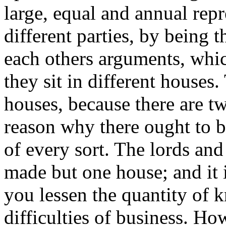
large, equal and annual rep
different parties, by being 
each others arguments, whic
they sit in different houses.
houses, because there are two
reason why there ought to 
of every sort. The lords a
made but one house; and it 
you lessen the quantity of 
difficulties of business. H