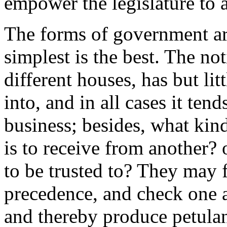
empower the legislature to a
The forms of government ar
simplest is the best. The n
different houses, has but lit
into, and in all cases it te
business; besides, what kind
is to receive from another? 
to be trusted to? They may 
precedence, and check one 
and thereby produce petulan