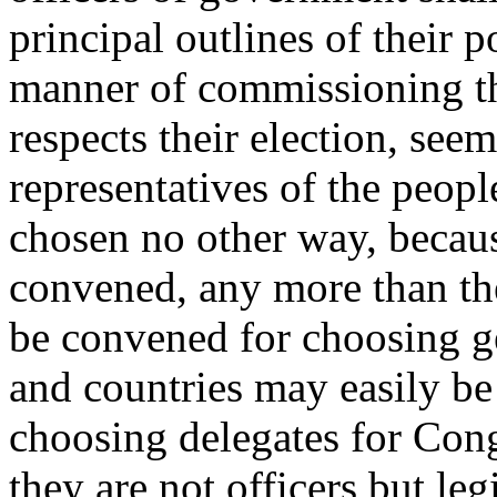
principal outlines of their p
manner of commissioning th
respects their election, seem
representatives of the peopl
chosen no other way, becau
convened, any more than th
be convened for choosing ge
and countries may easily be
choosing delegates for Cong
they are not officers but leg