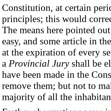
Constitution, at certain peri
principles; this would corre
The means here pointed out 
easy, and some article in th
at the expiration of every 
a
Provincial Jury
shall be el
have been made in the Const
remove them; but not to make
majority of all the inhabitant