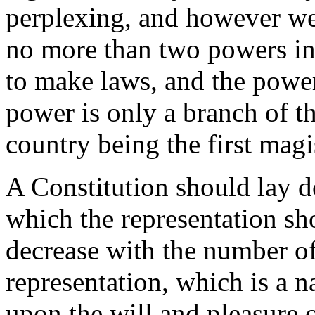
perplexing, and however we 
no more than two powers in
to make laws, and the power
power is only a branch of t
country being the first magi
A Constitution should lay 
which the representation sh
decrease with the number of 
representation, which is a n
upon the will and pleasure o