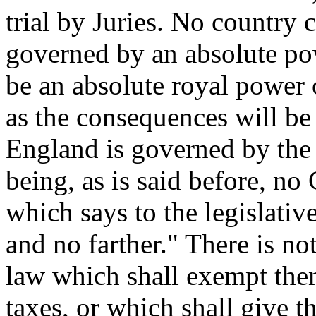
trial by Juries. No country 
governed by an absolute pow
be an absolute royal power o
as the consequences will be
England is governed by the 
being, as is said before, no
which says to the legislativ
and no farther." There is no
law which shall exempt the
taxes, or which shall give 