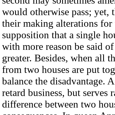
second may sometimes amen
would otherwise pass; yet, 
their making alterations for 
supposition that a single h
with more reason be said of 
greater. Besides, when all 
from two houses are put tog
balance the disadvantage. A
retard business, but serves ra
difference between two hou