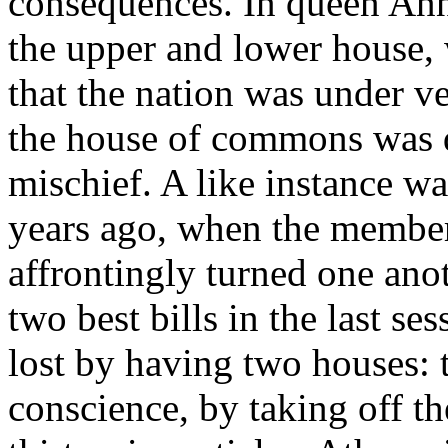
consequences. In queen Ann'
the upper and lower house, 
that the nation was under v
the house of commons was d
mischief. A like instance w
years ago, when the member
affrontingly turned one ano
two best bills in the last se
lost by having two houses: t
conscience, by taking off th