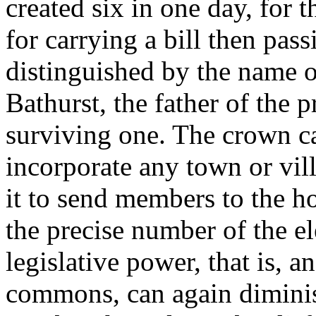
created six in one day, for 
for carrying a bill then pas
distinguished by the name o
Bathurst, the father of the p
surviving one. The crown ca
incorporate any town or vil
it to send members to the 
the precise number of the el
legislative power, that is, a
commons, can again dimini