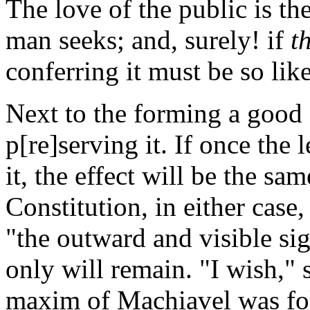
The love of the public is t
man seeks; and, surely! if
t
conferring it must be so lik
Next to the forming a good 
p[re]serving it. If once the
it, the effect will be the sa
Constitution, in either case
"the outward and visible si
only will remain. "I wish,"
maxim of Machiavel was fol