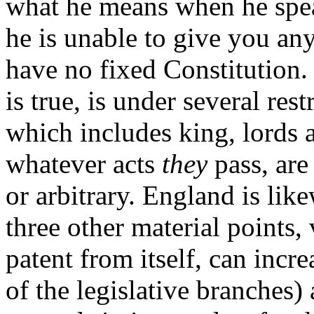
what he means when he spea
he is unable to give you any
have no fixed Constitution. 
is true, is under several rest
which includes king, lords
whatever acts
they
pass, are
or arbitrary. England is lik
three other material points,
patent from
itself, can incr
of the legislative branches)