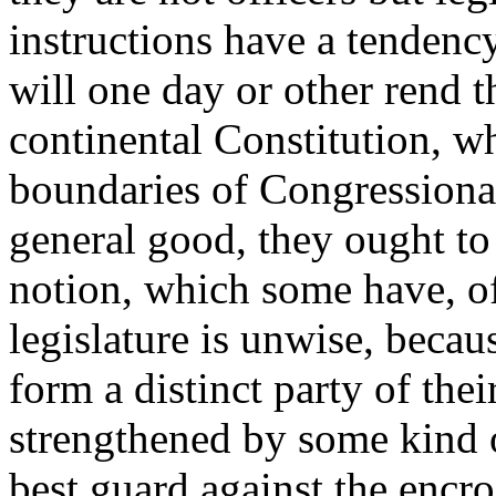
instructions have a tendency
will one day or other rend 
continental Constitution, wh
boundaries of Congressional
general good, they ought to 
notion, which some have, of
legislature is unwise, beca
form a distinct party of the
strengthened by some kind o
best guard against the encr