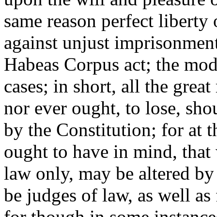
same reason perfect liberty 
against unjust imprisonments
Habeas Corpus act; the mode 
cases; in short, all the gre
nor ever ought, to lose, sh
by the Constitution; for at 
ought to have in mind, that 
law only, may be altered by
be judges of law, as well as 
for though in some instances