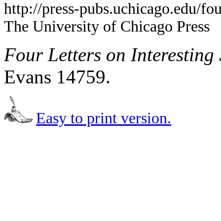
http://press-pubs.uchicago.edu/f
The University of Chicago Press
Four Letters on Interesting
Evans 14759.
Easy to print version.