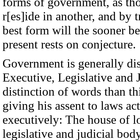
forms of government, as th
r[es]ide in another, and by 
best form will the sooner be
present rests on conjecture.
Government is generally dis
Executive, Legislative and J
distinction of words than t
giving his assent to laws act
executively: The house of l
legislative and judicial body