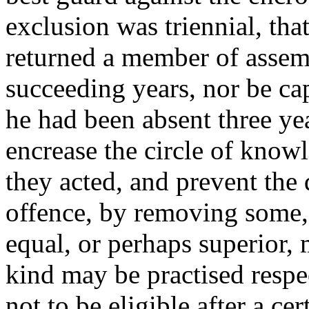
exclusion was triennial, tha
returned a member of assem
succeeding years, nor be cap
he had been absent three y
encrease the circle of kno
they acted, and prevent the
offence, by removing some,
equal, or perhaps superior,
kind may be practised respe
not to be eligible after a ce