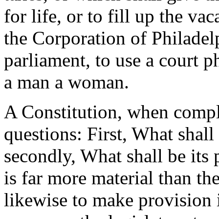
for life, or to fill up the v
the Corporation of Philadelp
parliament, to use a court 
a man a woman.
A Constitution, when compl
questions: First, What shal
secondly, What shall be its
is far more material than th
likewise to make provision 