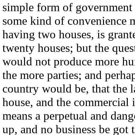
simple form of government 
some kind of convenience m
having two houses, is grant
twenty houses; but the ques
would not produce more hu
the more parties; and perhap
country would be, that the 
house, and the commercial in
means a perpetual and dang
up, and no business be got 