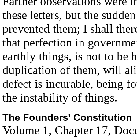
Farther observations were i
these letters, but the sudden
prevented them; I shall the
that perfection in governmen
earthly things, is not to be 
duplication of them, will ali
defect is incurable, being f
the instability of things.
The Founders' Constitution
Volume 1, Chapter 17, Doc