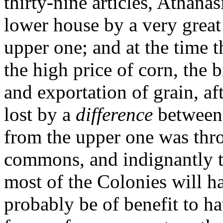
thirty-nine articles, Athanas
lower house by a very great
upper one; and at the time t
the high price of corn, the b
and exportation of grain, af
lost by a
difference
between 
from the upper one was thro
commons, and indignantly t
most of the Colonies will ha
probably be of benefit to ha