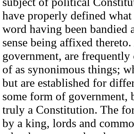
subject of political Constitu
have properly defined what
word having been bandied a
sense being affixed thereto.
government, are frequently
of as synonimous things; wh
but are established for diff
some form of government, b
truly a Constitution. The f
by a king, lords and commo