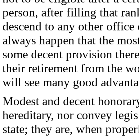
person, after filling that ra
descend to any other office
always happen that the most
some decent provision ther
their retirement from the wo
will see many good advantag
Modest and decent honorary t
hereditary, nor convey legisl
state; they are, when proper