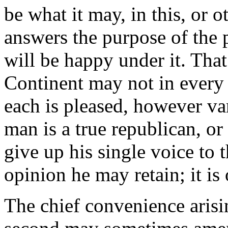
be what it may, in this, or o
answers the purpose of the 
will be happy under it. That
Continent may not in every 
each is pleased, however va
man is a true republican, or
give up his single voice to t
opinion he may retain; it is 
The chief convenience arisi