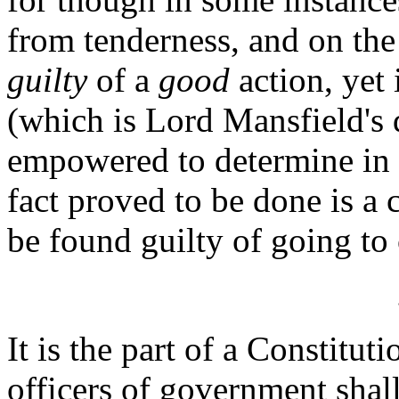
from tenderness, and on the
guilty
of a
good
action, yet 
(which is Lord Mansfield's 
empowered to determine in 
fact proved to be done is a 
be found guilty of going to
It is the part of a Constitut
officers of government shal