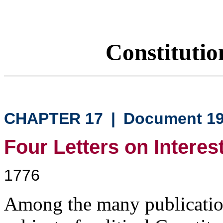
Constituti
CHAPTER 17
|
Document 1
Four Letters on Interes
1776
Among the many publicatio