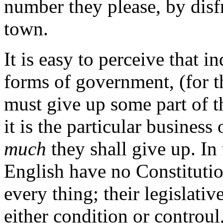
number they please, by disf
town.
It is easy to perceive that i
forms of government, (for th
must give up some part of th
it is the particular busines
much
they shall give up. In t
English have no Constituti
every thing; their legislati
either condition or controul,