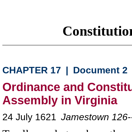
Constituti
CHAPTER 17
|
Document 2
Ordinance and Constitu
Assembly in Virginia
24 July 1621
Jamestown 126-