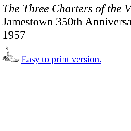
The Three Charters of the 
Jamestown 350th Anniversar
1957
Easy to print version.