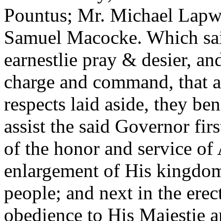
Pountus; Mr. Michael Lapw
Samuel Macocke. Which sai
earnestlie pray & desier, an
charge and command, that all
respects laid aside, they be
assist the said Governor fir
of the honor and service of
enlargement of His kingdo
people; and next in the erec
obedience to His Majestie a