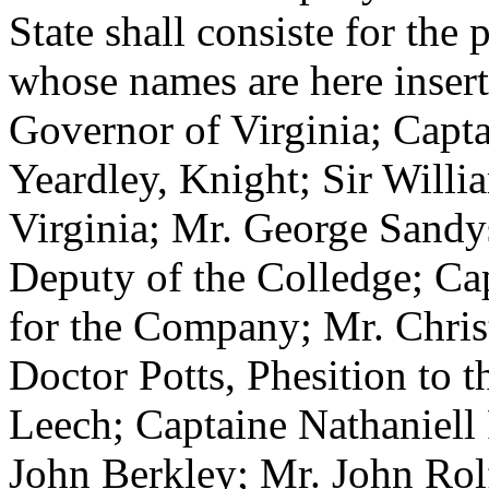
State shall consiste for the 
whose names are here inserte
Governor of Virginia; Capta
Yeardley, Knight; Sir Will
Virginia; Mr. George Sandy
Deputy of the Colledge; C
for the Company; Mr. Chris
Doctor Potts, Phesition to
t
Leech; Captaine Nathaniell
John Berkley; Mr. John Rol