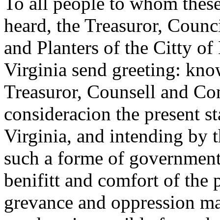
To all people to whom these
heard, the Treasuror, Coun
and Planters of the Citty of
Virginia send greeting: kno
Treasuror, Counsell and Com
consideracion the present st
Virginia, and intending by t
such a forme of government 
benifitt and comfort of the 
grevance and oppression ma