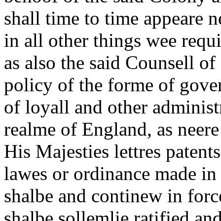
shall time to time appeare n
in all other things wee requ
as also the said Counsell of
policy of the forme of gov
of loyall and other administ
realme of England, as neere
His Majesties lettres patent
lawes or ordinance made in
shalbe and continew in force
shalbe sollemlie ratified an