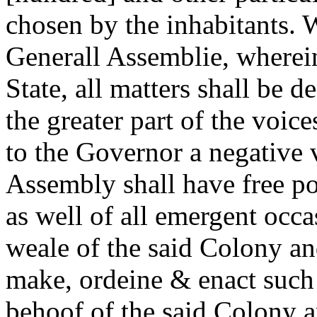
chosen by the inhabitants. 
Generall Assemblie, wherein
State, all matters shall be 
the greater part of the voic
to the Governor a negative 
Assembly shall have free po
as well of all emergent occ
weale of the said Colony and
make, ordeine & enact such 
behoof of the said Colony 