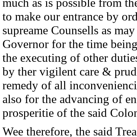
much as is possible from the
to make our entrance by ord
supreame Counsells as may n
Governor for the time being
the executing of other dutie
by ther vigilent care & pru
remedy of all inconvenienci
also for the advancing of enc
prosperitie of the said Colo
Wee therefore, the said Tr