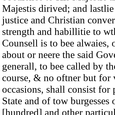
Majestis dirived; and lastli
justice and Christian conve
strength and habillitie to w
Counsell is to bee alwaies, o
about or neere the said Gov
generall, to bee called by t
course, & no oftner but for
occasions, shall consist for
State and of tow burgesses 
[hundred] and other particul