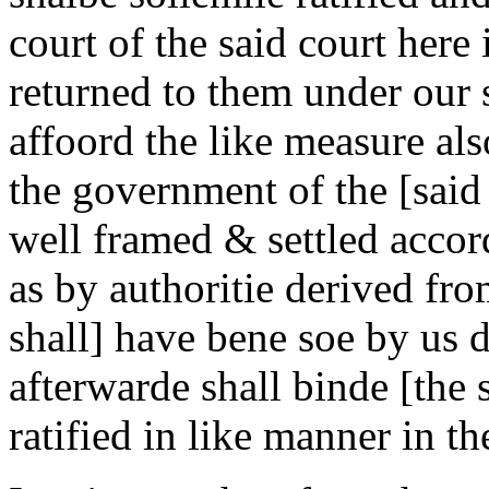
court of the said court here
returned to them under our s
affoord the like measure als
the government of the [said
well framed & settled accor
as by authoritie derived fr
shall] have bene soe by us d
afterwarde shall binde [the
ratified in like manner in t