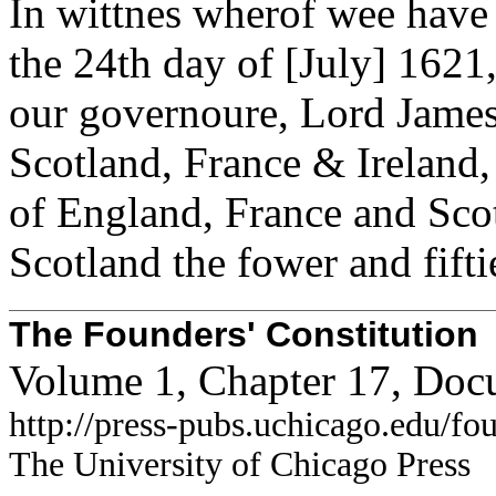
In wittnes wherof wee have
the 24th day of [July] 1621,
our governoure, Lord James 
Scotland, France & Ireland, 
of England, France and Scot
Scotland the fower and fifti
The Founders' Constitution
Volume 1, Chapter 17, Doc
http://press-pubs.uchicago.edu/f
The University of Chicago Press