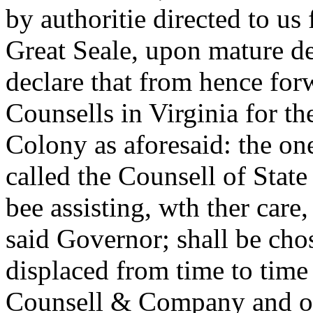
by authoritie directed to us
Great Seale, upon mature d
declare that from hence fo
Counsells in Virginia for th
Colony as aforesaid: the on
called the Counsell of State
bee assisting, wth ther care
said Governor; shall be cho
displaced from time to time 
Counsell & Company and ou