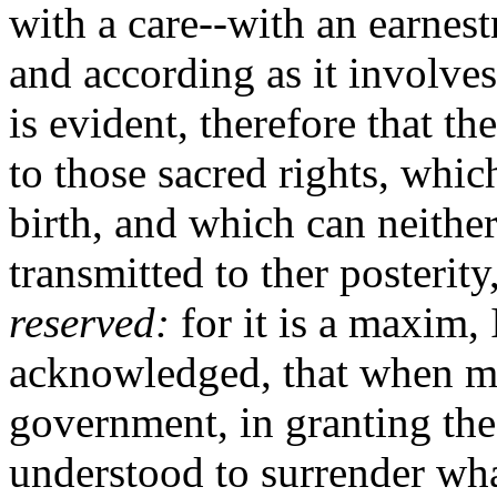
with a care--with an earnest
and according as it involve
is evident, therefore that t
to those sacred rights, whic
birth, and which can neither
transmitted to ther posterity
reserved:
for it is a maxim, 
acknowledged, that when me
government, in granting the
understood to surrender wha