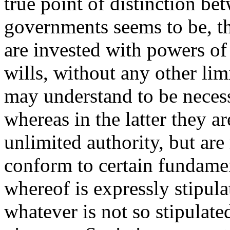
true point of distinction be
governments seems to be, th
are invested with powers of
wills, without any other li
may understand to be necess
whereas in the latter they a
unlimited authority, but are 
conform to certain fundamen
whereof is expressly stipula
whatever is not so stipulate