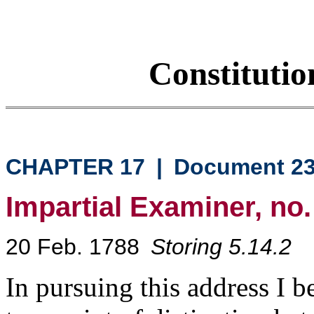
Constituti
CHAPTER 17
|
Document 2
Impartial Examiner, no.
20 Feb. 1788
Storing 5.14.2
In pursuing this address I b