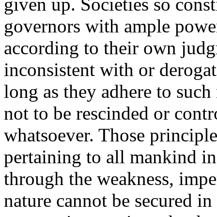
given up. Societies so const
governors with ample power
according to their own judg
inconsistent with or derogat
long as they adhere to such 
not to be rescinded or cont
whatsoever. Those principles
pertaining to all mankind in 
through the weakness, impe
nature cannot be secured in 