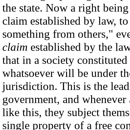
the state. Now a right being
claim established by law, to 
something from others," eve
claim
established by the law 
that in a society constituted
whatsoever will be under th
jurisdiction. This is the lea
government, and whenever a
like this, they subject them
single property of a free con