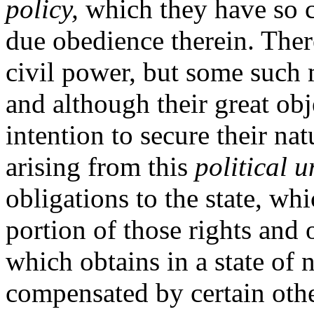
policy,
which they have so co
due obedience therein. There
civil power, but some such m
and although their great obj
intention to secure their natu
arising from this
political 
obligations to the state, wh
portion of those rights and 
which obtains in a state of 
compensated by certain othe