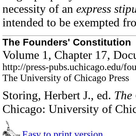
necessity of an
express stip
intended to be exempted from
The Founders' Constitution
Volume 1, Chapter 17, Doc
http://press-pubs.uchicago.edu/f
The University of Chicago Press
Storing, Herbert J., ed.
The 
Chicago: University of Chi
Easy to print version.