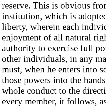
reserve. This is obvious fro
institution, which is adopted
liberty, wherein each individ
enjoyment of all natural rig
authority to exercise full po
other individuals, in any ma
must, when he enters into so
those powers into the hands 
whole conduct to the direct
every member, it follows, as