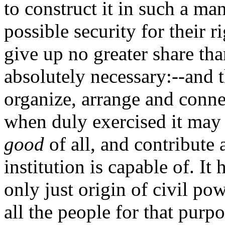
to construct it in such a ma
possible security for their r
give up no greater share th
absolutely necessary:--and 
organize, arrange and connec
when duly exercised it may
good
of all, and contribute 
institution is capable of. It
only just origin of civil pow
all the people for that purpo