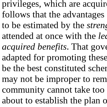
privileges, which are acquir
follows that the advantages
to be estimated by the
stren
attended at once with the
le
acquired benefits
. That gov
adapted for promoting thes
be the best constituted sch
may not be improper to rema
community cannot take too
about to establish the plan