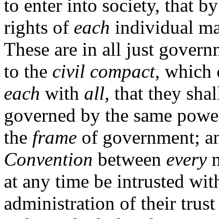
to enter into society, that b
rights of
each
individual ma
These are in all just gover
to the
civil compact,
which 
each
with
all,
that they shal
governed by the same powers
the
frame
of government; an
Convention
between
every
m
at any time be intrusted wit
administration of their trus