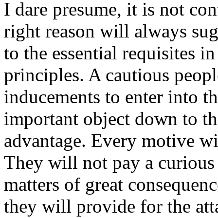
I dare presume, it is not con
right reason will always su
to the essential requisites i
principles. A cautious peopl
inducements to enter into t
important object down to th
advantage. Every motive wit
They will not pay a curious 
matters of great consequenc
they will provide for the at