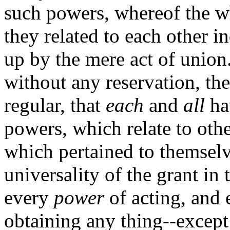
such powers, whereof the wh
they related to each other i
up by the mere act of union.
without any reservation, the
regular, that
each
and
all
ha
powers, which relate to othe
which pertained to themselve
universality of the grant in
every
power
of acting, and
obtaining any thing--except