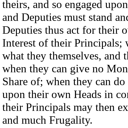
theirs, and so engaged upon
and Deputies must stand and
Deputies thus act for their o
Interest of their Principal
what they themselves, and th
when they can give no Mone
Share of; when they can do 
upon their own Heads in c
their Principals may then ex
and much Frugality.