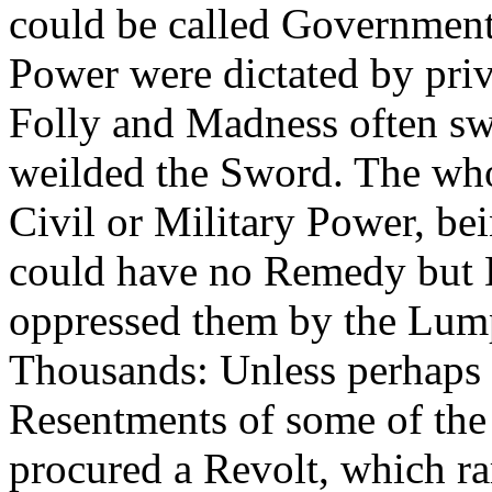
could be called Government
Power were dictated by priv
Folly and Madness often sw
weilded the Sword. The whol
Civil or Military Power, bei
could have no Remedy but D
oppressed them by the Lum
Thousands: Unless perhaps 
Resentments of some of the
procured a Revolt, which ra