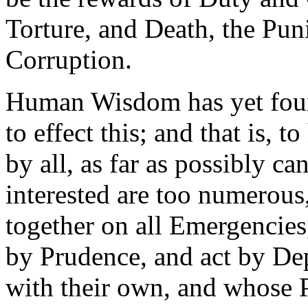
Torture, and Death, the Pu
Corruption.
Human Wisdom has yet foun
to effect this; and that is, 
by all, as far as possibly c
interested are too numerous,
together on all Emergencies
by Prudence, and act by Dep
with their own, and whose P