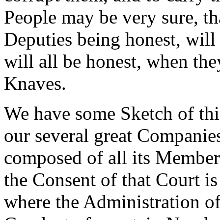
People may be very sure, tha
Deputies being honest, will 
will all be honest, when th
Knaves.
We have some Sketch of this
our several great Companies
composed of all its Members
the Consent of that Court is
where the Administration of 