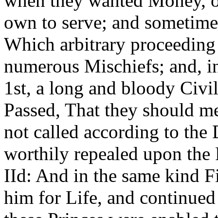
when they wanted Money, or
own to serve; and sometime
Which arbitrary proceeding
numerous Mischiefs; and, i
1st, a long and bloody Civi
Passed, That they should me
not called according to the
worthily repealed upon the
IId: And in the same kind F
him for Life, and continue