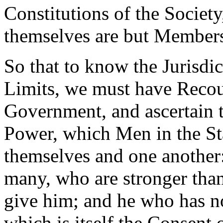
Constitutions of the Societ
themselves are but Member
So that to know the Jurisdic
Limits, we must have Recour
Government, and ascertain 
Power, which Men in the St
themselves and one another
many, who are stronger tha
give him; and he who has n
which is itself the Consent