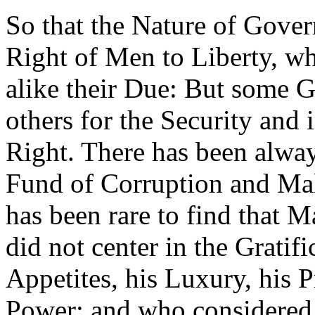
So that the Nature of Gover
Right of Men to Liberty, whic
alike their Due: But some 
others for the Security and 
Right. There has been alway
Fund of Corruption and Mali
has been rare to find that
did not center in the Gratif
Appetites, his Luxury, his P
Power; and who considered 