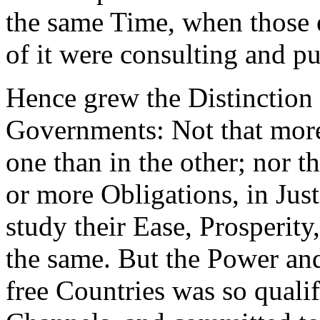
the same Time, when those 
of it were consulting and p
Hence grew the Distinction
Governments: Not that more
one than in the other; nor th
or more Obligations, in Just
study their Ease, Prosperity
the same. But the Power and
free Countries was so qualif