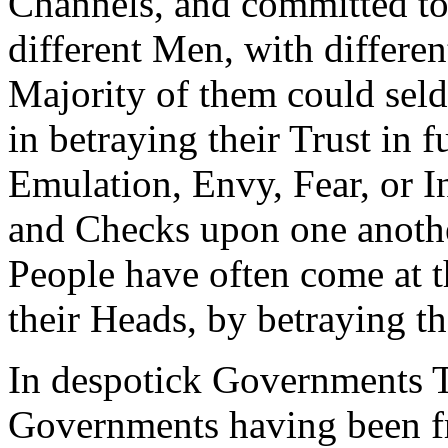
Channels, and committed to
different Men, with differen
Majority of them could seld
in betraying their Trust in 
Emulation, Envy, Fear, or I
and Checks upon one anothe
People have often come at t
their Heads, by betraying t
In despotick Governments T
Governments having been fr