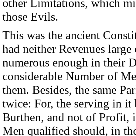
other Limitations, which mi
those Evils.
This was the ancient Consti
had neither Revenues large 
numerous enough in their Di
considerable Number of Mem
them. Besides, the same Pa
twice: For, the serving in i
Burthen, and not of Profit, 
Men qualified should, in the