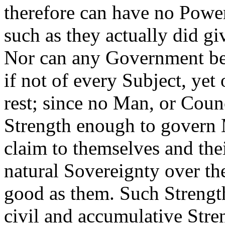
therefore can have no Power
such as they actually did gi
Nor can any Government be 
if not of every Subject, yet
rest; since no Man, or Coun
Strength enough to govern 
claim to themselves and thei
natural Sovereignty over th
good as them. Such Strength,
civil and accumulative Stre