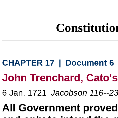
Constituti
CHAPTER 17
|
Document 6
John Trenchard, Cato's 
6 Jan. 1721
Jacobson 116--2
All Government proved 