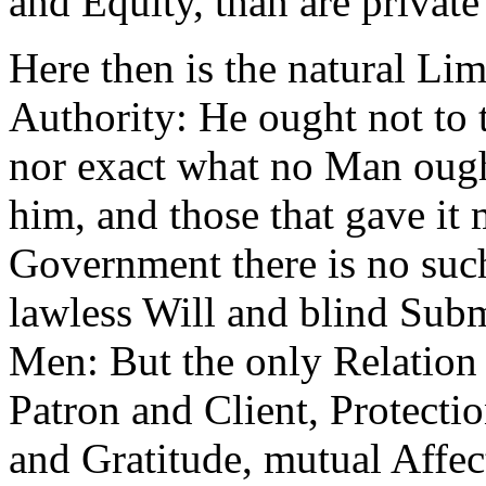
and Equity, than are private 
Here then is the natural Lim
Authority: He ought not to
nor exact what no Man ought
him, and those that gave it 
Government there is no suc
lawless Will and blind Sub
Men: But the only Relation 
Patron and Client, Protecti
and Gratitude, mutual Affec