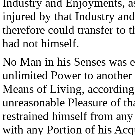
Industry and Enjoyments, as
injured by that Industry a
therefore could transfer to 
had not himself.
No Man in his Senses was ev
unlimited Power to another t
Means of Living, according 
unreasonable Pleasure of th
restrained himself from any 
with any Portion of his Acqu