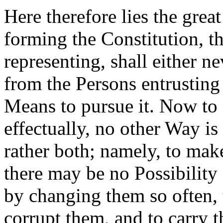
Here therefore lies the grea
forming the Constitution, t
representing, shall either n
from the Persons entrusting
Means to pursue it. Now to 
effectually, no other Way is 
rather both; namely, to mak
there may be no Possibility 
by changing them so often, t
corrupt them, and to carry 