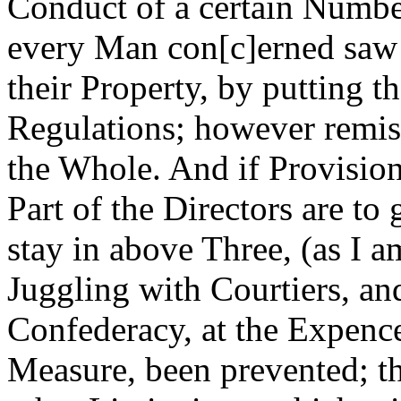
Conduct of a certain Numbe
every Man con[c]erned saw t
their Property, by putting t
Regulations; however remis
the Whole. And if Provision
Part of the Directors are to
stay in above Three, (as I a
Juggling with Courtiers, and
Confederacy, at the Expence
Measure, been prevented; th