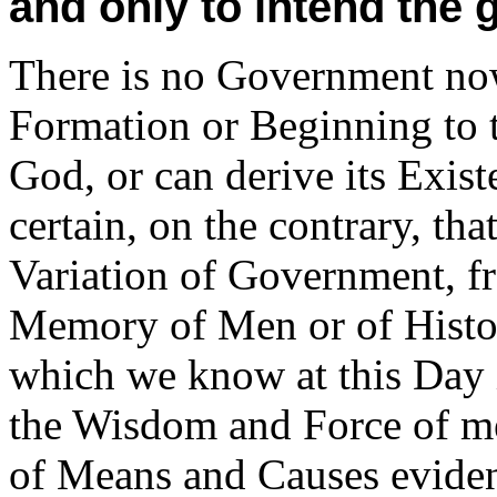
and only to intend the
There is no Government no
Formation or Beginning to 
God, or can derive its Exist
certain, on the contrary, tha
Variation of Government, fr
Memory of Men or of Histor
which we know at this Day 
the Wisdom and Force of m
of Means and Causes evide