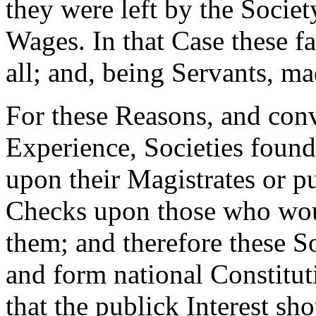
they were left by the Societ
Wages. In that Case these f
all; and, being Servants, ma
For these Reasons, and con
Experience, Societies found 
upon their Magistrates or p
Checks upon those who wou
them; and therefore these S
and form national Constitu
that the publick Interest sh