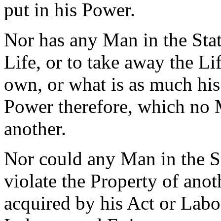
put in his Power.
Nor has any Man in the Sta
Life, or to take away the Li
own, or what is as much his
Power therefore, which no 
another.
Nor could any Man in the St
violate the Property of anot
acquired by his Act or Labou