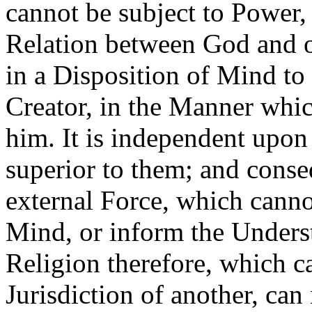
cannot be subject to Power, 
Relation between God and o
in a Disposition of Mind to 
Creator, in the Manner whic
him. It is independent upon
superior to them; and cons
external Force, which cannot
Mind, or inform the Underst
Religion therefore, which ca
Jurisdiction of another, can