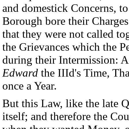
and domestick Concerns, to 
Borough bore their Charges
that they were not called to
the Grievances which the Pe
during their Intermission: 
Edward
the IIId's Time, Th
once a Year.
But this Law, like the late 
itself; and therefore the C