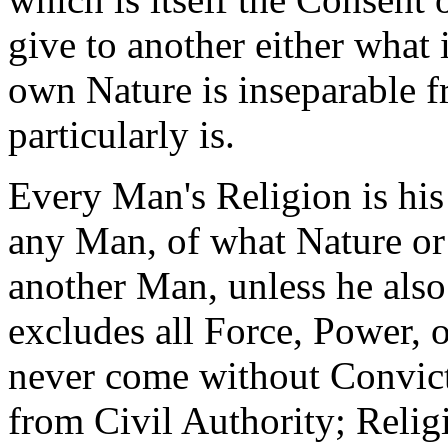
give to another either what 
own Nature is inseparable f
particularly is.
Every Man's Religion is his
any Man, of what Nature or 
another Man, unless he also
excludes all Force, Power,
never come without Convic
from Civil Authority; Relig