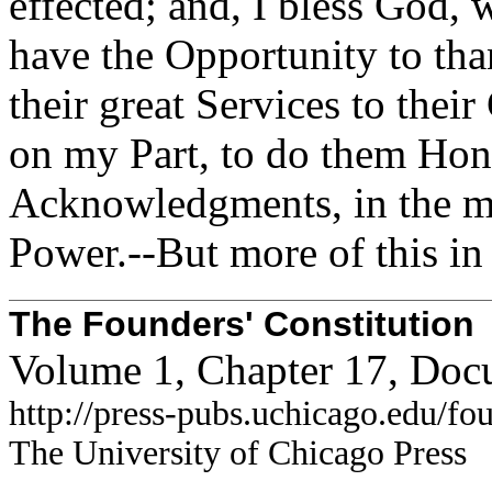
effected; and, I bless God, w
have the Opportunity to tha
their great Services to their
on my Part, to do them Ho
Acknowledgments, in the m
Power.--But more of this in
The Founders' Constitution
Volume 1, Chapter 17, Doc
http://press-pubs.uchicago.edu/f
The University of Chicago Press