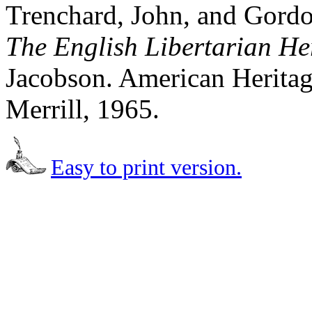
Trenchard, John, and Gord
The English Libertarian He
Jacobson. American Heritag
Merrill, 1965.
Easy to print version.