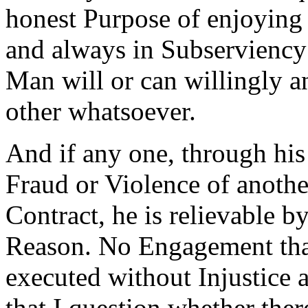
honest Purpose of enjoying t
and always in Subserviency
Man will or can willingly a
other whatsoever.
And if any one, through his
Fraud or Violence of anothe
Contract, he is relievable 
Reason. No Engagement that
executed without Injustice 
that I question whether ther