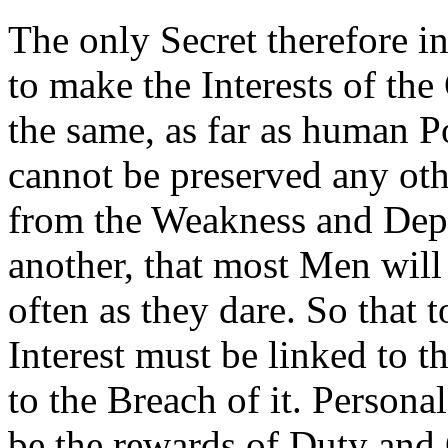
The only Secret therefore i
to make the Interests of th
the same, as far as human P
cannot be preserved any ot
from the Weakness and Depr
another, that most Men will 
often as they dare. So that 
Interest must be linked to 
to the Breach of it. Person
be the rewards of Duty and