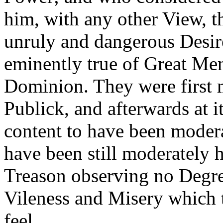
him, with any other View, t
unruly and dangerous Desir
eminently true of Great Men
Dominion. They were first m
Publick, and afterwards at 
content to have been moder
have been still moderately 
Treason observing no Degre
Vileness and Misery which 
feel.