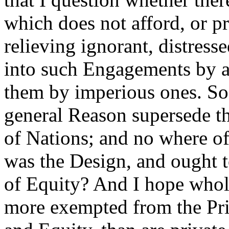
which does not afford, or p
relieving ignorant, distres
into such Engagements by ar
them by imperious ones. So
general Reason supersede t
of Nations; and no where of
was the Design, and ought t
of Equity? And I hope whol
more exempted from the Pri