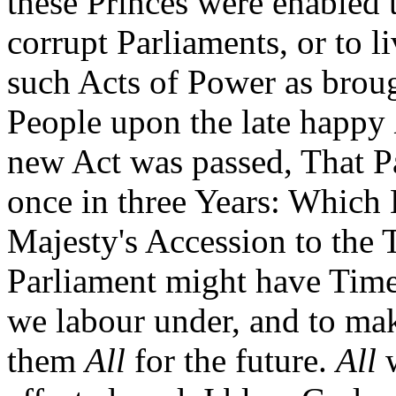
these Princes were enabled 
corrupt Parliaments, or to 
such Acts of Power as broug
People upon the late happy
new Act was passed, That P
once in three Years: Which 
Majesty's Accession to the T
Parliament might have Time
we labour under, and to ma
them
All
for the future.
All
w