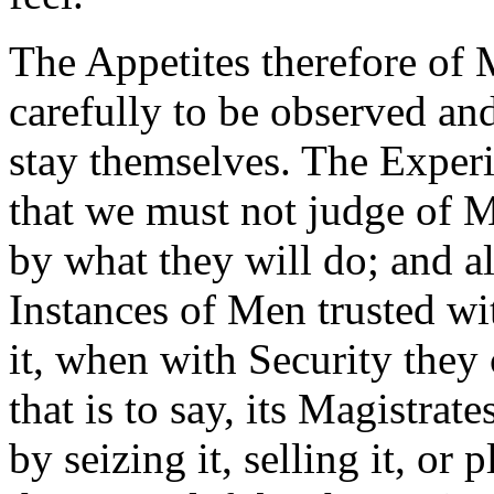
The Appetites therefore of 
carefully to be observed and
stay themselves. The Exper
that we must not judge of M
by what they will do; and al
Instances of Men trusted w
it, when with Security they 
that is to say, its Magistrate
by seizing it, selling it, or