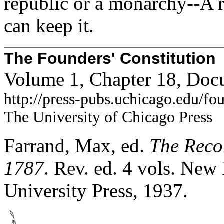
republic or a monarchy--A r
can keep it.
The Founders' Constitution
Volume 1, Chapter 18, Doc
http://press-pubs.uchicago.edu/f
The University of Chicago Press
Farrand, Max, ed.
The Recor
1787
. Rev. ed. 4 vols. Ne
University Press, 1937.