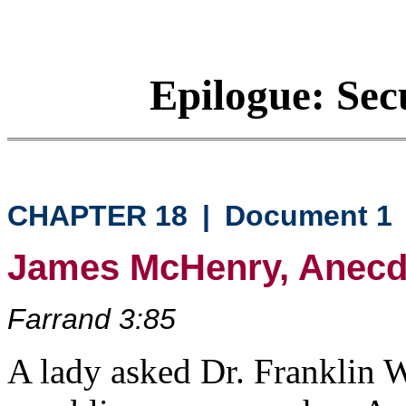
Epilogue: Sec
CHAPTER 18
|
Document 1
James McHenry, Anecdo
Farrand 3:85
A lady asked Dr. Franklin 