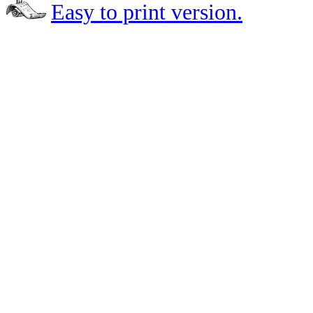
Easy to print version.