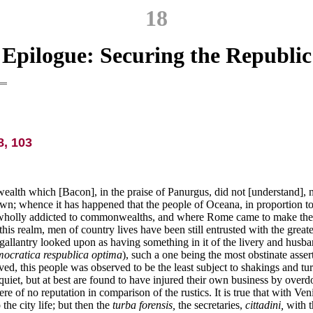
18
Epilogue: Securing the Republic
, 103
ealth which [Bacon], in the praise of Panurgus, did not [understand], n
own; whence it has happened that the people of Oceana, in proportion to
wholly addicted to commonwealths, and where Rome came to make the grea
is realm, men of country lives have been still entrusted with the greate
gallantry looked upon as having something in it of the livery and husban
ocratica respublica optima
), such a one being the most obstinate assert
oved, this people was observed to be the least subject to shakings and
quiet, but at best are found to have injured their own business by over
 of no reputation in comparison of the rustics. It is true that with Ven
the city life; but then the
turba forensis,
the secretaries,
cittadini,
with t