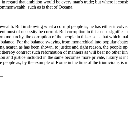
in regard that ambition would be every man's trade; but where it consis
 commonwealth, such as is that of Oceana.
. . . . .
nwealth. But in showing what a corrupt people is, he has either involve
ent must of necessity be corrupt. But corruption in this sense signifies 
 from monarchy, the corruption of the people in this case is that which
e balance. For the balance swaying from monarchical into popular abates 
 nearer, as has been shown, to justice and right reason, the people upo
 thereby contract such reformation of manners as will bear no other k
ason and justice included in the same becomes more private, luxury is in
 people as, by the example of Rome in the time of the triumvirate, is m