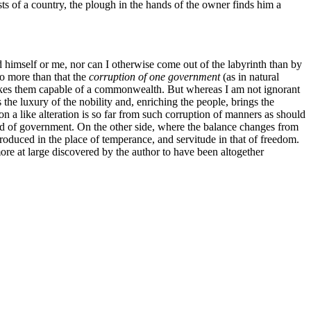
ts of a country, the plough in the hands of the owner finds him a
d himself or me, nor can I otherwise come out of the labyrinth than by
no more than that the
corruption of one government
(as in natural
 makes them capable of a commonwealth. But whereas I am not ignorant
the luxury of the nobility and, enriching the people, brings the
n a like alteration is so far from such corruption of manners as should
ind of government. On the other side, where the balance changes from
troduced in the place of temperance, and servitude in that of freedom.
ore at large discovered by the author to have been altogether