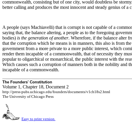
commonwealth, consisting but of one city, would doubtless be stormy, 
better calling and produces the most innocent and steady genius of a
A people (says Machiavelli) that is corrupt is not capable of a commo
saying that, the balance altering, a people as to the foregoing governm
bodies)
is the generation of another
. Wherefore, if the balance alter
that the corruption which he means is in manners, this also is from th
government from a more private to a more public interest, which coming
render them incapable of a commonwealth, that
of necessity they must
popular to oligarchical or monarchical, the public interest with the re
Which causes such a corruption of manners both in the nobility and the
incapable of a commonwealth.
The Founders' Constitution
Volume 1, Chapter 18, Document 2
http://press-pubs.uchicago.edu/founders/documents/v1ch18s2.html
The University of Chicago Press
Easy to print version.