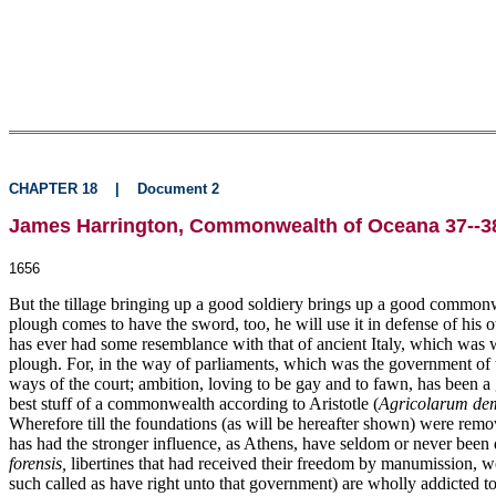
CHAPTER 18
|
Document 2
James Harrington, Commonwealth of Oceana 37--38
1656
But the tillage bringing up a good soldiery brings up a good commonw
plough comes to have the sword, too, he will use it in defense of his 
has ever had some resemblance with that of ancient Italy, which was 
plough. For, in the way of parliaments, which was the government of th
ways of the court; ambition, loving to be gay and to fawn, has been a 
best stuff of a commonwealth according to Aristotle (
Agricolarum dem
Wherefore till the foundations (as will be hereafter shown) were rem
has had the stronger influence, as Athens, have seldom or never been 
forensis,
libertines that had received their freedom by manumission, were
such called as have right unto that government) are wholly addicted to 