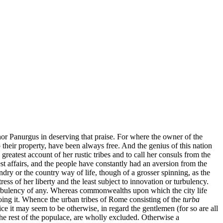
or Panurgus in deserving that praise. For where the owner of the
 their property, have been always free. And the genius of this nation
test account of her rustic tribes and to call her consuls from the
st affairs, and the people have constantly had an aversion from the
dry or the country way of life, though of a grosser spinning, as the
ress of her liberty and the least subject to innovation or turbulency.
 turbulency of any. Whereas commonwealths upon which the city life
doing it. Whence the urban tribes of Rome consisting of the
turba
ice it may seem to be otherwise, in regard the gentlemen (for so are all
he rest of the populace, are wholly excluded. Otherwise a