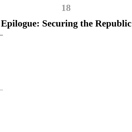
18
Epilogue: Securing the Republic