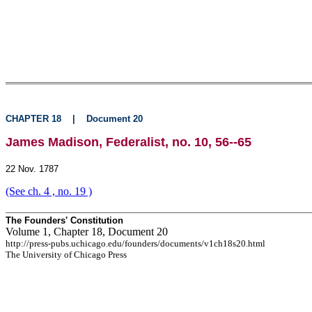
CHAPTER 18
|
Document 20
James Madison, Federalist, no. 10, 56--65
22 Nov. 1787
(See ch. 4 , no. 19 )
The Founders' Constitution
Volume 1, Chapter 18, Document 20
http://press-pubs.uchicago.edu/founders/documents/v1ch18s20.html
The University of Chicago Press