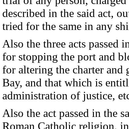
trial of any person, charge
described in the said act, ou
tried for the same in any sh
Also the three acts passed in
for stopping the port and b
for altering the charter an
Bay, and that which is entitl
administration of justice, et
Also the act passed in the s
Roman Catholic religion, in