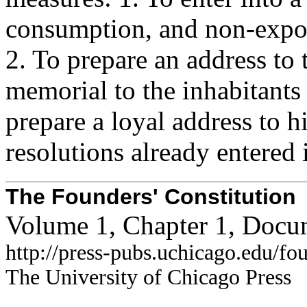
consumption, and non-expor
2. To prepare an address to 
memorial to the inhabitants
prepare a loyal address to h
resolutions already entered 
The Founders' Constitution
Volume 1, Chapter 1, Docu
http://press-pubs.uchicago.edu/f
The University of Chicago Press