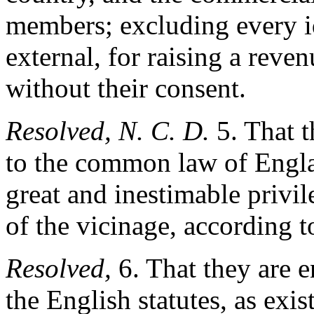
members; excluding every id
external, for raising a reve
without their consent.
Resolved, N. C. D.
5. That t
to the common law of Engla
great and inestimable privil
of the vicinage, according t
Resolved,
6. That they are en
the English statutes, as exis