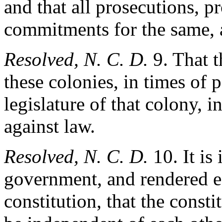
and that all prosecutions, p
commitments for the same, a
Resolved, N. C. D.
9. That t
these colonies, in times of 
legislature of that colony, i
against law.
Resolved, N. C. D.
10. It is
government, and rendered es
constitution, that the consti