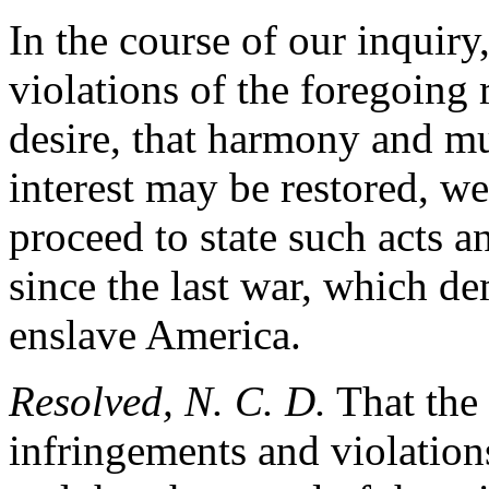
In the course of our inquir
violations of the foregoing 
desire, that harmony and mu
interest may be restored, we
proceed to state such acts 
since the last war, which d
enslave America.
Resolved, N. C. D.
That the 
infringements and violations