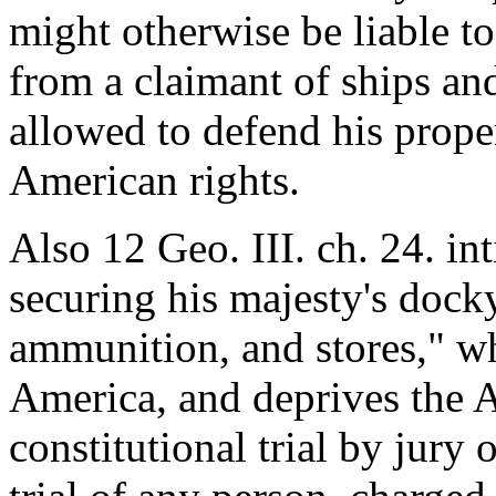
might otherwise be liable to
from a claimant of ships and
allowed to defend his prope
American rights.
Also 12 Geo. III. ch. 24. int
securing his majesty's dock
ammunition, and stores," wh
America, and deprives the A
constitutional trial by jury 