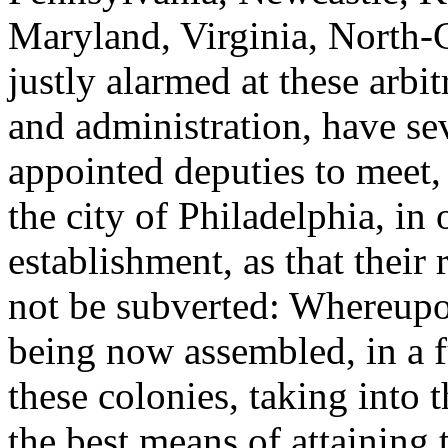
Maryland, Virginia, North-
justly alarmed at these arbi
and administration, have sev
appointed deputies to meet, 
the city of Philadelphia, in 
establishment, as that their 
not be subverted: Whereupo
being now assembled, in a fu
these colonies, taking into 
the best means of attaining t