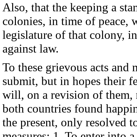
Also, that the keeping a sta
colonies, in time of peace, 
legislature of that colony, i
against law.
To these grievous acts and
submit, but in hopes their f
will, on a revision of them, 
both countries found happin
the present, only resolved 
measures: 1. To enter into 