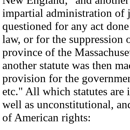
impartial administration of j
questioned for any act done
law, or for the suppression o
province of the Massachuse
another statute was then ma
provision for the governmen
etc." All which statutes are 
well as unconstitutional, a
of American rights: