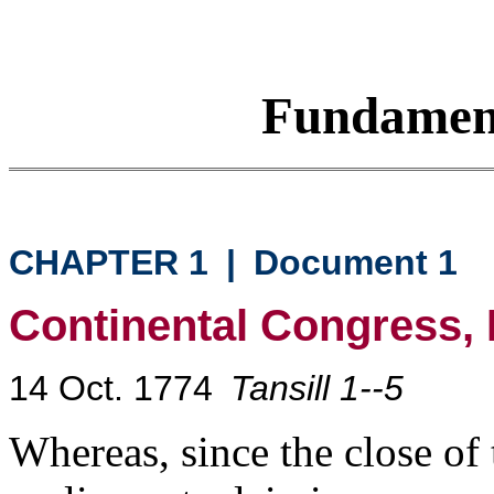
Fundamen
CHAPTER 1
|
Document 1
Continental Congress, 
14 Oct. 1774
Tansill 1--5
Whereas, since the close of t