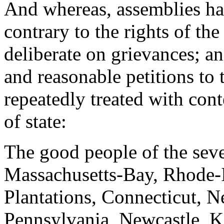
And whereas, assemblies ha
contrary to the rights of th
deliberate on grievances; an
and reasonable petitions to 
repeatedly treated with cont
of state:
The good people of the sev
Massachusetts-Bay, Rhode-
Plantations, Connecticut, 
Pennsylvania, Newcastle, K