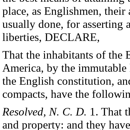
place, as Englishmen, their 
usually done, for asserting 
liberties, DECLARE,
That the inhabitants of the 
America, by the immutable l
the English constitution, an
compacts, have the follow
Resolved, N. C. D.
1. That th
and property: and they have