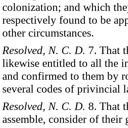
colonization; and which the
respectively found to be app
other circumstances.
Resolved, N. C. D.
7. That t
likewise entitled to all the
and confirmed to them by ro
several codes of privincial 
Resolved, N. C. D.
8. That t
assemble, consider of their 