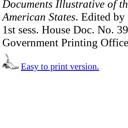
Documents Illustrative of t
American States
. Edited by
1st sess. House Doc. No. 3
Government Printing Office
Easy to print version.