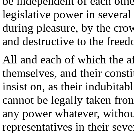
be independent of each other
legislative power in several
during pleasure, by the cro
and destructive to the free
All and each of which the af
themselves, and their const
insist on, as their indubitab
cannot be legally taken from
any power whatever, without
representatives in their seve