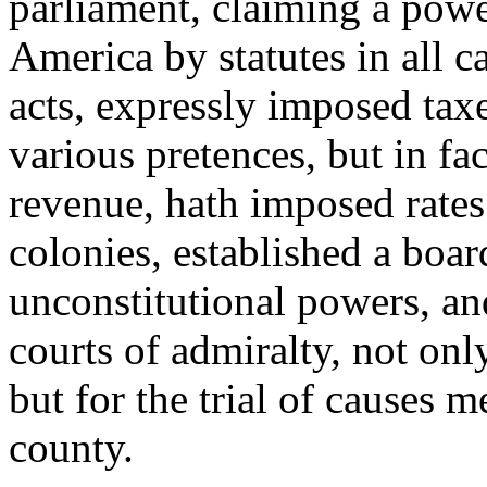
parliament, claiming a power
America by statutes in all c
acts, expressly imposed tax
various pretences, but in fac
revenue, hath imposed rates
colonies, established a boa
unconstitutional powers, an
courts of admiralty, not only
but for the trial of causes 
county.