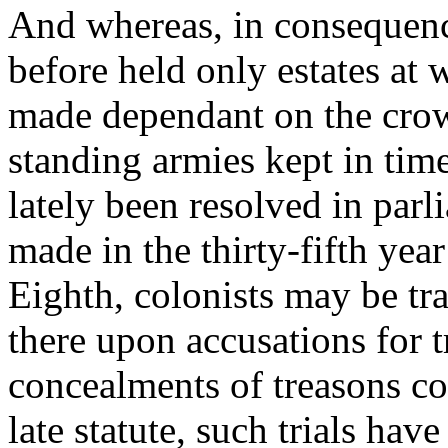
And whereas, in consequence
before held only estates at w
made dependant on the crown
standing armies kept in tim
lately been resolved in parl
made in the thirty-fifth yea
Eighth, colonists may be tr
there upon accusations for t
concealments of treasons co
late statute, such trials hav