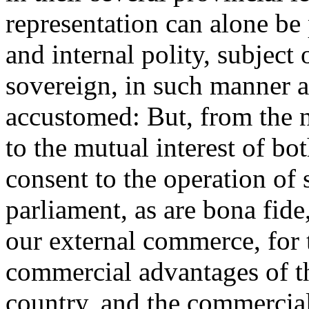
representation can alone be 
and internal polity, subject 
sovereign, in such manner a
accustomed: But, from the n
to the mutual interest of bo
consent to the operation of 
parliament, as are bona fide,
our external commerce, for 
commercial advantages of t
country, and the commercial 