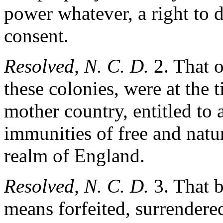
power whatever, a right to d
consent.
Resolved, N. C. D.
2. That o
these colonies, were at the 
mother country, entitled to al
immunities of free and natur
realm of England.
Resolved, N. C. D.
3. That b
means forfeited, surrendered