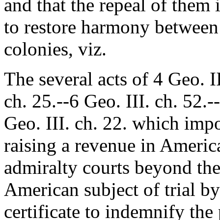
and that the repeal of them i
to restore harmony between
colonies, viz.
The several acts of 4 Geo. II
ch. 25.--6 Geo. III. ch. 52.-
Geo. III. ch. 22. which impo
raising a revenue in Americ
admiralty courts beyond thei
American subject of trial by
certificate to indemnify th