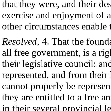
that they were, and their de
exercise and enjoyment of al
other circumstances enable 
Resolved,
4. That the founda
all free government, is a rig
their legislative council: an
represented, and from their 
cannot properly be represent
they are entitled to a free 
in their several provincial l