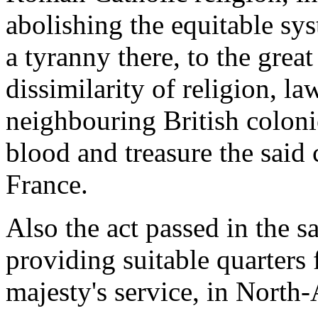
abolishing the equitable sy
a tyranny there, to the great
dissimilarity of religion, l
neighbouring British coloni
blood and treasure the sai
France.
Also the act passed in the s
providing suitable quarters f
majesty's service, in North