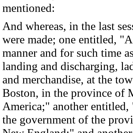
mentioned:
And whereas, in the last ses
were made; one entitled, "An
manner and for such time as
landing and discharging, la
and merchandise, at the tow
Boston, in the province of 
America;" another entitled, 
the government of the prov
New England;" and another e