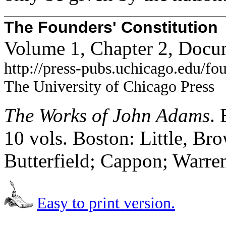
The Founders' Constitution
Volume 1, Chapter 2, Docu
http://press-pubs.uchicago.edu/f
The University of Chicago Press
The Works of John Adams
.
10 vols. Boston: Little, B
Butterfield; Cappon; Warre
Easy to print version.