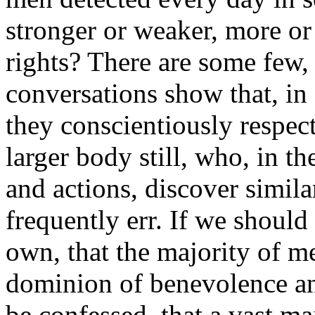
stronger or weaker, more or 
rights? There are some few,
conversations show that, in
they conscientiously respect 
larger body still, who, in th
and actions, discover simila
frequently err. If we should
own, that the majority of m
dominion of benevolence and
be confessed, that a vast ma