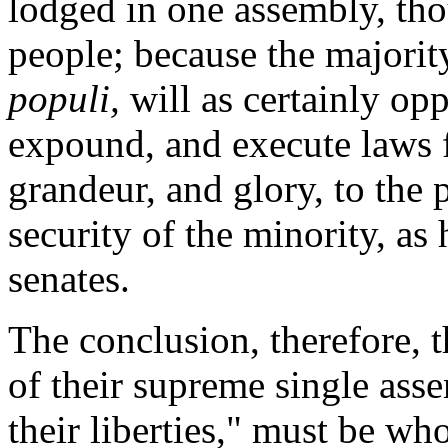
lodged in one assembly, th
people; because the majority
populi,
will as certainly op
expound, and execute laws f
grandeur, and glory, to the 
security of the minority, as
senates.
The conclusion, therefore, t
of their supreme single asse
their liberties," must be wh