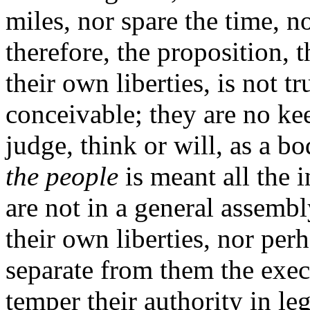
miles, nor spare the time, n
therefore, the proposition, t
their own liberties, is not t
conceivable; they are no kee
judge, think or will, as a bo
the people
is meant all the i
are not in a general assembly
their own liberties, nor per
separate from them the exec
temper their authority in le