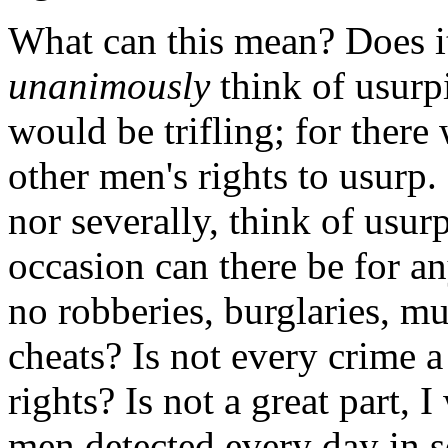
What can this mean? Does i
unanimously
think of usurp
would be trifling; for there
other men's rights to usurp. 
nor severally, think of usur
occasion can there be for a
no robberies, burglaries, mur
cheats? Is not every crime 
rights? Is not a great part, I
men detected every day in s