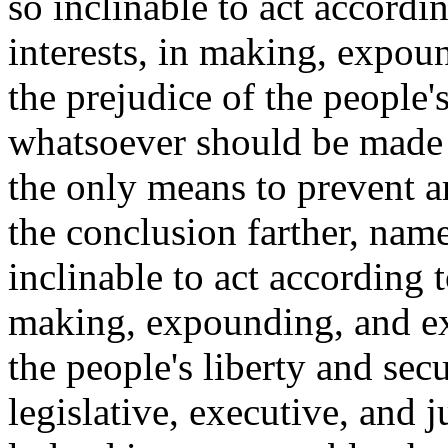
so inclinable to act accordi
interests, in making, expou
the prejudice of the people's
whatsoever should be made b
the only means to prevent a
the conclusion farther, name
inclinable to act according t
making, expounding, and exe
the people's liberty and secu
legislative, executive, and 