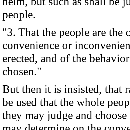
helm, but such as shall be j
people.
"3. That the people are the 
convenience or inconvenien
erected, and of the behavior
chosen."
But then it is insisted, that
be used that the whole peop
they may judge and choose w
may determine on the conve