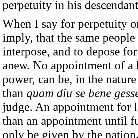
perpetuity in his descendants
When I say for perpetuity or 
imply, that the same people h
interpose, and to depose fo
anew. No appointment of a k
power, can be, in the nature
than
quam diu se bene gesse
judge. An appointment for l
than an appointment until fu
only be given by the nation