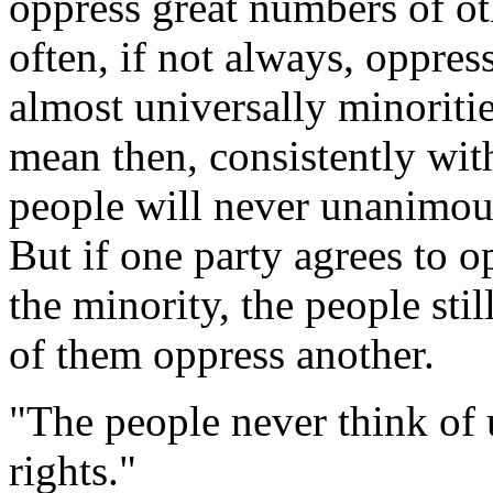
oppress great numbers of oth
often, if not always, oppress
almost universally minoritie
mean then, consistently with 
people will never unanimous
But if one party agrees to o
the minority, the people sti
of them oppress another.
"The people never think of 
rights."