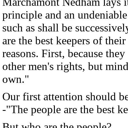
Marchamont Nedham lays it
principle and an undeniable 
such as shall be successivel
are the best keepers of thei
reasons. First, because they
other men's rights, but min
own."
Our first attention should be
-"The people are the best ke
But who are the people?