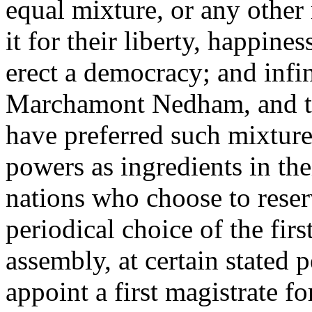
equal mixture, or any other 
it for their liberty, happine
erect a democracy; and infin
Marchamont Nedham, and the
have preferred such mixture
powers as ingredients in th
nations who choose to reser
periodical choice of the firs
assembly, at certain stated p
appoint a first magistrate for