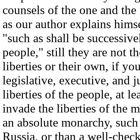
counsels of the one and the 
as our author explains himse
"such as shall be successive
people," still they are not t
liberties or their own, if yo
legislative, executive, and 
liberties of the people, at 
invade the liberties of the 
an absolute monarchy, such 
Russia, or than a well-check