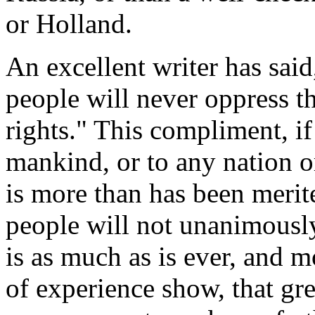
or Holland.
An excellent writer has said
people will never oppress t
rights." This compliment, if
mankind, or to any nation o
is more than has been merite
people will not unanimously
is as much as is ever, and m
of experience show, that gr