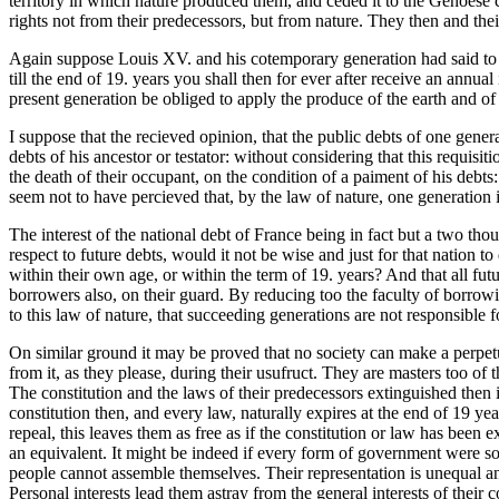
territory in which nature produced them, and ceded it to the Genoese 
rights not from their predecessors, but from nature. They then and their
Again suppose Louis XV. and his cotemporary generation had said to 
till the end of 19. years you shall then for ever after receive an annu
present generation be obliged to apply the produce of the earth and of t
I suppose that the recieved opinion, that the public debts of one gener
debts of his ancestor or testator: without considering that this requis
the death of their occupant, on the condition of a paiment of his debts
seem not to have percieved that, by the law of nature, one generation 
The interest of the national debt of France being in fact but a two tho
respect to future debts, would it not be wise and just for that nation to
within their own age, or within the term of 19. years? And that all fut
borrowers also, on their guard. By reducing too the faculty of borrowin
to this law of nature, that succeeding generations are not responsible f
On similar ground it may be proved that no society can make a perpetu
from it, as they please, during their usufruct. They are masters too 
The constitution and the laws of their predecessors extinguished then i
constitution then, and every law, naturally expires at the end of 19 year
repeal, this leaves them as free as if the constitution or law has been e
an equivalent. It might be indeed if every form of government were so 
people cannot assemble themselves. Their representation is unequal and
Personal interests lead them astray from the general interests of their