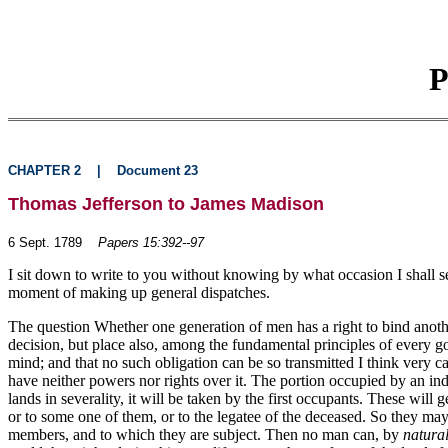
P
CHAPTER 2
|
Document 23
Thomas Jefferson to James Madison
6 Sept. 1789
Papers 15:392--97
I sit down to write to you without knowing by what occasion I shall se
moment of making up general dispatches.
The question Whether one generation of men has a right to bind another,
decision, but place also, among the fundamental principles of every g
mind; and that no such obligation can be so transmitted I think very ca
have neither powers nor rights over it. The portion occupied by an indiv
lands in severality, it will be taken by the first occupants. These will
or to some one of them, or to the legatee of the deceased. So they may gi
members, and to which they are subject. Then no man can, by
natural