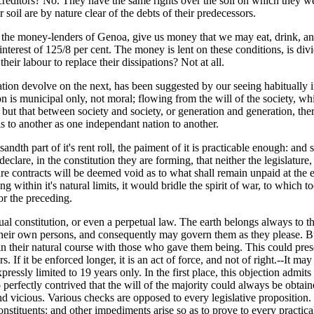
creditors? No. They have the same rights over the soil on which they w
 soil are by nature clear of the debts of their predecessors.
the money-lenders of Genoa, give us money that we may eat, drink, and
al interest of 125/8 per cent. The money is lent on these conditions, is 
heir labour to replace their dissipations? Not at all.
ation devolve on the next, has been suggested by our seeing habitually in
ition is municipal only, not moral; flowing from the will of the society,
: but that between society and society, or generation and generation, th
is to another as one independant nation to another.
usandth part of it's rent roll, the paiment of it is practicable enough: a
 declare, in the constitution they are forming, that neither the legislatur
ure contracts will be deemed void as to what shall remain unpaid at the 
g within it's natural limits, it would bridle the spirit of war, to which
or the preceding.
al constitution, or even a perpetual law. The earth belongs always to 
of their own persons, and consequently may govern them as they please.
n their natural course with those who gave them being. This could preserv
s. If it be enforced longer, it is an act of force, and not of right.--It m
xpressly limited to 19 years only. In the first place, this objection admit
perfectly contrived that the will of the majority could always be obtain
 vicious. Various checks are opposed to every legislative proposition. 
 constituents: and other impediments arise so as to prove to every pract