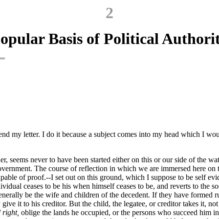
2
opular Basis of Political Authori
nd my letter. I do it because a subject comes into my head which I would
 seems never to have been started either on this or our side of the wate
overnment. The course of reflection in which we are immersed here on th
pable of proof.--I set out on this ground, which I suppose to be self ev
idual ceases to be his when himself ceases to be, and reverts to the soci
 generally be the wife and children of the decedent. If they have formed r
ve it to his creditor. But the child, the legatee, or creditor takes it, no
 right,
oblige the lands he occupied, or the persons who succeed him in 