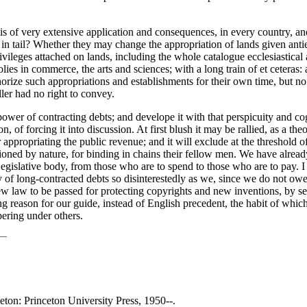
, is of very extensive application and consequences, in every country, and
 tail? Whether they may change the appropriation of lands given antientl
leges attached on lands, including the whole catalogue ecclesiastical and
olies in commerce, the arts and sciences; with a long train of et ceteras
uthorize such appropriations and establishments for their own time, but n
ler had no right to convey.
 power of contracting debts; and develope it with that perspicuity and cog
 of forcing it into discussion. At first blush it may be rallied, as a the
for appropriating the public revenue; and it will exclude at the threshol
ioned by nature, for binding in chains their fellow men. We have alrea
Legislative body, from those who are to spend to those who are to pay. I 
ty of long-contracted debts so disinterestedly as we, since we do not owe
new law to be passed for protecting copyrights and new inventions, by sec
ing reason for our guide, instead of English precedent, the habit of which 
bering under others.
ceton: Princeton University Press, 1950--.