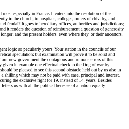
 most especially in France. It enters into the resolution of the
y to the church, to hospitals, colleges, orders of chivalry, and
 feudal? It goes to hereditary offices, authorities and jurisdictions;
: and it renders the question of reimbursement a question of generosity
o longer; and the present holders, even where they, or their ancestors,
ent logic so peculiarly yours. Your station in the councils of our
oretical speculation: but examination will prove it to be solid and
d of our new government the contagious and ruinous errors of this
dy given in example one effectual check to the Dog of war by
should be pleased to see this second obstacle held out by us also in
 a shilling which may not be paid with ease, principal and interest,
uring the exclusive right for 19. instead of 14. years. Besides
fetters us with all the political heresies of a nation equally