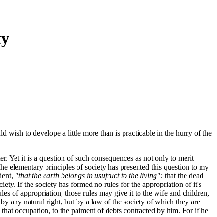
ty
 wish to develope a little more than is practicable in the hurry of the
r. Yet it is a question of such consequences as not only to merit
e elementary principles of society has presented this question to my
ident,
"that the earth belongs in usufruct to the living":
that the dead
ety. If the society has formed no rules for the appropriation of it's
ules of appropriation, those rules may give it to the wife and children,
t by any natural right, but by a law of the society of which they are
that occupation, to the paiment of debts contracted by him. For if he