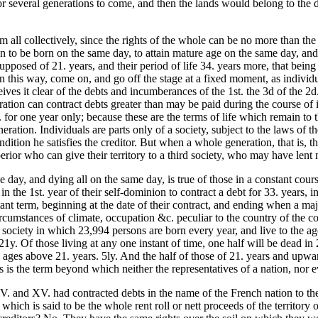
for several generations to come, and then the lands would belong to the 
em all collectively, since the rights of the whole can be no more than th
n to be born on the same day, to attain mature age on the same day, and
supposed of 21. years, and their period of life 34. years more, that bein
n this way, come on, and go off the stage at a fixed moment, as individ
eives it clear of the debts and incumberances of the 1st. the 3d of the 2d.
ation can contract debts greater than may be paid during the course of 
54. for one year only; because these are the terms of life which remain t
eration. Individuals are parts only of a society, subject to the laws of
condition he satisfies the creditor. But when a whole generation, that is
erior who can give their territory to a third society, who may have lent
e day, and dying all on the same day, is true of those in a constant cou
n the 1st. year of their self-dominion to contract a debt for 33. years, in
nt term, beginning at the date of their contract, and ending when a major
ircumstances of climate, occupation &c. peculiar to the country of the c
ciety in which 23,994 persons are born every year, and live to the ages 
 21y. Of those living at any one
instant of time, one half will be dead in 
 ages above 21. years. 5ly. And the half of those of 21. years and upward
s is the term beyond which neither the representatives of a nation, nor e
. and XV. had contracted debts in the name of the French nation to the
which is said to be the whole rent roll or nett proceeds of the territory