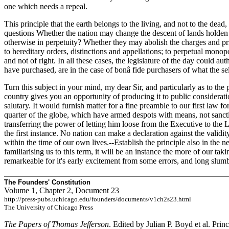
one which needs a repeal.
This principle that the earth belongs to the living, and not to the dead
questions Whether the nation may change the descent of lands holden in
otherwise in perpetuity? Whether they may abolish the charges and privi
to hereditary orders, distinctions and appellations; to perpetual monop
and not of right. In all these cases, the legislature of the day could a
have purchased, are in the case of bonâ fide purchasers of what the sel
Turn this subject in your mind, my dear Sir, and particularly as to the
country gives
you an opportunity of producing it to public consideration,
salutary. It would furnish matter for a fine preamble to our first law 
quarter of the globe, which have armed despots with means, not sanct
transferring the power of letting him loose from the Executive to the 
the first instance. No nation can make a declaration against the validi
within the time of our own lives.--Establish the principle also in the 
familiarising us to this term, it will be an instance the more of our tak
remarkeable for it's early excitement from some errors, and long slum
The Founders' Constitution
Volume 1, Chapter 2, Document 23
http://press-pubs.uchicago.edu/founders/documents/v1ch2s23.html
The University of Chicago Press
The Papers of Thomas Jefferson
. Edited by Julian P. Boyd et al. Prin