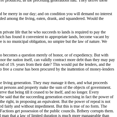
ere produced, as the preceding generations had. They derive these
 be merry in our day; and on condition you will demand no interest
divided among the living, eaten, drank, and squandered. Would the
 private life that he who succeeds to lands is required to pay the
 which has found it convenient to appropriate lands, become vacant by
ere is no municipal obligation, no umpire but the law of nature. We
nd so becomes a question merely of honor, or of expediency. But with
e, nor the nation itself, can validly contract more debt than they may pay
end of 19. years from their date? This would put the lenders, and the
 too free a course has been procured by the inattention of money-lenders
the living generation. They may manage it then, and what proceeds
 But persons and property make the sum of the objects of government.
e that being till it ceased to be itself, and no longer. Every
ay be said that the succeeding generation exercising in fact the power of
s the right, in proposing an equivalent. But the power of repeal is not
ed fairly and without impediment. But this is true of no form. The
Factions get possession of the public councils. Bribery corrupts them.
ical man that a law of limited duration is much more manageable than