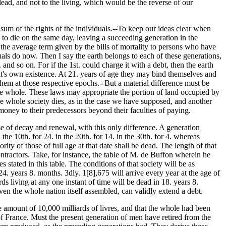
dead, and not to the living, which would be the reverse of our
e sum of the rights of the individuals.--To keep our ideas clear when
 to die on the same day, leaving a succeeding generation in the
g the average term given by the bills of mortality to persons who have
uals do now. Then I say the earth belongs to each of these generations,
 and so on. For if the 1st. could charge it with a debt, then the earth
it's own existence. At 21. years of age they may bind themselves and
o them at those respective epochs.--But a material difference must be
 the whole. These laws may appropriate the portion of land occupied by
, the whole society dies, as in the case we have supposed, and another
 money to their predecessors beyond their faculties of paying.
rse of decay and renewal, with this only difference. A generation
 the 10th. for 24. in the 20th. for 14. in the 30th. for 4. whereas
ity of those of full age at that date shall be dead. The length of that
ontractors. Take, for instance, the table of M. de Buffon wherein he
stated in this table. The conditions of that society will be as
24. years 8. months. 3dly. 1[8],675 will arrive every year at the age of
s living at any one instant of time will be dead in 18. years 8.
ven the whole nation itself assembled, can validly extend a debt.
 amount of 10,000 milliards of livres, and that the whole had been
 of France. Must the present generation of men have retired from the