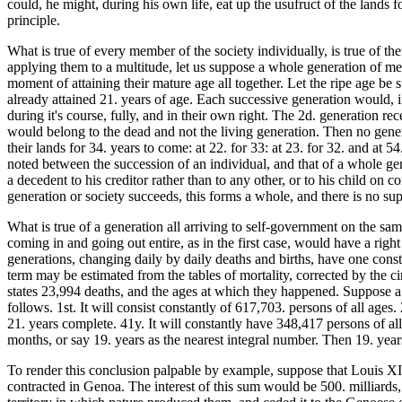
could, he might, during his own life, eat up the usufruct of the lands 
principle.
What is true of every member of the society individually, is true of th
applying them to a multitude, let us suppose a whole generation of me
moment of attaining their mature age all together. Let the ripe age be 
already attained 21. years of age. Each successive generation would, i
during it's course, fully, and in their own right. The 2d. generation rec
would belong to the dead and not the living generation. Then no gener
their lands for 34. years to come: at 22. for 33: at 23. for 32. and at 
noted between the succession of an individual, and that of a whole gen
a decedent to his creditor rather than to any other, or to his child on 
generation or society succeeds, this forms a whole, and there is no sup
What is true of a generation all arriving to self-government on the sam
coming in and going out entire, as in the first case, would have a right i
generations, changing daily by daily deaths and births, have one consta
term may be estimated from the tables of mortality, corrected by the c
states 23,994 deaths, and the ages at which they happened. Suppose a so
follows. 1st. It will consist constantly of 617,703. persons of all ages.
21. years complete. 41y. It will constantly have 348,417 persons of all
months, or say 19. years as the nearest integral number. Then 19. year
To render this conclusion palpable by example, suppose that Louis XIV
contracted in Genoa. The interest of this sum would be 500. milliards, 