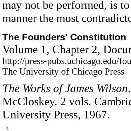
may not be performed, is to t
manner the most contradict
The Founders' Constitution
Volume 1, Chapter 2, Docu
http://press-pubs.uchicago.edu/f
The University of Chicago Press
The Works of James Wilson
McCloskey. 2 vols. Cambrid
University Press, 1967.