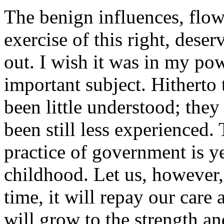
The benign influences, flo
exercise of this right, deser
out. I wish it was in my pow
important subject. Hitherto
been little understood; they
been still less experienced.
practice of government is ye
childhood. Let us, however,
time, it will repay our care 
will grow to the strength and