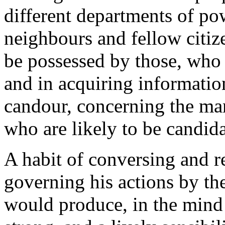
different departments of pow
neighbours and fellow citize
be possessed by those, who 
and in acquiring information
candour, concerning the man
who are likely to be candida
A habit of conversing and re
governing his actions by the
would produce, in the mind o