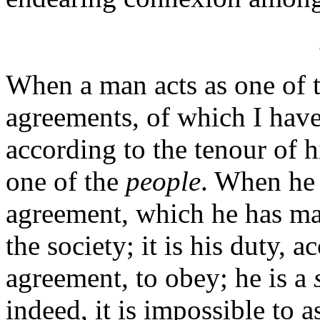
When a man acts as one of 
agreements, of which I have t
according to the tenour of h
one of the
people
. When he a
agreement, which he has ma
the society; it is his duty, 
agreement, to obey; he is a
indeed, it is impossible to a