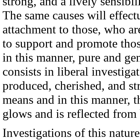
strong, and a lively sensibili
The same causes will effect
attachment to those, who are
to support and promote thos
in this manner, pure and ge
consists in liberal investiga
produced, cherished, and st
means and in this manner, 
glows and is reflected from 
Investigations of this natur