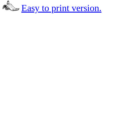
Easy to print version.