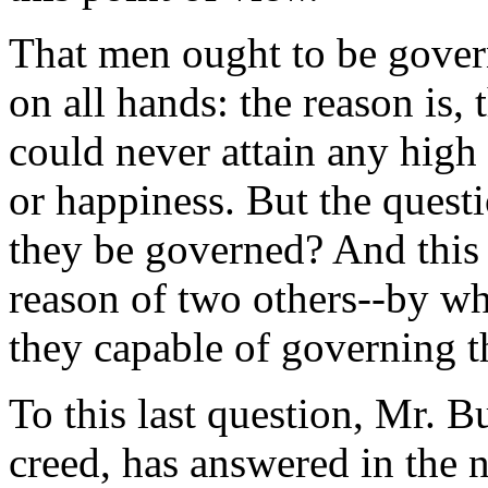
That men ought to be gover
on all hands: the reason is,
could never attain any high
or happiness. But the ques
they be governed? And this
reason of two others--by 
they capable of governing 
To this last question, Mr. Bur
creed, has answered in the n