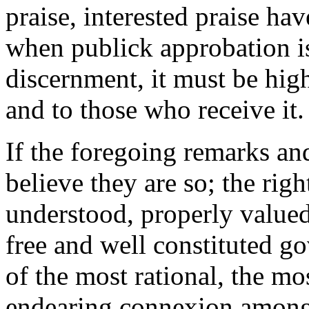
praise, interested praise h
when publick approbation is
discernment, it must be hig
and to those who receive it.
If the foregoing remarks and
believe they are so; the righ
understood, properly valued
free and well constituted g
of the most rational, the m
endearing connexion among 