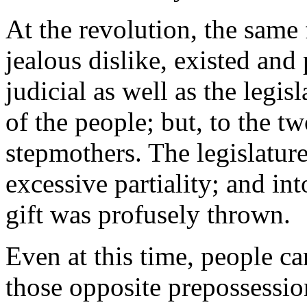
At the revolution, the same
jealous dislike, existed and
judicial as well as the legi
of the people; but, to the t
stepmothers. The legislature
excessive partiality; and in
gift was profusely thrown.
Even at this time, people ca
those opposite prepossession