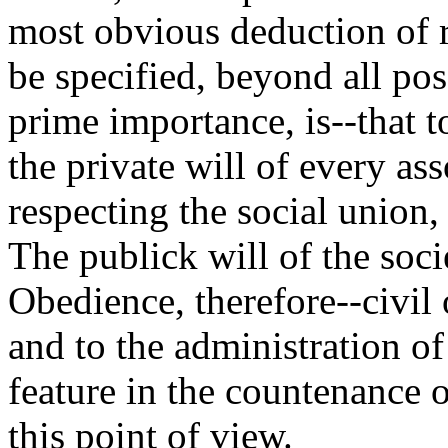
most obvious deduction of 
be specified, beyond all poss
prime importance, is--that to
the private will of every a
respecting the social union
The publick will of the soci
Obedience, therefore--civil
and to the administration of
feature in the countenance o
this point of view.