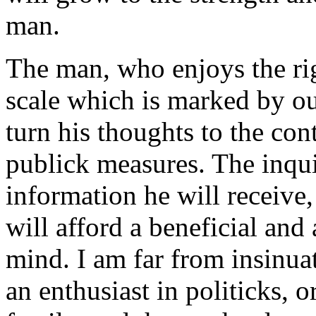
man.
The man, who enjoys the rig
scale which is marked by our
turn his thoughts to the co
publick measures. The inqui
information he will receive,
will afford a beneficial an
mind. I am far from insinuat
an enthusiast in politicks, or