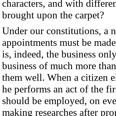
characters, and with differ
brought upon the carpet?
Under our constitutions, a 
appointments must be made 
is, indeed, the business only
business of much more than 
them well. When a citizen ele
he performs an act of the fi
should be employed, on eve
making researches after prop