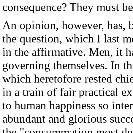
consequence? They must be 
An opinion, however, has, b
the question, which I last 
in the affirmative. Men, it 
governing themselves. In the
which heretofore rested chie
in a train of fair practical 
to human happiness so inte
abundant and glorious success
the "consummation most dev