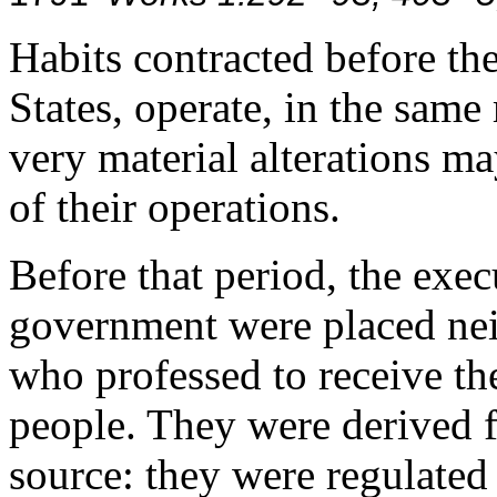
Habits contracted before the
States, operate, in the same
very material alterations ma
of their operations.
Before that period, the exec
government were placed neit
who professed to receive th
people. They were derived f
source: they were regulate