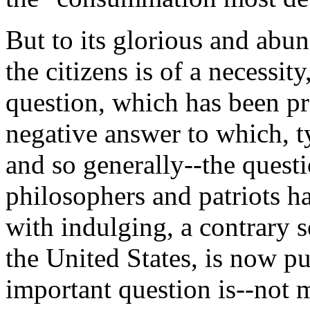
But to its glorious and abu
the citizens is of a necessi
question, which has been pr
negative answer to which, 
and so generally--the quest
philosophers and patriots h
with indulging, a contrary s
the United States, is now pu
important question is--not 