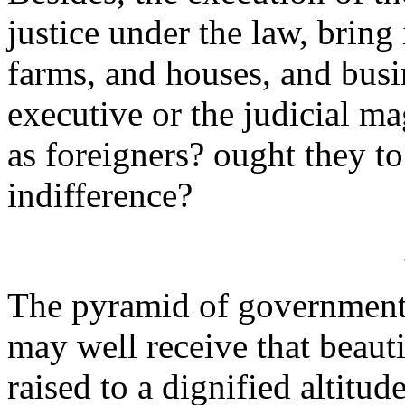
justice under the law, bring
farms, and houses, and busi
executive or the judicial ma
as foreigners? ought they to
indifference?
The pyramid of government
may well receive that beaut
raised to a dignified altitud