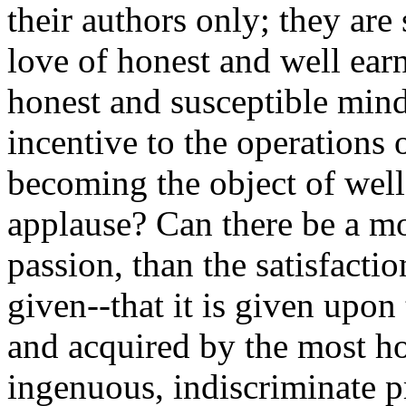
their authors only; they are 
love of honest and well ear
honest and susceptible mind
incentive to the operations 
becoming the object of wel
applause? Can there be a mo
passion, than the satisfacti
given--that it is given upon
and acquired by the most ho
ingenuous, indiscriminate pr