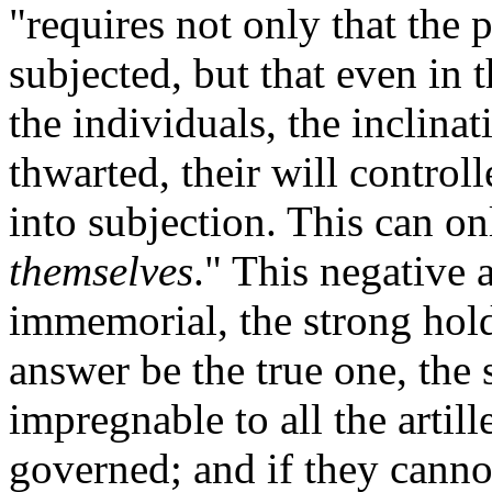
"requires not only that the 
subjected, but that even in 
the individuals, the inclina
thwarted, their will control
into subjection. This can o
themselves
." This negative
immemorial, the strong hold
answer be the true one, the s
impregnable to all the artil
governed; and if they canno