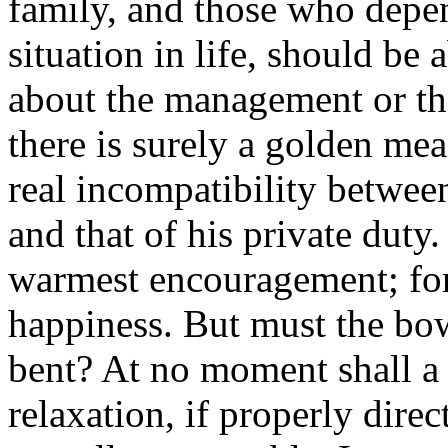
family, and those who depe
situation in life, should be
about the management or the
there is surely a golden mea
real incompatibility between
and that of his private duty.
warmest encouragement; for 
happiness. But must the bo
bent? At no moment shall a 
relaxation, if properly dire