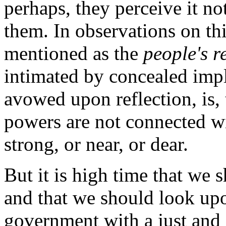
perhaps, they perceive it no
them. In observations on thi
mentioned as the
people's r
intimated by concealed impl
avowed upon reflection, is, 
powers are not connected wi
strong, or near, or dear.
But it is high time that we 
and that we should look upon
government with a just and 