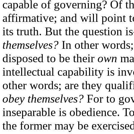
capable of governing? Of thi
affirmative; and will point 
its truth. But the question 
themselves?
In other words; 
disposed to be their
own
mas
intellectual capability is inv
other words; are they qualif
obey themselves?
For to gov
inseparable is obedience. To 
the former may be exercised,