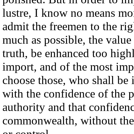
lustre, I know no means more
admit the freemen to the rig
much as possible, the value o
truth, be enhanced too highly
import, and of the most impro
choose those, who shall be i
with the confidence of the
authority and that confidence
commonwealth, without the
or control.