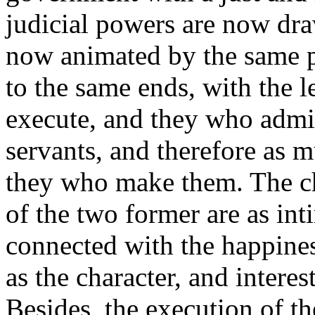
judicial powers are now dra
now animated by the same p
to the same ends, with the l
execute, and they who admin
servants, and therefore as m
they who make them. The ch
of the two former are as int
connected with the happines
as the character, and interest
Besides, the execution of th