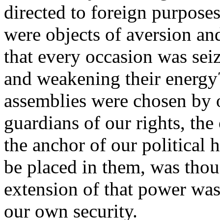
directed to foreign purposes
were objects of aversion an
that every occasion was seiz
and weakening their energy
assemblies were chosen by o
guardians of our rights, the
the anchor of our political
be placed in them, was thou
extension of that power was
our own security.