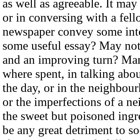
as well as agreeable. It may
or in conversing with a fell
newspaper convey some inter
some useful essay? May not 
and an improving turn? Many
where spent, in talking abo
the day, or in the neighbour
or the imperfections of a ne
the sweet but poisoned ingr
be any great detriment to soc