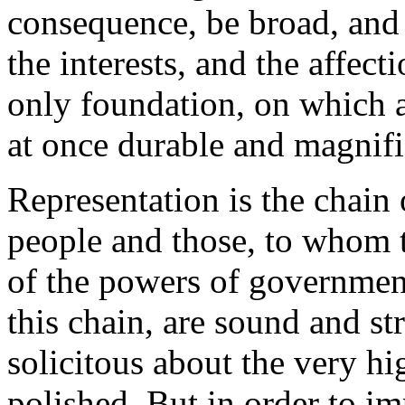
consequence, be broad, and 
the interests, and the affect
only foundation, on which a
at once durable and magnific
Representation is the chai
people and those, to whom 
of the powers of government
this chain, are sound and st
solicitous about the very hi
polished. But in order to im