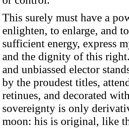
This surely must have a pow
enlighten, to enlarge, and t
sufficient energy, express 
and the dignity of this righ
and unbiassed elector stand
by the proudest titles, atte
retinues, and decorated with
sovereignty is only derivativ
moon: his is original, like 