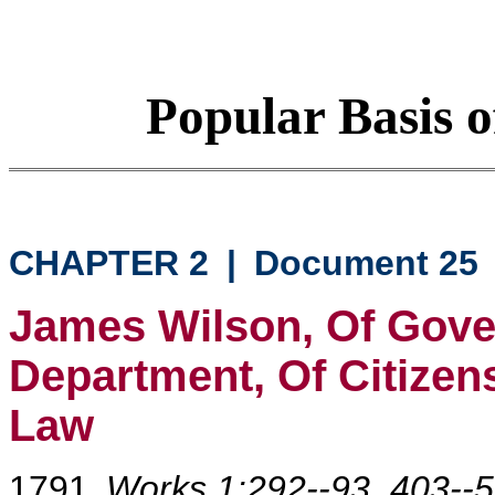
Popular Basis o
CHAPTER 2
|
Document 25
James Wilson, Of Gove
Department, Of Citizen
Law
1791
Works 1:292--93, 403--5