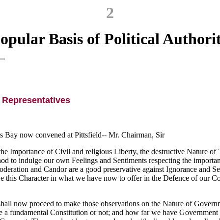
2
opular Basis of Political Authori
 Representatives
 Bay now convened at Pittsfield--
Mr. Chairman, Sir
mportance of Civil and religious Liberty, the destructive Nature of T
 to indulge our own Feelings and Sentiments respecting the important 
oderation and Candor are a good preservative against Ignorance and Ser
 this Character in what we have now to offer in the Defence of our Cons
d shall now proceed to make those observations on the Nature of Gover
ve a fundamental Constitution or not; and how far we have Government d