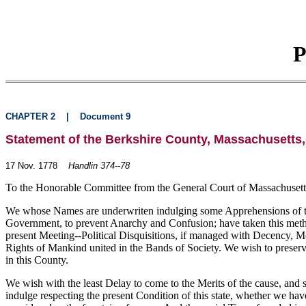
P
CHAPTER 2
|
Document 9
Statement of the Berkshire County, Massachusetts,
17 Nov. 1778
Handlin 374--78
To the Honorable Committee from the General Court of Massachusetts
We whose Names are underwriten indulging some Apprehensions of the I
Government, to prevent Anarchy and Confusion; have taken this method
present Meeting--Political Disquisitions, if managed with Decency, M
Rights of Mankind united in the Bands of Society. We wish to preserve
in this County.
We wish with the least Delay to come to the Merits of the cause, an
indulge respecting the present Condition of this state, whether we ha