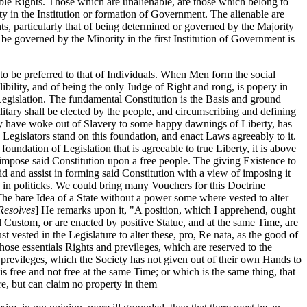
ble Rights. Those which are unalienable, are those which belong to
y in the Institution or formation of Government. The alienable are
s, particularly that of being determined or governed by the Majority
be governed by the Minority in the first Institution of Government is
to be preferred to that of Individuals. When Men form the social
ibility, and of being the only Judge of Right and rong, is popery in
Legislation. The fundamental Constitution is the Basis and ground
itary shall be elected by the people, and circumscribing and defining
ey have woke out of Slavery to some happy dawnings of Liberty, has
Legislators stand on this foundation, and enact Laws agreeably to it.
 foundation of Legislation that is agreeable to true Liberty, it is above
 impose said Constitution upon a free people. The giving Existence to
aid and assist in forming said Constitution with a view of imposing it
y in politicks. We could bring many Vouchers for this Doctrine
 "The bare Idea of a State without a power some where vested to alter
Resolves
] He remarks upon it, "A position, which I apprehend, ought
l Custom, or are enacted by positive Statue, and at the same Time, are
t vested in the Legislature to alter these, pro, Re nata, as the good of
hose essentials Rights and previleges, which are reserved to the
nd previleges, which the Society has not given out of their own Hands to
 is free and not free at the same Time; or which is the same thing, that
ure, but can claim no property in them