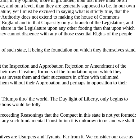
axim, in my opinion, more ill grounded, than that there must be an
e, and on a level, than they are generally supposed to be. In our own
ure; yet I must be excused in saying what is strictly true, that the
eir Authority does not extend to making the house of Commons
 England and in that Capassity only a branch of the Legislature; and
a share in the Legislature upon any other footing than that upon which
 they cannot dispence with any of those essential Rights of the people
n of such state, it being the foundation on which they themselves stand
ut the Inspection and Approbation Rejection or Amendment of the
 their own Creators, formers of the foundation upon which they
s invests them and their successors in office with unlimited
 them without their Approbation and perhaps in opposition to their
y Triumps thro' the world. The Day light of Liberty, only begins to
tions would be folly.
preceeding Reasonings that the Compact in this state is not yet formed:
ted any such fundamental Constitution it is unknown to us and we shall
ives are Usurpers and Tyrants. Far from it. We consider our case as