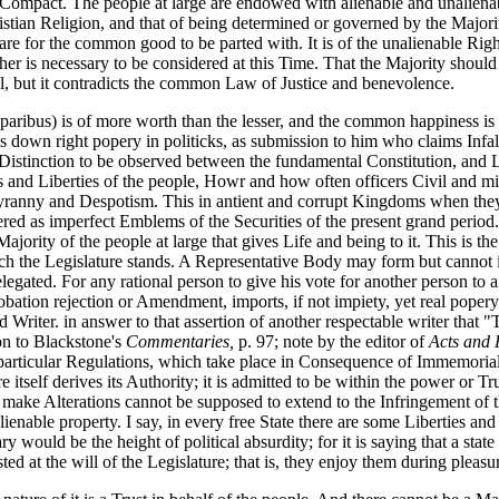
n Compact. The people at large are endowed with alienable and unaliena
stian Religion, and that of being determined or governed by the Majorit
 for the common good to be parted with. It is of the unalienable Right
er is necessary to be considered at this Time. That the Majority should 
, but it contradicts the common Law of Justice and benevolence.
 paribus) is of more worth than the lesser, and the common happiness is 
 down right popery in politicks, as submission to him who claims Infall
l Distinction to be observed between the fundamental Constitution, and 
 and Liberties of the people, Howr and how often officers Civil and mil
t Tyranny and Despotism. This in antient and corrupt Kingdoms when th
ed as imperfect Emblems of the Securities of the present grand period. 
ajority of the people at large that gives Life and being to it. This is the
hich the Legislature stands. A Representative Body may form but cannot
elegated. For any rational person to give his vote for another person to 
obation rejection or Amendment, imports, if not impiety, yet real poper
d Writer. in answer to that assertion of another respectable writer that
ion to Blackstone's
Commentaries,
p. 97; note by the editor of
Acts and 
se particular Regulations, which take place in Consequence of Immemoria
tself derives its Authority; it is admitted to be within the power or Trus
 make Alterations cannot be supposed to extend to the Infringement of t
lienable property. I say, in every free State there are some Liberties a
 would be the height of political absurdity; for it is saying that a state
ed at the will of the Legislature; that is, they enjoy them during pleas