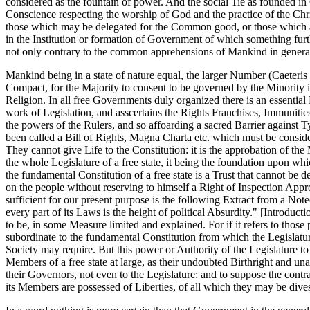
considered as the fountain of power. And the social Tie as founded i
Conscience respecting the worship of God and the practice of the Chri
those which may be delegated for the Common good, or those which are
in the Institution or formation of Government of which something furth
not only contrary to the common apprehensions of Mankind in general
Mankind being in a state of nature equal, the larger Number (Caeteris
Compact, for the Majority to consent to be governed by the Minority is
Religion. In all free Governments duly organized there is an essentia
work of Legislation, and asscertains the Rights Franchises, Immunities
the powers of the Rulers, and so affoarding a sacred Barrier agains
been called a Bill of Rights, Magna Charta etc. which must be consider
They cannot give Life to the Constitution: it is the approbation of the M
the whole Legislature of a free state, it being the foundation upon w
the fundamental Constitution of a free state is a Trust that cannot be d
on the people without reserving to himself a Right of Inspection Appr
sufficient for our present purpose is the following Extract from a Note
every part of its Laws is the height of political Absurdity." [Introduct
to be, in some Measure limited and explained. For if it refers to tho
subordinate to the fundamental Constitution from which the Legislature i
Society may require. But this power or Authority of the Legislature to
Members of a free state at large, as their undoubted Birthright and una
their Governors, not even to the Legislature: and to suppose the contrary
its Members are possessed of Liberties, of all which they may be divest