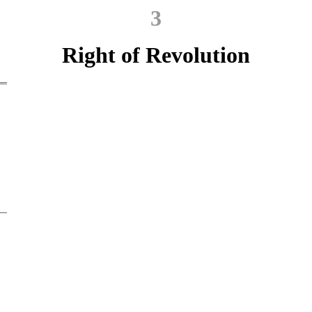
3
Right of Revolution