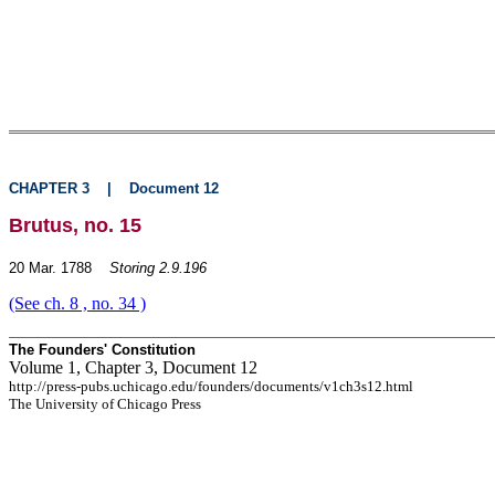
CHAPTER 3
|
Document 12
Brutus, no. 15
20 Mar. 1788
Storing 2.9.196
(See ch. 8 , no. 34 )
The Founders' Constitution
Volume 1, Chapter 3, Document 12
http://press-pubs.uchicago.edu/founders/documents/v1ch3s12.html
The University of Chicago Press