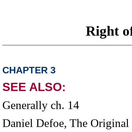
Right o
CHAPTER 3
SEE ALSO:
Generally ch. 14
Daniel Defoe, The Original