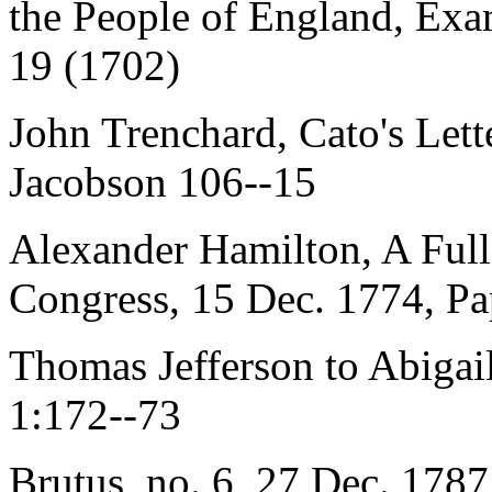
the People of England, Exa
19 (1702)
John Trenchard, Cato's Lett
Jacobson 106--15
Alexander Hamilton, A Full
Congress, 15 Dec. 1774, Pa
Thomas Jefferson to Abiga
1:172--73
Brutus, no. 6, 27 Dec. 1787