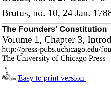
Brutus, no. 10, 24 Jan. 178
The Founders' Constitution
Volume 1, Chapter 3, Intro
http://press-pubs.uchicago.edu/f
The University of Chicago Press
Easy to print version.