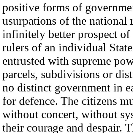
positive forms of governmen
usurpations of the national 
infinitely better prospect of
rulers of an individual State
entrusted with supreme pow
parcels, subdivisions or dist
no distinct government in e
for defence. The citizens m
without concert, without sy
their courage and despair. T