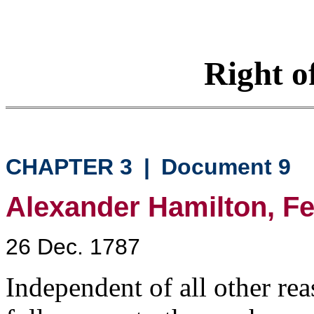
Right o
CHAPTER 3
|
Document 9
Alexander Hamilton, Fed
26 Dec. 1787
Independent of all other rea