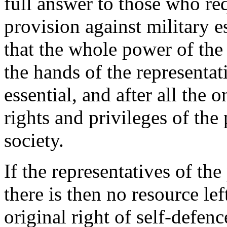
full answer to those who r
provision against military e
that the whole power of the
the hands of the representati
essential, and after all the o
rights and privileges of the 
society.
If the representatives of the
there is then no resource lef
original right of self-defen