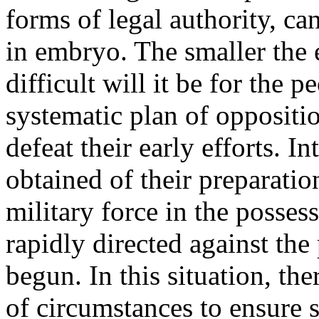
forms of legal authority, ca
in embryo. The smaller the e
difficult will it be for the 
systematic plan of oppositio
defeat their early efforts. I
obtained of their preparati
military force in the posses
rapidly directed against the
begun. In this situation, th
of circumstances to ensure s