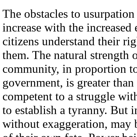
The obstacles to usurpation a
increase with the increased 
citizens understand their ri
them. The natural strength o
community, in proportion to 
government, is greater than
competent to a struggle wit
to establish a tyranny. But 
without exaggeration, may b