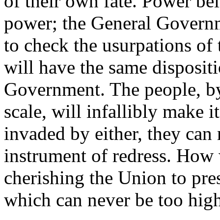
of their own fate. Power bei
power; the General Governme
to check the usurpations of
will have the same disposit
Government. The people, by
scale, will infallibly make i
invaded by either, they can 
instrument of redress. How 
cherishing the Union to pre
which can never be too high