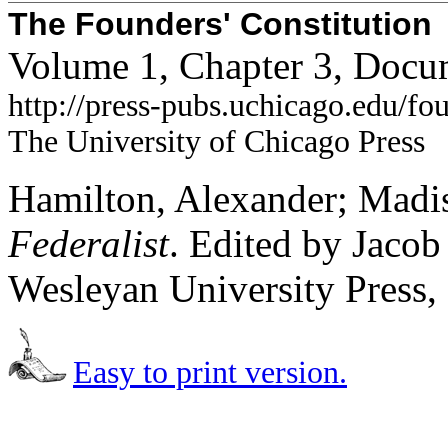
The Founders' Constitution
Volume 1, Chapter 3, Docu
http://press-pubs.uchicago.edu/f
The University of Chicago Press
Hamilton, Alexander; Madis
Federalist
. Edited by Jaco
Wesleyan University Press,
Easy to print version.