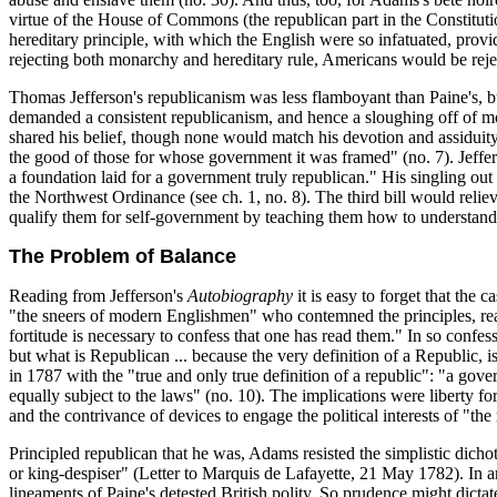
virtue of the House of Commons (the republican part in the Constituti
hereditary principle, with which the English were so infatuated, prov
rejecting both monarchy and hereditary rule, Americans would be reje
Thomas Jefferson's republicanism was less flamboyant than Paine's, bu
demanded a consistent republicanism, and hence a sloughing off of mona
shared his belief, though none would match his devotion and assiduity in
the good of those for whose government it was framed" (no. 7). Jeffer
a foundation laid for a government truly republican." His singling out 
the Northwest Ordinance (see ch. 1, no. 8). The third bill would reliev
qualify them for self-government by teaching them how to understand a
The Problem of Balance
Reading from Jefferson's
Autobiography
it is easy to forget that the
"the sneers of modern Englishmen" who contemned the principles, r
fortitude is necessary to confess that one has read them." In so conf
but what is Republican ... because the very definition of a Republic,
in 1787 with the "true and only true definition of a republic": "a gover
equally subject to the laws" (no. 10). The implications were liberty for 
and the contrivance of devices to engage the political interests of "th
Principled republican that he was, Adams resisted the simplistic dich
or king-despiser" (Letter to Marquis de Lafayette, 21 May 1782). In an 
lineaments of Paine's detested British polity. So prudence might dicta