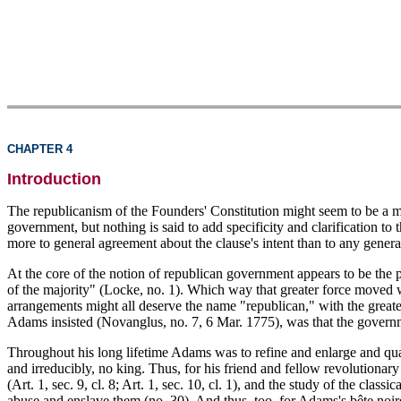
CHAPTER 4
Introduction
The republicanism of the Founders' Constitution might seem to be a mat
government, but nothing is said to add specificity and clarification to
more to general agreement about the clause's intent than to any gene
At the core of the notion of republican government appears to be the pr
of the majority" (Locke, no. 1). Which way that greater force moved was
arrangements might all deserve the name "republican," with the greater 
Adams insisted (Novanglus, no. 7, 6 Mar. 1775), was that the governm
Throughout his long lifetime Adams was to refine and enlarge and qual
and irreducibly, no king. Thus, for his friend and fellow revolutiona
(Art. 1, sec. 9, cl. 8; Art. 1, sec. 10, cl. 1), and the study of the cl
abuse and enslave them (no. 30). And thus, too, for Adams's bête noi