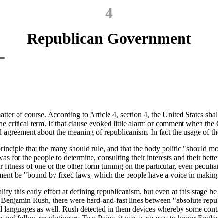
4
Republican Government
ter of course. According to Article 4, section 4, the United States shal
 the critical term. If that clause evoked little alarm or comment when th
ral agreement about the meaning of republicanism. In fact the usage o
inciple that the many should rule, and that the body politic "should mov
 for the people to determine, consulting their interests and their better 
fitness of one or the other form turning on the particular, even peculia
ent be "bound by fixed laws, which the people have a voice in making,
ify this early effort at defining republicanism, but even at this stage
ry Benjamin Rush, there were hard-and-fast lines between "absolute repu
assical languages as well. Rush detected in them devices whereby some cont
re and fellow revolutionary Tom Paine, it was a travesty to honor Engla