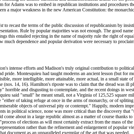
em for Adams was to embed in republican institutions and procedures the
rn a major weakness in the new American Constitution: the monarchical 
st
to recast the terms of the public discussion of republicanism by insis
epresentation. Rule by popular majorities was not enough. The good nam
gs this entailed rejecting in the name of majority rule the right of equal
how much dependence and popular derivation were necessary to proclaim a
on's intense efforts and Madison's truly original contribution to politic
f and pride. Montesquieu had taught moderns an ancient lesson (but for m
sible, more intelligible, more attainable, more actual, in a small state
nos. 14, 16). Hamilton's riposte was to claim that the dread was ill pl
ly" horrible and disgusting to contemplate, and the recent doings in we
uieu said "small" he meant small, not a Virginia of 125,525 square mile
either of taking refuge at once in the arms of monarchy, or of spliting o
iserable objects of universal pity or contempt." Happily, modern impro
ts in political science, none was more critical than the discovery that "
uld come about in a large republic almost as a matter of course thanks to 
process of elections as will most certainly extract from the mass of the
epresentation rather than the refinement and enlargement of popular views
 that document as an unparalleled exemplar of the art that was needed.