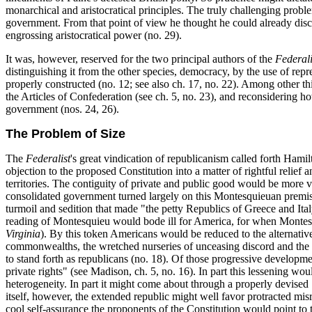
monarchical and aristocratical principles. The truly challenging probl
government. From that point of view he thought he could already disce
engrossing aristocratical power (no. 29).
It was, however, reserved for the two principal authors of the
Federali
distinguishing it from the other species, democracy, by the use of r
properly constructed (no. 12; see also ch. 17, no. 22). Among other thin
the Articles of Confederation (see ch. 5, no. 23), and reconsidering 
government (nos. 24, 26).
The Problem of Size
The
Federalist
's great vindication of republicanism called forth Hamilt
objection to the proposed Constitution into a matter of rightful relie
territories. The contiguity of private and public good would be more vi
consolidated government turned largely on this Montesquieuan premise (
turmoil and sedition that made "the petty Republics of Greece and Ita
reading of Montesquieu would bode
ill for America, for when Montesq
Virginia
). By this token Americans would be reduced to the alternative "
commonwealths, the wretched nurseries of unceasing discord and the m
to stand forth as republicans (no. 18). Of those progressive developmen
private rights" (see Madison, ch. 5, no. 16). In part this lessening wo
heterogeneity. In part it might come about through a properly devised "
itself, however, the extended republic might well favor protracted misr
cool self-assurance the proponents of the Constitution would point to