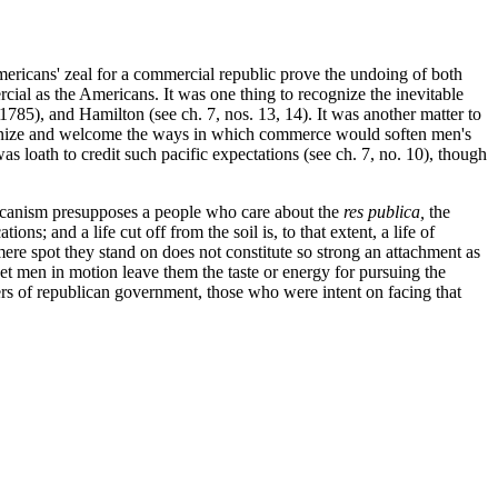
mericans' zeal for a commercial republic prove the undoing of both
ercial as the Americans. It was one thing to recognize the inevitable
85), and Hamilton (see ch. 7, nos. 13, 14). It was another matter to
ognize and welcome the ways in which commerce would soften men's
s loath to credit such pacific expectations (see ch. 7, no. 10), though
licanism presupposes a people who care about the
res publica,
the
s; and a life cut off from the soil is, to that extent, a life of
ere spot they stand on does not constitute so strong an attachment as
et men in motion leave them the taste or energy for pursuing the
rs of republican government, those who were intent on facing that