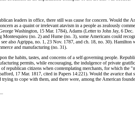
lican leaders in office, there still was cause for concern. Would the A
s concern as a quaint or irrelevant atavism in a people as zealously comm
 George Washington, 15 Mar. 1784), Adams (Letter to John Jay, 6 Dec. 17
owing Montesquieu (no. 2) and Hume (no. 3), some Americans could rec
see also Agrippa, no. 1, 23 Nov. 1787, and ch. 18, no. 30). Hamilton wa
ommerce and manufacturing (no. 31).
on the habits, tastes, and concerns of a self-governing people. Repub
turing permits, while encouraging, the indulgence of private gratification
 of republican citizens when contemplating merchants, for which the "m
pafford, 17 Mar. 1817, cited in Papers 14:221). Would the avarice that s
d trying to cope with them, and there were, among the American founde