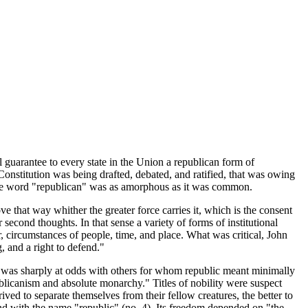
l guarantee to every state in the Union a republican form of
e Constitution was being drafted, debated, and ratified, that was owing
f the word "republican" was as amorphous as it was common.
e that way whither the greater force carries it, which is the consent
second thoughts. In that sense a variety of forms of institutional
r, circumstances of people, time, and place. What was critical, John
 and a right to defend."
 he was sharply at odds with others for whom republic meant minimally
blicanism and absolute monarchy." Titles of nobility were suspect
rived to separate themselves from their fellow creatures, the better to
nd with the name "republic" (no. 4). Its freedom depended on "the