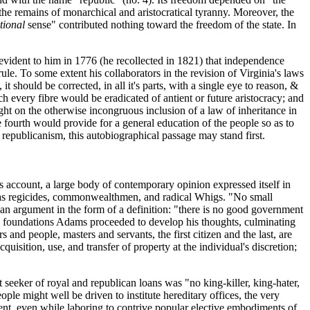
 the remains of monarchical and aristocratical tyranny. Moreover, the
tional
sense" contributed nothing toward the freedom of the state. In
 evident to him in 1776 (he recollected in 1821) that independence
le. To some extent his collaborators in the revision of Virginia's laws
t should be corrected, in all it's parts, with a single eye to reason, &
 every fibre would be eradicated of antient or future aristocracy; and
ight on the otherwise incongruous inclusion of a law of inheritance in
e fourth would provide for a general education of the people so as to
republicanism, this autobiographical passage may stand first.
's account, a large body of contemporary opinion expressed itself in
as regicides, commonwealthmen, and radical Whigs. "No small
can argument in the form of a definition: "there is no good government
ian foundations Adams proceeded to develop his thoughts, culminating
 and people, masters and servants, the first citizen and the last, are
quisition, use, and transfer of property at the individual's discretion;
seeker of royal and republican loans was "no king-killer, king-hater,
ple might well be driven to institute hereditary offices, the very
esent, even while laboring to contrive popular elective embodiments of