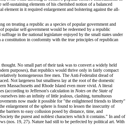
 self-sustaining elements of his cherished notion of a balanced
element in it required enlargement and bolstering against the all-
ting on treating a republic as a species of popular government and
e of popular self-government would be redeemed by a republic
 suffrage in the national legislature enjoyed by the small states under
 constitution in conformity with the true principles of republican
al thought. No small part of their task was to convert a widely held
odern purposes), that republics would thrive only in fairly compact
 of relatively homogeneous free men. The Anti-Federalist dread of
aced. Not largeness but smallness lay at the root of the domestic
stern Massachusetts and Rhode Island even more vivid. A literal
s (according to Jefferson's calculation in
Notes on the State of
urselves into an infinity of little jealous, clashing, tumultuous
vements now made it possible for "the enlightened friends to liberty"
the enlargement of the sphere is found to lessen the insecurity of
the barriers to easy collusion posed by distance, time, and
 Society the purest and noblest characters which it contains." In and of
 (nos. 19, 27). Nature had still to be perfected by political art. With