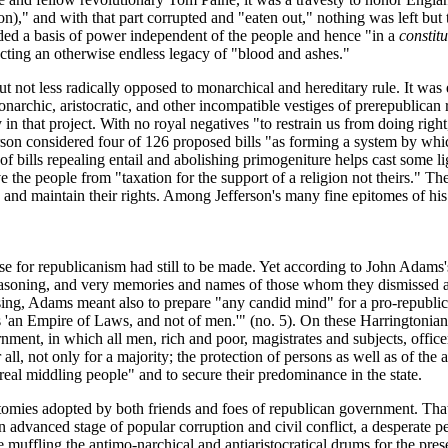
on)," and with that part corrupted and "eaten out," nothing was
left but
ided a basis of power independent of the people and hence "in a
constitu
cting an otherwise endless legacy of "blood and ashes."
t not less radically opposed to monarchical and hereditary rule. It was
rchic, aristocratic, and other incompatible vestiges of prerepublican ru
 that project. With no royal negatives "to restrain us from doing right, i
son considered four of 126 proposed bills "as forming a system by which
of bills repealing entail and abolishing primogeniture helps cast some l
e the people from "taxation for the support of a religion not theirs." Th
nd maintain their rights. Among Jefferson's many fine epitomes of his 
 case for republicanism had still to be made. Yet according to John Adams
easoning, and very memories and names of those whom they dismissed 
essing, Adams meant also to prepare "any candid mind" for a pro-republi
 is 'an Empire of Laws, and not of men.'" (no. 5). On these Harrington
nment, in which all men, rich and poor, magistrates and subjects, officers
all, not only for a majority; the protection of persons as well as of the ac
e real middling people" and to secure their predominance in the state.
otomies adopted by both friends and foes of republican government. That 
advanced stage of popular corruption and civil conflict, a desperate peo
te muffling the antimo-narchical and antiaristocratical drums for the pr