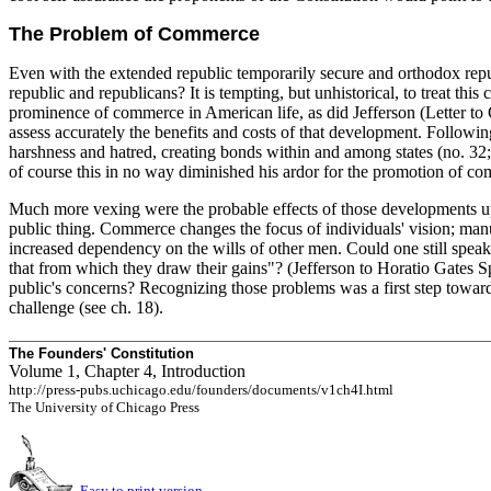
The Problem of Commerce
Even with the extended republic temporarily secure and orthodox repub
republic and republicans? It is tempting, but unhistorical, to treat thi
prominence of commerce in American life, as did Jefferson (Letter to
assess accurately the benefits and costs of that development. Foll
harshness and hatred, creating bonds within and among states (no. 32; 
of course this in no way diminished his ardor for the promotion of c
Much more vexing were the probable effects of those developments up
public thing. Commerce changes the focus of individuals' vision; manufac
increased dependency on the wills of other men. Could one still speak
that from which they draw their gains"? (Jefferson to Horatio Gates S
public's concerns? Recognizing those problems was a first step towar
challenge (see ch. 18).
The Founders' Constitution
Volume 1, Chapter 4, Introduction
http://press-pubs.uchicago.edu/founders/documents/v1ch4I.html
The University of Chicago Press
Easy to print version.