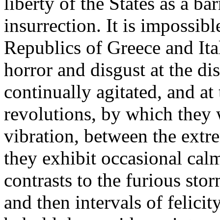
liberty of the States as a ba
insurrection. It is impossibl
Republics of Greece and Ital
horror and disgust at the di
continually agitated, and at
revolutions, by which they w
vibration, between the extr
they exhibit occasional calm
contrasts to the furious sto
and then intervals of felici