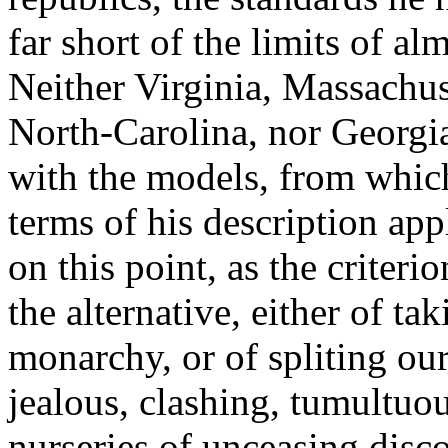
far short of the limits of al
Neither Virginia, Massachu
North-Carolina, nor Georgi
with the models, from whic
terms of his description appl
on this point, as the criteri
the alternative, either of ta
monarchy, or of spliting ours
jealous, clashing, tumultu
nurseries of unceasing disco