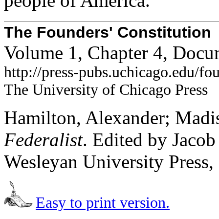
people of America.
The Founders' Constitution
Volume 1, Chapter 4, Docu
http://press-pubs.uchicago.edu/f
The University of Chicago Press
Hamilton, Alexander; Madis
Federalist
. Edited by Jaco
Wesleyan University Press,
Easy to print version.