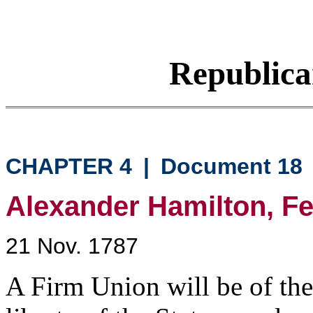
Republic
CHAPTER 4
|
Document 18
Alexander Hamilton, Fed
21 Nov. 1787
A Firm Union will be of th