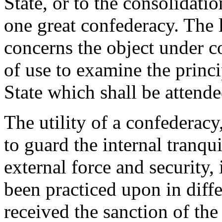
State, or to the consolidatio
one great confederacy. The 
concerns the object under c
of use to examine the princip
State which shall be attende
The utility of a confederacy
to guard the internal tranqui
external force and security, 
been practiced upon in diffe
received the sanction of the