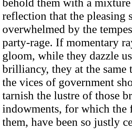
behold them with a mixture 
reflection that the pleasing
overwhelmed by the tempest
party-rage. If momentary ra
gloom, while they dazzle us 
brilliancy, they at the same
the vices of government sho
tarnish the lustre of those b
indowments, for which the f
them, have been so justly ce