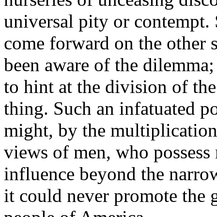
universal pity or contempt.
come forward on the other s
been aware of the dilemma;
to hint at the division of the
thing. Such an infatuated po
might, by the multiplication
views of men, who possess n
influence beyond the narrow 
it could never promote the g