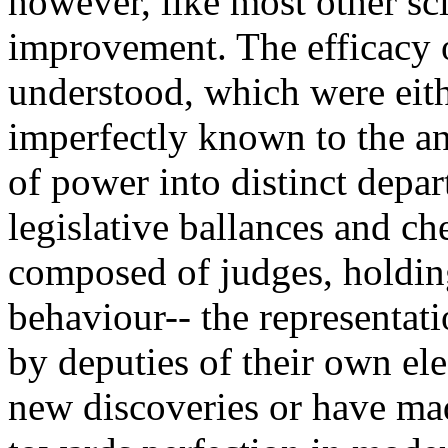
however, like most other sc
improvement. The efficacy o
understood, which were eith
imperfectly known to the an
of power into distinct depar
legislative ballances and che
composed of judges, holding
behaviour-- the representati
by deputies of their own ele
new discoveries or have mad