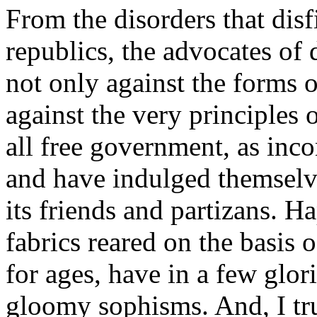
From the disorders that disf
republics, the advocates o
not only against the forms 
against the very principles 
all free government, as inco
and have indulged themselve
its friends and partizans. 
fabrics reared on the basis 
for ages, have in a few glor
gloomy sophisms. And, I tru