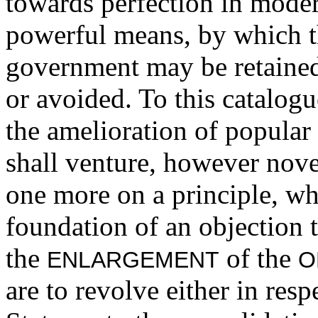
towards perfection in mode
powerful means, by which th
government may be retained
or avoided. To this catalogu
the amelioration of popular
shall venture, however nove
one more on a principle, w
foundation of an objection 
the
of the
ENLARGEMENT
O
are to revolve either in resp