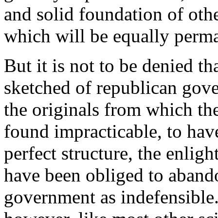
and solid foundation of othe
which will be equally perma
But it is not to be denied th
sketched of republican gove
the originals from which the
found impracticable, to hav
perfect structure, the enlig
have been obliged to abando
government as indefensible. 