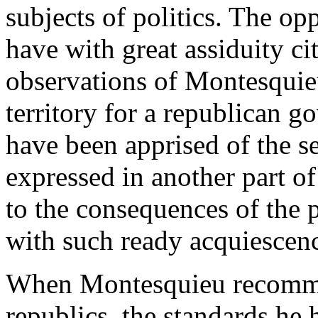
subjects of politics. The op
have with great assiduity ci
observations of Montesquieu
territory for a republican 
have been apprised of the s
expressed in another part of
to the consequences of the p
with such ready acquiescen
When Montesquieu recommen
republics, the standards he