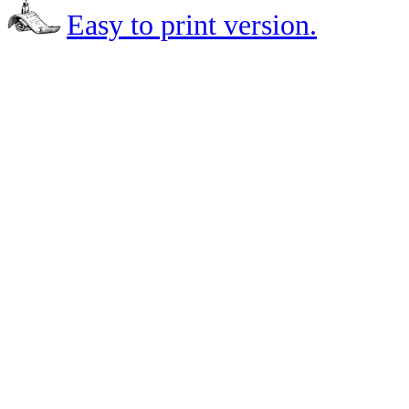
Easy to print version.