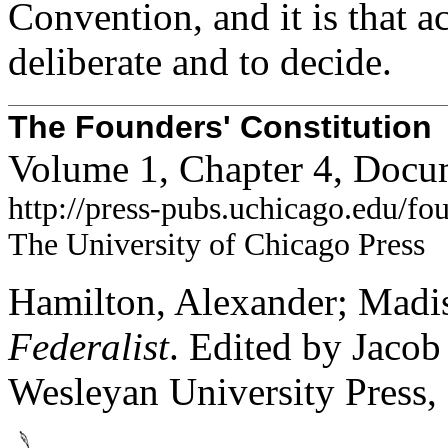
Convention, and it is that 
deliberate and to decide.
The Founders' Constitution
Volume 1, Chapter 4, Docu
http://press-pubs.uchicago.edu/f
The University of Chicago Press
Hamilton, Alexander; Madis
Federalist
. Edited by Jaco
Wesleyan University Press,