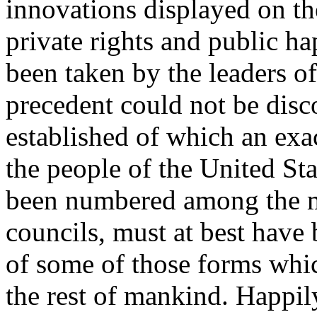
innovations displayed on th
private rights and public h
been taken by the leaders of
precedent could not be dis
established of which an exac
the people of the United St
been numbered among the m
councils, must at best have
of some of those forms whic
the rest of mankind. Happil