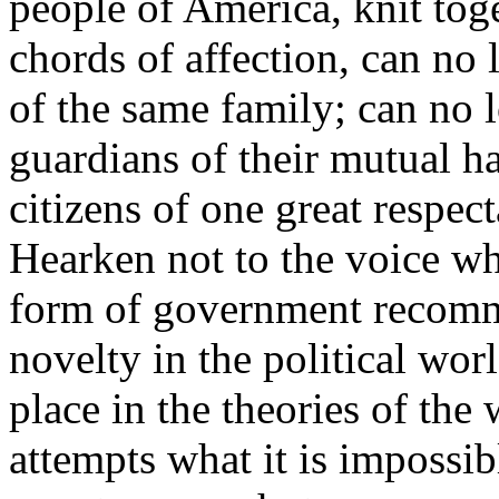
people of America, knit tog
chords of affection, can no
of the same family; can no 
guardians of their mutual h
citizens of one great respec
Hearken not to the voice whi
form of government recomm
novelty in the political worl
place in the theories of the w
attempts what it is impossi