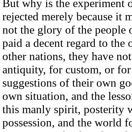
But why is the experiment o
rejected merely because it 
not the glory of the people 
paid a decent regard to the
other nations, they have not
antiquity, for custom, or fo
suggestions of their own go
own situation, and the less
this manly spirit, posterity 
possession, and the world f