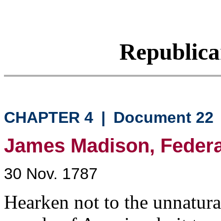
Republic
CHAPTER 4
|
Document 22
James Madison, Federali
30 Nov. 1787
Hearken not to the unnatural