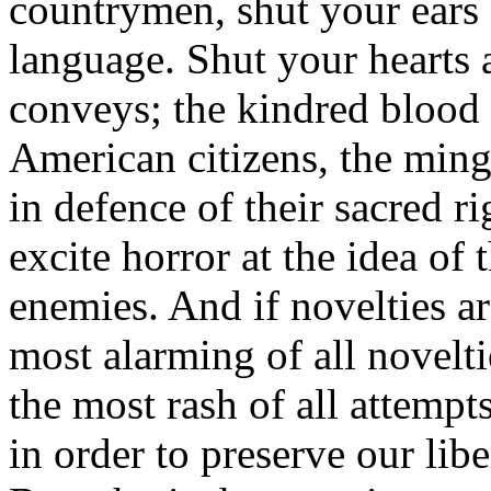
countrymen, shut your ears 
language. Shut your hearts 
conveys; the kindred blood 
American citizens, the min
in defence of their sacred ri
excite horror at the idea of 
enemies. And if novelties a
most alarming of all noveltie
the most rash of all attempts
in order to preserve our lib