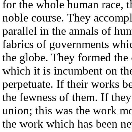
for the whole human race, 
noble course. They accompl
parallel in the annals of hu
fabrics of governments whi
the globe. They formed the 
which it is incumbent on th
perpetuate. If their works 
the fewness of them. If they
union; this was the work mos
the work which has been ne