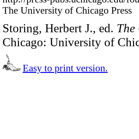
The University of Chicago Press
Storing, Herbert J., ed.
The 
Chicago: University of Chi
Easy to print version.