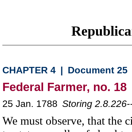
Republic
CHAPTER 4
|
Document 25
Federal Farmer, no. 18
25 Jan. 1788
Storing 2.8.226-
We must observe, that the cit