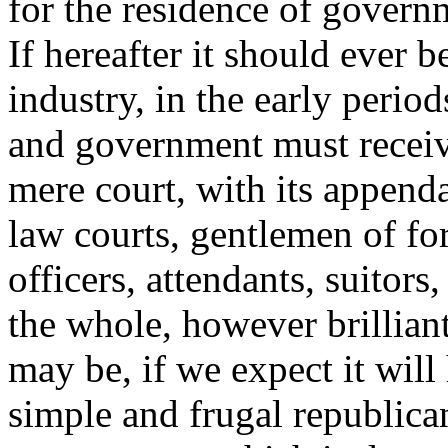
for the residence of governm
If hereafter it should ever 
industry, in the early period
and government must receive
mere court, with its appenda
law courts,
gentlemen of for
officers, attendants, suitor
the whole, however brillian
may be, if we expect it will
simple and frugal republican