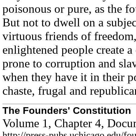
poisonous or pure, as the f
But not to dwell on a subjec
virtuous friends of freedom,
enlightened people create 
prone to corruption and slav
when they have it in their 
chaste, frugal and republica
The Founders' Constitution
Volume 1, Chapter 4, Docu
http://press-pubs.uchicago.edu/f