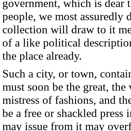
government, which is dear to
people, we most assuredly d
collection will draw to it me
of a like political descript
the place already.
Such a city, or town, conta
must soon be the great, the 
mistress of fashions, and th
be a free or shackled press 
may issue from it may overf