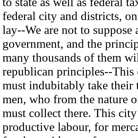
to state as well as federal t
federal city and districts, 
lay--We are not to suppose a
government, and the princip
many thousands of them will
republican principles--This 
must indubitably take their 
men, who from the nature of 
must collect there. This city
productive labour, for merca