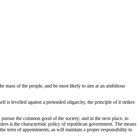
the mass of the people, and be most likely to aim at an ambitious
f is levelled against a pretended oligarchy, the principle of it strikes
to pursue the common good of the society; and in the next place, to
rulers is the characteristic policy of republican government. The means
the term of appointments, as will maintain a proper responsibility to