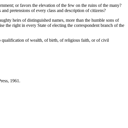
rnment; or favors the elevation of the few on the ruins of the many?
s and pretensions of every class and description of citizens?
 haughty heirs of distinguished names, more than the humble sons of
se the right in every State of electing the correspondent branch of the
fication of wealth, of birth, of religious faith, or of civil
ress, 1961.