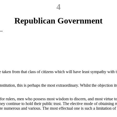
4
Republican Government
be taken from that class of citizens which will have least sympathy with 
tution, this is perhaps the most extraordinary. Whilst the objection itsel
ain for rulers, men who possess most wisdom to discern, and most virtue 
hey continue to hold their public trust. The elective mode of obtaining 
re numerous and various. The most effectual one is such a limitation of 