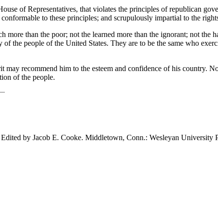
ouse of Representatives, that violates the principles of republican gove
 conformable to these principles; and scrupulously impartial to the right
ich more than the poor; not the learned more than the ignorant; not the
y of the people of the United States. They are to be the same who exerci
 may recommend him to the esteem and confidence of his country. No quali
tion of the people.
. Edited by Jacob E. Cooke. Middletown,
Conn.: Wesleyan University P