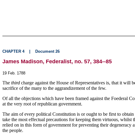
CHAPTER 4
|
Document 26
James Madison, Federalist, no. 57, 384--85
19 Feb. 1788
The
third
charge against the House of Representatives is, that it will 
sacrifice of the many to the aggrandizement of the few.
Of all the objections which have been framed against the Foederal Consti
at the very root of republican government.
The aim of every political Constitution is or ought to be first to obt
take the most effectual precautions for keeping them virtuous, whilst t
relied on in this form of government for preventing their degeneracy a
the people.