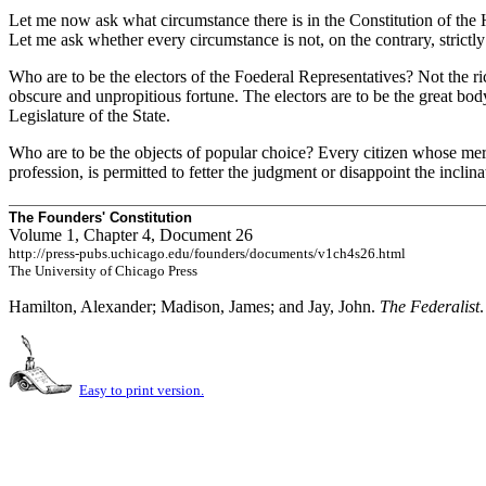
Let me now ask what circumstance there is in the Constitution of the H
Let me ask whether every circumstance is not, on the contrary, strictly
Who are to be the electors of the Foederal Representatives? Not the r
obscure and unpropitious fortune. The electors are to be the great bod
Legislature of the State.
Who are to be the objects of popular choice? Every citizen whose merit
profession, is permitted to fetter the judgment or disappoint the inclina
The Founders' Constitution
Volume 1, Chapter 4, Document 26
http://press-pubs.uchicago.edu/founders/documents/v1ch4s26.html
The University of Chicago Press
Hamilton, Alexander; Madison, James; and Jay, John.
The Federalist
Easy to print version.