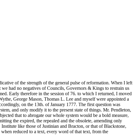
icative of the strength of the general pulse of reformation. When I left
t we had no negatives of Councils, Governors & Kings to restrain us
amed. Early therefore in the session of 76. to which I returned, I moved
Mr. Wythe, George Mason, Thomas L. Lee and myself were appointed a
ccordingly, on the 13th. of January 1777. The first question was
tem, and only modify it to the present state of things. Mr. Pendleton,
s objected that to abrogate our whole system would be a bold measure,
omitting the expired, the repealed and the obsolete, amending only
nstitute like those of Justinian and Bracton, or that of Blackstone,
hen reduced to a text, every word of that text, from the