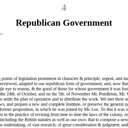
4
Republican Government
 points of legislation prominent in character & principle, urgent, and ind
e reviewed, adapted to our republican form of government, and, now tha
 single eye to reason, & the good of those for whose government it was fr
 on the 24th. of October, and on the 5th. of November Mr. Pendleton, 
settle the plan of operation and to distribute the work. We met there a
, and prepare a new and complete Institute, or preserve the general sys
the former proposition, in which he was joined by Mr. Lee. To this it wa
n in the practice of revising from time to time the laws of the colony, 
luding the British statutes as well as our own: that to compose a new I
ndertaking, of vast research, of great consideration & judgment; and w