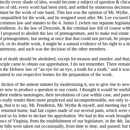
nctly every shade of idea, would become a subject of question & chicane
statutes of old, every word had been tried, and settled by numerous deci
 must be the work of one hand. This last was the opinion of Mr. Wythe
unqualified for the work, and he resigned soon after. Mr. Lee excused 
mon law and statutes to the 4. James I. (when our separate legislature
endleton. As the law of Descents, & the criminal law fell of course with
, I proposed to abolish the law of primogeniture, and to make real estate
t of primogeniture, but seeing at once that that could not prevail, he p
much, or do double work, it might be a natural evidence of his right to a 
e patrimony, and such was the decision of the other members.
 of death should be abolished, except for treason and murder; and that, 
nciple came to obtain our approbation, I do not remember. There remained
the Hebrew law of "an eye for an eye, a tooth for a tooth," and it was t
paired to our respective homes for the preparation of the work.
e diction of the antient statutes by modernizing it, nor to give rise to 
 now to produce a question in our courts. I thought it would be useful al
heir endless tautologies, their involutions of case within case,
and parent
 really render them more perplexed and incomprehensible, not only t
, that is to say, Mr. Pendleton, Mr. Wythe & myself, and meeting day by
 returned home, had fair copies made of our several parts, which were
zed us by letter to declare his approbation. We had in this work brough
aws of Virginia, from the establishment of our legislature, in the 4th. J
e bills were taken out occasionally, from time to time, and passed; but 