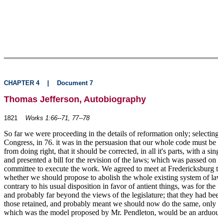
CHAPTER 4
|
Document 7
Thomas Jefferson, Autobiography
1821
Works 1:66--71, 77--78
So far we were proceeding in the details of reformation only; selecting
Congress, in 76. it was in the persuasion that our whole code must b
from doing right, that it should be corrected, in all it's parts, with a
and presented a bill for the revision of the laws; which was passed
committee to execute the work. We agreed to meet at Fredericksburg to 
whether we should propose to abolish the whole existing system of laws
contrary to his usual disposition in favor of antient things, was for 
and probably far beyond the views of the legislature; that they had bee
those retained, and probably meant we should now do the same, only inc
which was the model proposed by Mr. Pendleton, would be an arduous u