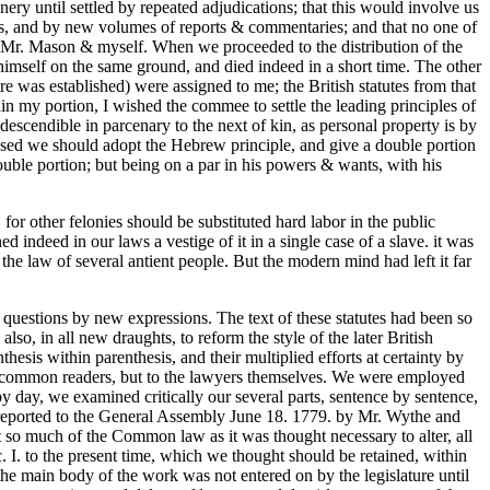
ry until settled by repeated adjudications; that this would involve us
sions, and by new volumes of reports & commentaries; and that no one of
, Mr. Mason & myself. When we proceeded to the distribution of the
himself on the same ground, and died indeed in a short time. The other
 was established) were assigned to me; the British statutes from that
in my portion, I wished the commee to settle the leading principles of
 descendible in parcenary to the next of kin, as personal property is by
roposed we should adopt the Hebrew principle, and give a double portion
double portion; but being on a par in his powers & wants, with his
for other felonies should be substituted hard labor in the public
 indeed in our laws a vestige of it in a single case of a slave. it was
he law of several antient people. But the modern mind had left it far
new questions by new expressions. The text of these statutes had been so
so, in all new draughts, to reform the style of the later British
hesis within parenthesis, and their multiplied efforts at certainty by
o common readers, but to the lawyers themselves. We were employed
 day, we examined critically our several parts, sentence by sentence,
 reported to the General Assembly June 18. 1779. by Mr. Wythe and
t so much of the Common law as it was thought necessary to alter, all
ac. I. to the present time, which we thought should be retained, within
the main body of the work was not entered on by the legislature until