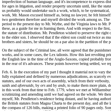
imperfection of human language, and it's incompetence to express disti
for ages in litigation, and render property uncertain until, like the 
us probably would undertake such a work, which, to be systematical,
work, Mr. Mason excused himself as, being no lawyer, he felt himself 
two gentlemen therefore and myself divided the work among us. The com
period to the present day to Mr. Wythe, and the Virginia laws to Mr. P
these, as a guide for me in framing them. And with respect to the first
the statute of distribution. Mr. Pendleton wished to preserve the righ
to the elder son. I observed that if the eldest son could eat twice as 
brothers and sisters, he should be on a par also in the partition of th
On the subject of the Criminal law, all were agreed that the punishment
works, and in some cases, the Lex talionis. How this last revolting pri
the English law in the time of the Anglo-Saxons, copied probably from 
in the rear of it's advances. These points however being settled, we re
Feb. 6. In the execution of my part I thought it material not to vary th
fully explained and defined by numerous adjudications, as scarcely ever
statutes, and of our own acts of assembly, which from their verbosity, t
saids
and
aforesaids,
by
ors
and by
ands,
to make them more plain, do
in this work from that time to Feb. 1779, when we met at Williamsburg
scrutinizing and amending until we had agreed on the whole. We then
myself, Mr. Pendleton's residence being distant, and he having authori
the British statutes from Magna Charta to the present day, and all the l
the compass of 126 bills, making a printed folio of 90 pages only. Som