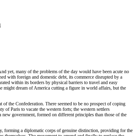
n
. And yet, many of the problems of the day would have been acute no
dened with foreign and domestic debt, its commerce disrupted by a
rated within its borders by physical barriers to travel and easy
 might dream of America cutting a figure in world affairs, but the
ment of the Confederation. There seemed to be no prospect of coping
 of Paris to vacate the western forts; the western settlers
ly a new government, formed on different principles than those of the
y, forming a diplomatic corps of genuine distinction, providing for the
cles themselves. The movement to amend and finally to replace the