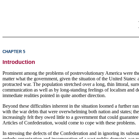
CHAPTER 5
Introduction
Prominent among the problems of postrevolutionary America were the d
matter what the government, given the situation of the United States: 
protracted war. The population stretched over a long, thin littoral, su
communication as well as by long-standing feelings of localism and de
immediate realities pointed in quite another direction.
Beyond these difficulties inherent in the situation loomed a further r
with the war debts that were overwhelming both nation and states; the 
increasingly felt they owed little to a government that could guarantee
Articles of Confederation, would come to cope with these problems.
In stressing the defects of the Confederation and in ignoring its subst
orderly organization and incorporation of a vast public domain), we n