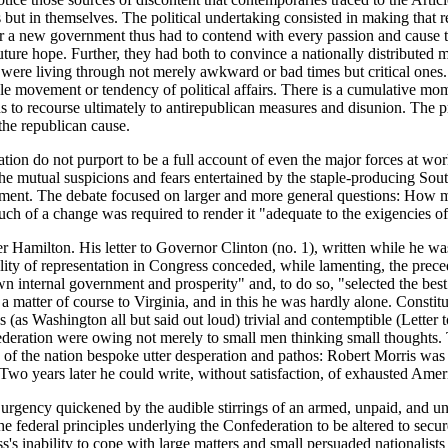
ars but in themselves. The political undertaking consisted in making that r
or a new government thus had to contend with every passion and cause tha
future hope. Further, they had both to convince a nationally
distributed m
y were living through not merely awkward or bad times but critical ones
le movement or tendency of political affairs. There is a cumulative m
ons to recourse ultimately to antirepublican measures and disunion. Th
the republican cause.
tion do not purport to be a full account of even the major forces at wor
 the mutual suspicions and fears entertained by the staple-producing Sou
rnment. The debate focused on larger and more general questions: How 
ch of a change was required to render it "adequate to the exigencies o
Hamilton. His letter to Governor Clinton (no. 1), written while he was st
ality of representation in Congress conceded, while lamenting, the prec
wn internal government and prosperity" and, to do so, "selected the best 
matter of course to Virginia, and in this he was hardly alone. Constitut
ess (as Washington all but said out loud) trivial and contemptible (Let
ederation were owing not merely to small men thinking small thoughts. T
airs of the nation bespoke utter desperation and pathos: Robert Morris w
. Two years later he could write, without satisfaction, of exhausted Amer
 urgency quickened by the audible stirrings of an armed, unpaid, and 
 federal principles underlying the Confederation to be altered to secu
ss's inability to cope with large matters and small persuaded nationalis