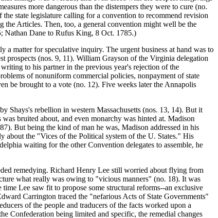
measures more dangerous than the distempers they were to cure (no.
f the state legislature calling for a convention to recommend revision
 the Articles. Then, too, a general convention might well be the
85; Nathan Dane to Rufus King, 8 Oct. 1785.)
a matter for speculative inquiry. The urgent business at hand was to
st prospects (nos. 9, 11). William Grayson of the Virginia delegation
ting to his partner in the previous year's rejection of the
e problems of nonuniform commercial policies, nonpayment of state
ven be brought to a vote (no. 12). Five weeks later the Annapolis
 Shays's rebellion in western Massachusetts (nos. 13, 14). But it
cies was bruited about, and even monarchy was hinted at. Madison
787). But being the kind of man he was, Madison addressed in his
y about the "Vices of the Political system of the U. States." His
adelphia waiting for the other Convention delegates to assemble, he
eded remedying. Richard Henry Lee still worried about flying from
ucture what really was owing to "vicious manners" (no. 18). It was
e time Lee saw fit to propose some structural reforms--an exclusive
 Edward Carrington traced the "nefarious Acts of State Governments"
educers of the people and traducers of the facts worked upon a
 the Confederation being limited and specific, the remedial changes