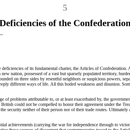
5
Deficiencies of the Confederatio
eficiencies of its fundamental charter, the Articles of Confederation
a new nation, possessed of a vast but sparsely populated territory, bur
rrounded on three sides by resentful neighbors or suspicious powers, sepa
eply different ways of life. All this boded weakness and disunion. Some
ange of problems attributable to, or at least exacerbated by, the govern
British could not be compelled to honor their agreement under the Treaty
 the security neither of their person nor of their trade routes. Ultimate
antial achievements (carrying the war for independence through to victor
otice those sources of discontent that contemporaries traced to the Arti