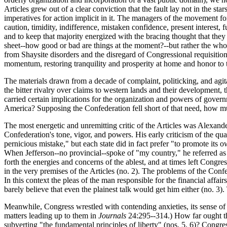
Articles grew out of a clear conviction that the fault lay not in the st
imperatives for action implicit in it. The managers of the movement f
caution, timidity, indifference, mistaken confidence, present interest, 
and to keep that majority energized with the bracing thought that the
sheet--how good or bad are things at the moment?--but rather the who
from Shaysite disorders and the disregard of Congressional requisiti
momentum, restoring tranquility and prosperity at home and honor to 
The materials drawn from a decade of complaint, politicking, and agita
the bitter rivalry over claims to western lands and their development,
carried certain implications for the organization and powers of gove
America? Supposing the Confederation fell short of that need, how mu
The most energetic and unremitting critic of the Articles was Alexander 
Confederation's tone, vigor, and powers. His early criticism of the qu
pernicious mistake," but each state did in fact prefer "to promote its o
When Jefferson--no provincial--spoke of "my country," he referred as a 
forth the energies and concerns of the ablest, and at times left Congr
in the very premises of the Articles (no. 2). The problems of the Conf
In this context the pleas of the man responsible for the financial aff
barely believe that even the plainest talk would get him either (no. 3)
Meanwhile, Congress wrestled with contending anxieties, its sense of
matters leading up to them in
Journals
24:295--314.) How far ought the
subverting "the fundamental principles of liberty" (nos. 5, 6)? Congre