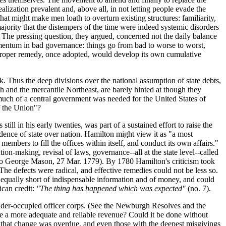
ealization prevalent and, above all, in not letting people evade the
t might make men loath to overturn existing structures: familiarity,
ajority that the distempers of the time were indeed systemic disorders
. The pressing question, they argued, concerned not the daily balance
omentum in bad governance: things go from bad to worse to worst,
e proper remedy, once adopted, would develop its own cumulative
k. Thus the deep divisions over the national assumption of state debts,
th and the mercantile Northeast, are barely hinted at though they
much of a central government was needed for the United States of
f the Union"?
ill in his early twenties, was part of a sustained effort to raise the
edence of state over nation. Hamilton might view it as "a most
members to fill the offices within itself, and conduct its own affairs."
ion-making, revisal of laws, governance--all at the state level--called
ter to George Mason, 27 Mar. 1779). By 1780 Hamilton's criticism took
he defects were radical, and effective remedies could not be less so.
as equally short of indispensable information and of money, and could
ican credit:
"The thing has happened which was expected"
(no. 7).
under-occupied officer corps. (See the Newburgh Resolves and the
re a more adequate and reliable revenue? Could it be done without
ts that change was overdue, and even those with the deepest misgivings