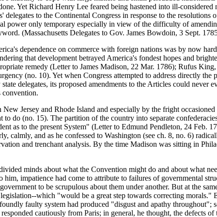
done. Yet Richard Henry Lee feared being hastened into ill-considered 
s' delegates to the Continental Congress in response to the resolutions o
l power only temporary especially in view of the difficulty of amending
he byword. (Massachusetts Delegates to Gov. James Bowdoin, 3 Sept. 17
erica's dependence on commerce with foreign nations was by now hardly 
hindering that development betrayed America's fondest hopes and brighte
opriate remedy (Letter to James Madison, 22 Mar. 1786); Rufus King, wri
w urgency (no. 10). Yet when Congress attempted to address directly th
 state delegates, its proposed amendments to the Articles could never e
s convention.
ew Jersey and Rhode Island and especially by the fright occasioned by
at to do (no. 15). The partition of the country into separate confedera
dent as to the present System" (Letter to Edmund Pendleton, 24 Feb. 1
ly, calmly, and as he confessed to Washington (see ch. 8, no. 6) radicall
ervation and trenchant analysis. By the time Madison was sitting in Phil
f divided minds about what the Convention might do and about what ne
o him, impatience had come to attribute to failures of governmental str
of government to be scrupulous about them under another. But at the sam
legislation--which "would be a great step towards correcting morals."
rofoundly faulty system had produced "disgust and apathy throughout"; s
 responded cautiously from Paris; in general, he thought, the defects of