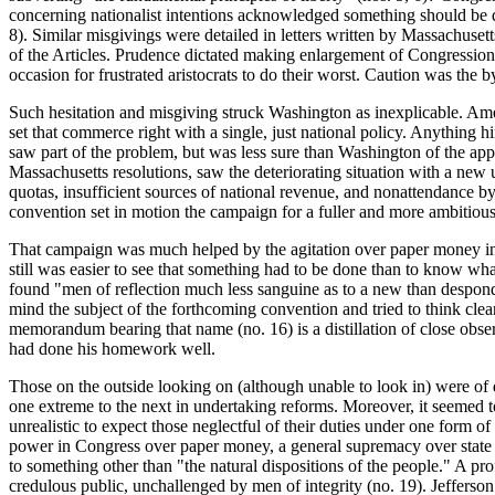
concerning nationalist intentions acknowledged something should be 
8). Similar misgivings were detailed in letters written by Massachusett
of the Articles. Prudence dictated making enlargement of Congressiona
occasion for frustrated aristocrats to do their worst. Caution was t
Such hesitation and misgiving struck Washington as inexplicable. Am
set that commerce right with a single, just national policy. Anything 
saw part of the problem, but was less sure than Washington of the appr
Massachusetts resolutions, saw the deteriorating situation with a ne
quotas, insufficient sources of national revenue, and nonattendance by
convention set in motion the campaign for a fuller and more ambitiou
That campaign was much helped by the agitation over paper money in N
still was easier to see that something had to be done than to know wh
found "men of reflection much less sanguine as to a new than despon
mind the subject of the forthcoming convention and tried to think clear
memorandum bearing that
name (no. 16) is a distillation of close obs
had done his homework well.
Those on the outside looking on (although unable to look in) were o
one extreme to the next in undertaking reforms. Moreover, it seemed t
unrealistic to expect those neglectful of their duties under one form 
power in Congress over paper money, a general supremacy over state 
to something other than "the natural dispositions of the people." A p
credulous public, unchallenged by men of integrity (no. 19). Jefferson