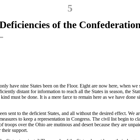
5
Deficiencies of the Confederatio
nly have nine States been on the Floor. Eight are now here, when we s
iciently distant for information to reach all the States in season, the St
nd must be done. It is a mere farce to remain here as we have done sinc
en sent to the deficient States, and all without the desired effect. We a
o measures to keep a representation in Congress. The civil list begin to 
 of troops over the Ohio are mutinous and desert because they are unp
 their support.