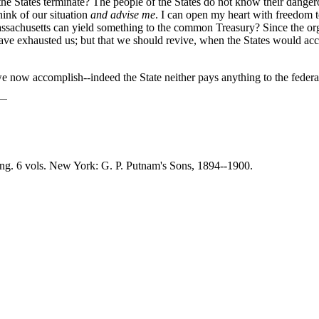
 the States terminate? The people of the States do not know their dangero
hink of our situation
and advise me
. I can open my heart with freedom 
achusetts can yield something to the common Treasury? Since the orga
ns have exhausted us; but that we should revive, when the States would
e now accomplish--indeed the State neither pays anything to the federa
ing. 6 vols. New York: G. P. Putnam's Sons, 1894--1900.