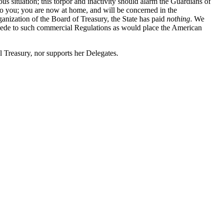
us situation; this torpor and inactivity should alarm the Guardians of
to you; you are now at home, and will be concerned in the
nization of the Board of Treasury, the State has paid
nothing
. We
 accede to such commercial Regulations as would place the American
l Treasury, nor supports her Delegates.