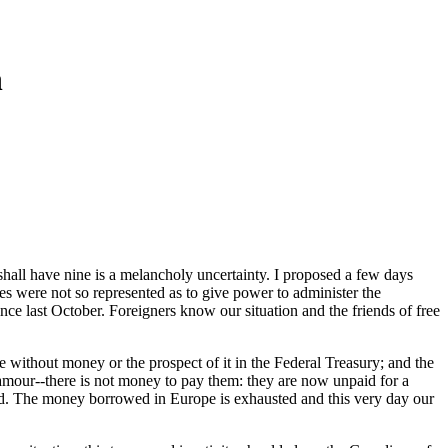
n
hall have nine is a melancholy uncertainty. I proposed a few days
ates were not so represented as to give power to administer the
e last October. Foreigners know our situation and the friends of free
re without money or the prospect of it in the Federal Treasury; and the
clamour--there is not money to pay them: they are now unpaid for a
aid. The money borrowed in Europe is exhausted and this very day our