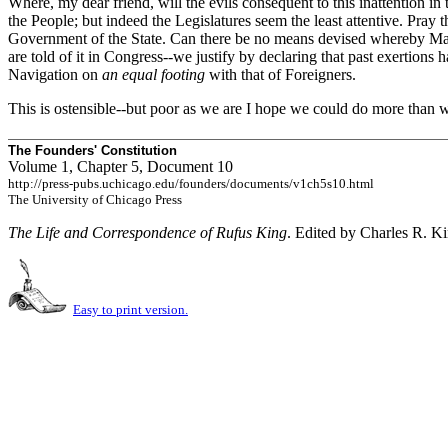
Where, my dear friend, will the evils consequent to this inattention in
the People; but indeed the Legislatures seem the least attentive. Pray t
Government of the State. Can there be no means devised whereby Mass
are told of it in Congress--we justify by declaring that past exertio
Navigation on
an equal footing
with that of Foreigners.
This is ostensible--but poor as we are I hope we could do more than w
The Founders' Constitution
Volume 1, Chapter 5, Document 10
http://press-pubs.uchicago.edu/founders/documents/v1ch5s10.html
The University of Chicago Press
The Life and Correspondence of Rufus King
. Edited by Charles R. K
Easy to print version.