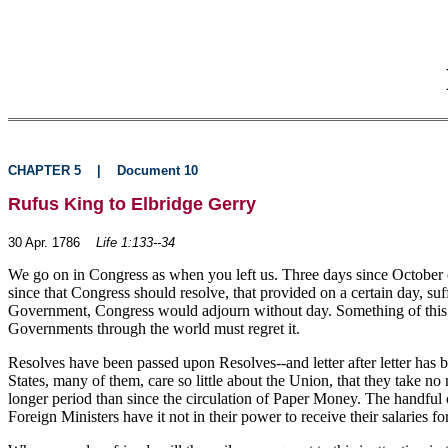
CHAPTER 5
|
Document 10
Rufus King to Elbridge Gerry
30 Apr. 1786
Life 1:133--34
We go on in Congress as when you left us. Three days since October o
since that Congress should resolve, that provided on a certain day, suff
Government, Congress would adjourn without day. Something of this ki
Governments through the world must regret it.
Resolves have been passed upon Resolves--and letter after letter has be
States, many of them, care so little about the Union, that they take n
longer period than since the circulation of Paper Money. The handful
Foreign Ministers have it not in their power to receive their salaries for