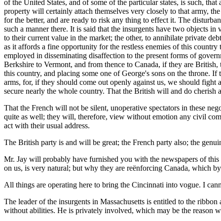
of the United States, and of some of the particular states, is such, tha
property will certainly attach themselves very closely to that army, th
for the better, and are ready to risk any thing to effect it. The distur
such a manner there. It is said that the insurgents have two objects in v
to their current value in the market; the other, to annihilate private 
as it affords a fine opportunity for the restless enemies of this countr
employed in disseminating disaffection to the present forms of govern
Berkshire to Vermont, and from thence to Canada, if they are British,
this country, and placing some one of George's sons on the throne. If th
arms, for, if they should come out openly against us, we should fight a
secure nearly the whole country. That the British will and do cherish a
That the French will not be silent, unoperative spectators
in these nego
quite as well; they will, therefore, view without emotion any civil co
act with their usual address.
The British party is and will be great; the French party also; the ge
Mr. Jay will probably have furnished you with the newspapers of this c
on us, is very natural; but why they are reënforcing Canada, which by 
All things are operating here to bring the Cincinnati into vogue. I can
The leader of the insurgents in Massachusetts is entitled to the ribbon
without abilities. He is privately involved, which may be the reason w