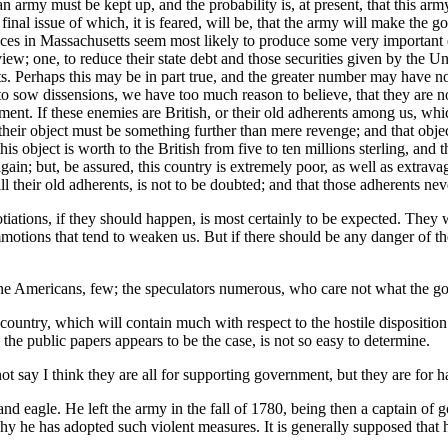
t an army must be kept up, and the probability is, at present, that this ar
e final issue of which, it is feared, will be, that the army will make th
bances in Massachusetts seem most likely to produce some very important e
iew; one, to reduce their state debt and those securities given by the Uni
debts. Perhaps this may be in part true, and the greater number may have
y to sow dissensions, we have too much reason to believe, that they are n
ment. If these enemies are British, or their old adherents among us, wh
 their object must be something further than mere revenge; and that obj
is object is worth to the British from five to ten millions sterling, and
gain; but, be assured, this country is extremely poor, as well as extrava
ll their old adherents, is not to be doubted; and that those adherents nev
tiations, if they should happen, is most certainly to be expected. They wi
mmotions that tend to weaken us. But if there should be any danger of th
nuine Americans, few; the speculators numerous, who care not what the go
ountry, which will contain much with respect to the hostile disposition 
the public papers appears to be the case, is not so easy to determine.
not say I think they are all for supporting government, but they are for
 and eagle. He left the army in the fall of 1780, being then a captain of
hy he has adopted such violent measures. It is generally supposed that h