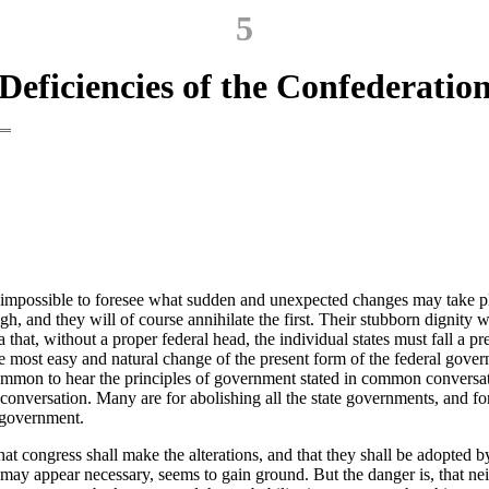
5
Deficiencies of the Confederatio
is impossible to foresee what sudden and unexpected changes may take pla
h, and they will of course annihilate the first. Their stubborn dignity 
that, without a proper federal head, the individual states must fall a p
the most easy and natural change of the present form of the federal govern
 uncommon to hear the principles of government stated in common conversa
 conversation. Many are for abolishing all the state governments, and fo
a government.
at congress shall make the alterations, and that they shall be adopted by 
 may appear necessary, seems to gain ground. But the danger is, that nei