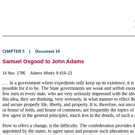
CHAPTER 5
|
Document 14
Samuel Osgood to John Adams
14 Nov. 1786
Adams Works 8:419--21
. . . in a government where expedients only keep up its existence, it 
possible for it to be. The State governments are weak and selfish enoug
few men in every state, who are very seriously impressed with the idea 
this idea, they are thinking, very seriously, in what manner to effect 
and secure properly life, liberty, and property. It is, therefore, not
or house of lords, and house of commons, are frequently the topics of
few agree in the general principles, much less in the details, of such 
How to effect a change, is the difficulty. The confederation provides th
appointed by the states, to agree upon and propose such alterations as