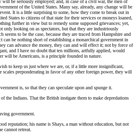
my will be seriously employed; and, in case of a civil war, the men of
e government of the United States. Many say, already, any change will be
vent. It is a little surprising to some, how they come to break out in
ted States to citizens of that state for their services or moneys loaned,
 nothing further in view but to remedy some supposed grievances; yet,
ot only looking on as spectators, but that they are industriously
ich seems to be the case, because they are traced from Hampshire and
ect can be nothing short of establishing a monarchical government in
 they can advance the money, they can and will effect it; not by force of
gant, and I have no doubt that ten millions, artfully applied, would
er will be Americans, is a principle founded in nature.
sh to keep us just where we are, or, if a little more insignificant,
e scales preponderating in favor of any other foreign power, they will
vernment is, so that they can speculate upon and spunge it.
of the Indians. That the British instigate them to make depredations
 having government.
 good reputation; his name is Shays, a man without education, but not
e cannot retreat.