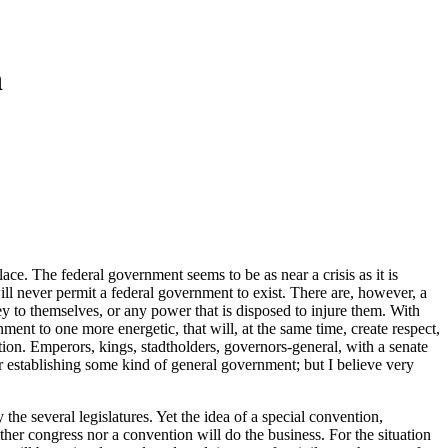
n
ce. The federal government seems to be as near a crisis as it is
will never permit a federal government to exist. There are, however, a
rey to themselves, or any power that is disposed to injure them. With
ment to one more energetic, that will, at the same time, create respect,
tion. Emperors, kings, stadtholders, governors-general, with a senate
r establishing some kind of general government; but I believe very
the several legislatures. Yet the idea of a special convention,
ther congress nor a convention will do the business. For the situation