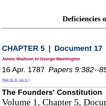
Deficiencies 
CHAPTER 5
|
Document 17
James Madison to George Washington
16 Apr. 1787
Papers 9:382--8
(See ch. 8 , no. 6 )
The Founders' Constitution
Volume 1, Chapter 5, Docu