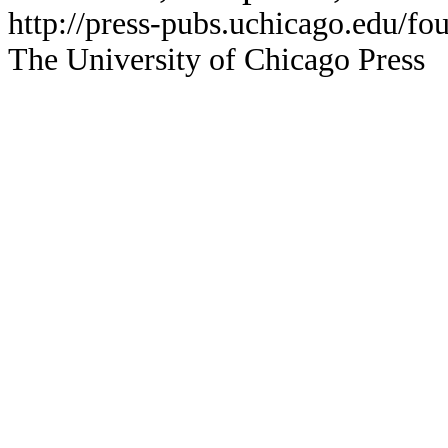
http://press-pubs.uchicago.edu/f
The University of Chicago Press