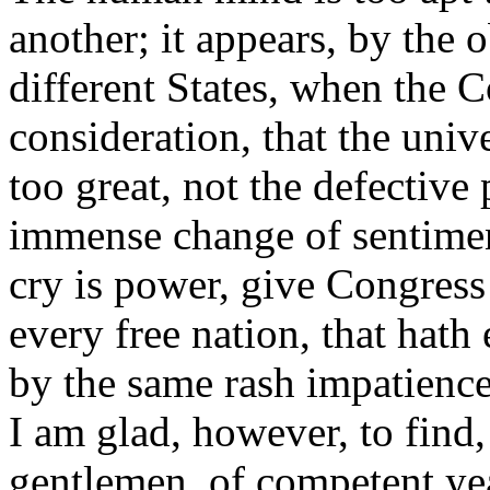
another; it appears, by the 
different States, when the 
consideration, that the univ
too great, not the defectiv
immense change of sentimen
cry is power, give Congress
every free nation, that hath e
by the same rash impatience
I am glad, however, to find,
gentlemen, of competent yea