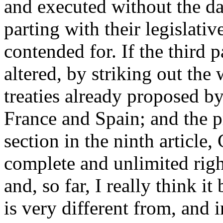
and executed without the da
parting with their legislativ
contended for. If the third p
altered, by striking out the
treaties already proposed by
France and Spain; and the pr
section in the ninth article
complete and unlimited right
and, so far, I really think it
is very different from, and i