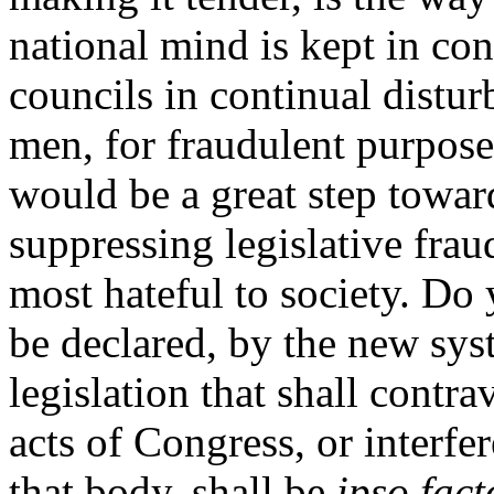
national mind is kept in con
councils in continual distur
men, for fraudulent purposes
would be a great step towar
suppressing legislative fraud
most hateful to society. Do y
be declared, by the new syst
legislation that shall contr
acts of Congress, or interfe
that body, shall be
ipso fact