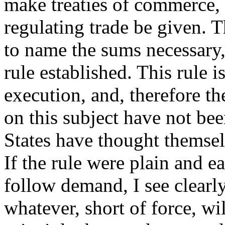
make treaties of commerce, 
regulating trade be given. 
to name the sums necessary,
rule established. This rule i
execution, and, therefore 
on this subject have not be
States have thought themsel
If the rule were plain and e
follow demand, I see clearl
whatever, short of force, wi