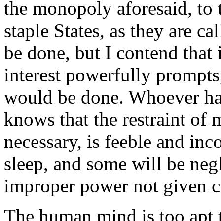
the monopoly aforesaid, to 
staple States, as they are ca
be done, but I contend that
interest powerfully prompts, 
would be done. Whoever has
knows that the restraint of 
necessary, is feeble and in
sleep, and some will be negli
improper power not given c
The human mind is too apt 