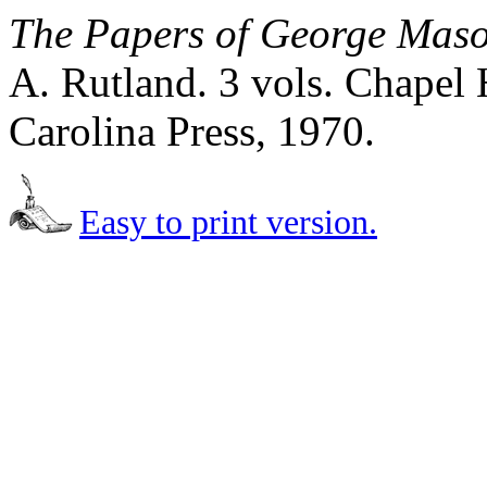
The Papers of George Mas
A. Rutland. 3 vols. Chapel 
Carolina Press, 1970.
Easy to print version.