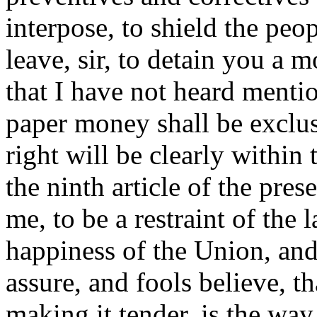
interpose, to shield the pe
leave, sir, to detain you a 
that I have not heard mentio
paper money shall be exclus
right will be clearly within 
the ninth article of the pre
me, to be a restraint of the 
happiness of the Union, and
assure, and fools believe, t
making it tender, is the way