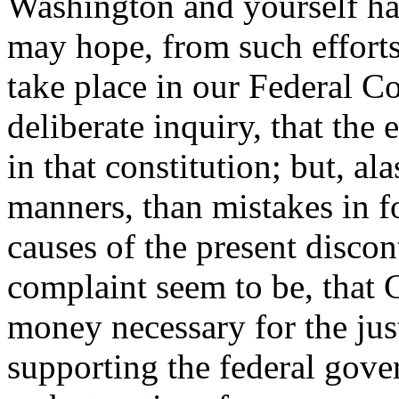
Washington and yourself ha
may hope, from such efforts,
take place in our Federal Con
deliberate inquiry, that the
in that constitution; but, alas
manners, than mistakes in f
causes of the present discon
complaint seem to be, that
money necessary for the jus
supporting the federal gove