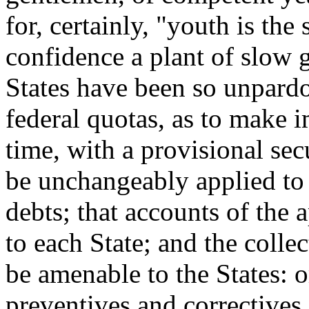
for, certainly, "youth is the
confidence a plant of slow
States have been so unpardo
federal quotas, as to make i
time, with a provisional sec
be unchangeably applied to 
debts; that accounts of the 
to each State; and the colle
be amenable to the States: or
preventives and correctives