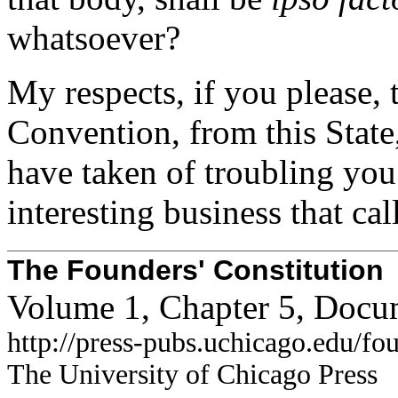
whatsoever?
My respects, if you please, 
Convention, from this State,
have taken of troubling you
interesting business that cal
The Founders' Constitution
Volume 1, Chapter 5, Docu
http://press-pubs.uchicago.edu/f
The University of Chicago Press