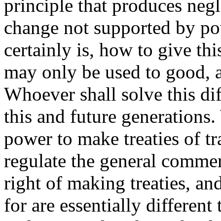
principle that produces neg
change not supported by po
certainly is, how to give th
may only be used to good, a
Whoever shall solve this dif
this and future generations.
power to make treaties of tra
regulate the general commerc
right of making treaties, an
for are essentially differen