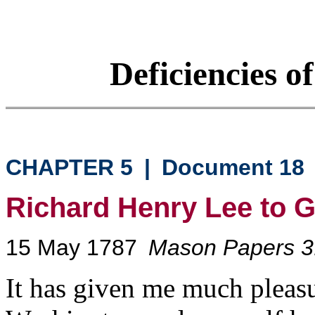
Deficiencies o
CHAPTER 5
|
Document 18
Richard Henry Lee to 
15 May 1787
Mason Papers 3
It has given me much pleasu