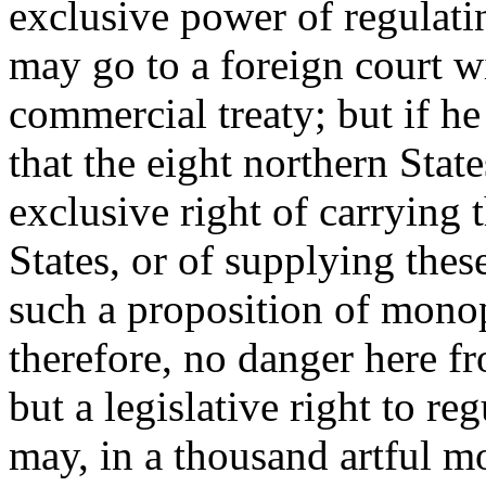
exclusive power of regulati
may go to a foreign court w
commercial treaty; but if he
that the eight northern Stat
exclusive right of carrying 
States, or of supplying these
such a proposition of mono
therefore, no danger here f
but a legislative right to re
may, in a thousand artful m