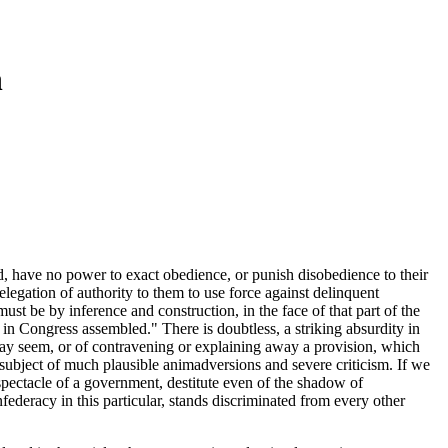
n
, have no power to exact obedience, or punish disobedience to their
elegation of authority to them to use force against delinquent
ust be by inference and construction, in the face of that part of the
 in Congress assembled." There is doubtless, a striking absurdity in
t may seem, or of contravening or explaining away a provision, which
subject of much plausible animadversions and severe criticism. If we
 spectacle of a government, destitute even of the shadow of
ederacy in this particular, stands discriminated from every other