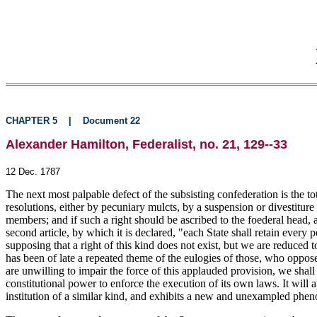
CHAPTER 5
|
Document 22
Alexander Hamilton, Federalist, no. 21, 129--33
12 Dec. 1787
The next most palpable defect of the subsisting confederation is the to
resolutions, either by pecuniary mulcts, by a suspension or divestiture
members; and if such a right should be ascribed to the foederal head, a
second article, by which it is declared, "each State shall retain every 
supposing that a right of this kind does not exist, but we are reduced
has been of late a repeated theme of the
eulogies of those, who oppose 
are unwilling to impair the force of this applauded provision, we shall
constitutional power to enforce the execution of its own laws. It will
institution of a similar kind, and exhibits a new and unexampled phen