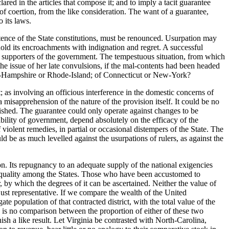
ared in the articles that compose it; and to imply a tacit guarantee
of coertion, from the like consideration. The want of a guarantee,
 its laws.
tence of the State constitutions, must be renounced. Usurpation may
hold its encroachments with indignation and regret. A successful
nd supporters of the government. The tempestuous situation, from which
e issue of her late convulsions, if the mal-contents had been headed
ew-Hampshire or Rhode-Island; of Connecticut or New-York?
 as involving an officious interference in the domestic concerns of
misapprehension of the nature of the provision itself. It could be no
ished. The guarantee could only operate against changes to be
bility of government, depend absolutely on the efficacy of the
violent remedies, in partial or occasional distempers of the State. The
ld be as much levelled against the usurpations of rulers, as against the
on. Its repugnancy to an adequate supply of the national exigencies
o equality among the States. Those who have been accustomed to
 by which the degrees of it can be ascertained. Neither the value of
just representative. If we compare the wealth of the United
e population of that contracted district, with the total value of the
re is no comparison between the proportion of either of these two
nish a like result. Let Virginia be contrasted with North-Carolina,