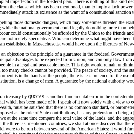
tal imperfection in the foederal plan. There is nothing of this kind decl
re from the clause which has been mentioned, than to imply a tacit power 
ediately attack its existence as the want of a constitutional sanction to
epelling those domestic dangers, which may sometimes threaten the exis
ople; while the national government could legally do nothing more than be
uccour could constitutionally be afforded by the Union to the friends a
 are not merely speculative. Who can determine what might have been th
ism established in Massachusetts, would have upon the liberties of N
n objection to the principle of a guarantee in the foederal Government;
incipal advantages to be expected from Union; and can only flow from a 
e people in a legal and peaceable mode. This right would remain undimin
d too many checks cannot be provided. The peace of society, and the sta
nt is in the hands of the people, there is less pretence for the use of 
onstitution, is a change of men. A guarantee by the national authority wou
mon treasury by
is another fundamental error in the confederati
QUOTAS
trial which has been made of it. I speak of it now solely with a view t
alth, must be satisfied that there is no common standard, or barometer,
osed as the rule of State contributions, has any pretension to being a 
 at the same time compare the total value of the lands, and the aggregat
f the three last mentioned countries, we shall at once discover that the
rallel were to be run between several of the American States; it would fur