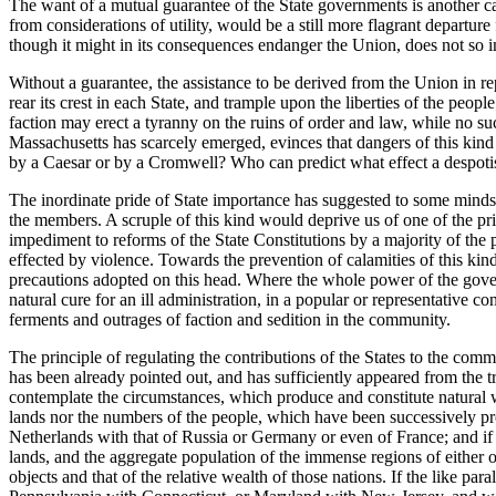
The want of a mutual guarantee of the State governments is another capi
from considerations of utility, would be a still more flagrant departu
though it might in its consequences endanger the Union, does not so imm
Without a guarantee, the assistance to be derived from the Union in r
rear its crest in each State, and trample upon the liberties of the pe
faction may erect a tyranny on the ruins of order and law, while no s
Massachusetts has scarcely emerged, evinces that dangers of this kind
by a Caesar or by a Cromwell? Who can predict what effect a despot
The inordinate pride of State importance has suggested to some minds a
the members. A scruple of this kind would deprive us of one of the pr
impediment to reforms of the State Constitutions by a majority of th
effected by violence. Towards the prevention of calamities of this kin
precautions adopted on this head. Where the whole power of the governme
natural cure for an ill administration, in a popular or representative c
ferments and outrages of faction and sedition in the community.
The principle of regulating the contributions of the States to the com
has been already pointed out, and has sufficiently appeared from the 
contemplate the circumstances, which produce and constitute natural we
lands nor the numbers of the people, which have been successively prop
Netherlands with that of Russia or Germany or even of France; and if we
lands, and the aggregate population of the immense regions of either o
objects and that of the relative wealth of those nations. If the like pa