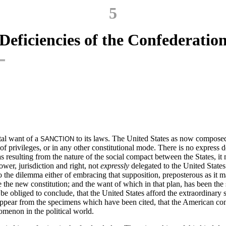
5
Deficiencies of the Confederatio
tal want of a
to its laws. The United States as now composed
SANCTION
 of privileges, or in any other constitutional mode. There is no express d
s resulting from the nature of the social compact between the States, it m
power, jurisdiction and right, not
expressly
delegated to the United States
 to the dilemma either of embracing that supposition, preposterous as i
the new constitution; and the want of which in that plan, has been the 
 be obliged to conclude, that the United States afford the extraordinary
 appear from the specimens which have been cited, that the American conf
omenon in the political world.