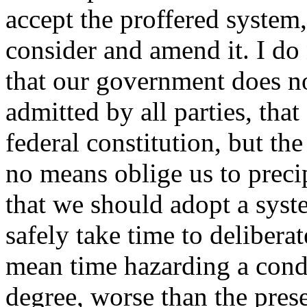
accept the proffered system,
consider and amend it. I do 
that our government does not
admitted by all parties, that
federal constitution, but th
no means oblige us to precip
that we should adopt a syst
safely take time to delibera
mean time hazarding a condi
degree, worse than the prese