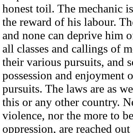
honest toil. The mechanic is
the reward of his labour. T
and none can deprive him of
all classes and callings of 
their various pursuits, and 
possession and enjoyment of
pursuits. The laws are as we
this or any other country. N
violence, nor the more to b
oppression, are reached out 