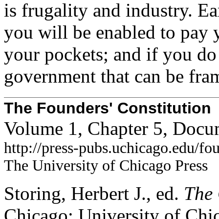
is frugality and industry. E
you will be enabled to pay
your pockets; and if you do 
government that can be fram
The Founders' Constitution
Volume 1, Chapter 5, Docu
http://press-pubs.uchicago.edu/f
The University of Chicago Press
Storing, Herbert J., ed.
The 
Chicago: University of Chi