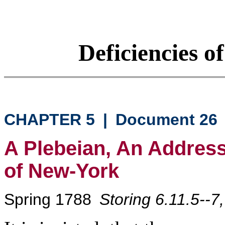
Deficiencies o
CHAPTER 5
|
Document 26
A Plebeian, An Address 
of New-York
Spring 1788
Storing 6.11.5--7