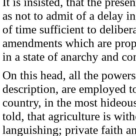
It is insisted, that the prese
as not to admit of a delay 
of time sufficient to delibe
amendments which are prope
in a state of anarchy and co
On this head, all the powers 
description, are employed to
country, in the most hideous
told, that agriculture is wi
languishing; private faith a