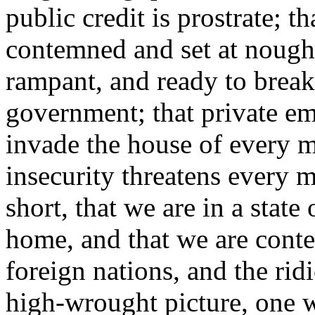
public credit is prostrate; t
contemned and set at nought;
rampant, and ready to break
government; that private em
invade the house of every m
insecurity threatens every m
short, that we are in a state
home, and that we are conte
foreign nations, and the rid
high-wrought picture, one w