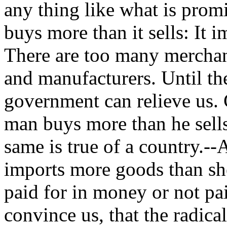
any thing like what is promi
buys more than it sells: It 
There are too many merchant
and manufacturers. Until th
government can relieve us. 
man buys more than he sells,
same is true of a country.--
imports more goods than sh
paid for in money or not pa
convince us, that the radica