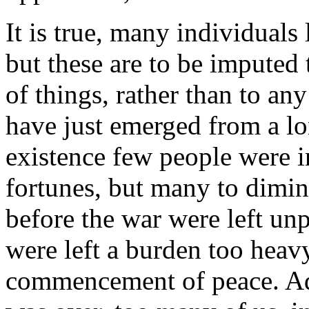
It is true, many individual
but these are to be imputed
of things, rather than to a
have just emerged from a lo
existence few people were i
fortunes, but many to dimin
before the war were left unp
were left a burden too heavy
commencement of peace. Add