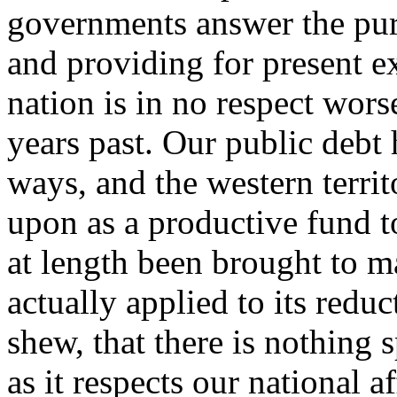
governments answer the pur
and providing for present e
nation is in no respect wors
years past. Our public debt 
ways, and the western terri
upon as a productive fund to
at length been brought to m
actually applied to its reduc
shew, that there is nothing s
as it respects our national a