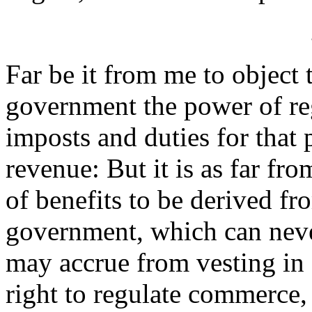
Far be it from me to object 
government the power of reg
imposts and duties for that p
revenue: But it is as far fr
of benefits to be derived f
government, which can neve
may accrue from vesting in
right to regulate commerce, 