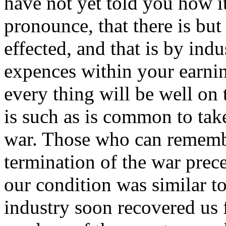
have not yet told you how it
pronounce, that there is but
effected, and that is by in
expences within your earnin
every thing will be well on 
is such as is common to take
war. Those who can remember
termination of the war preced
our condition was similar to
industry soon recovered us 