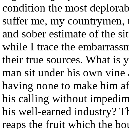
condition the most deplorab
suffer me, my countrymen, to
and sober estimate of the si
while I trace the embarrass
their true sources. What is
man sit under his own vine 
having none to make him af
his calling without impedim
his well-earned industry? Th
reaps the fruit which the b