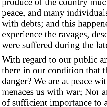
produce of the country much
peace, and many individual
with debts; and this happen
experience the ravages, deso
were suffered during the lat
With regard to our public a
there in our condition that
danger? We are at peace wit
menaces us with war; Nor a
of sufficient importance to 