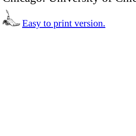
Easy to print version.