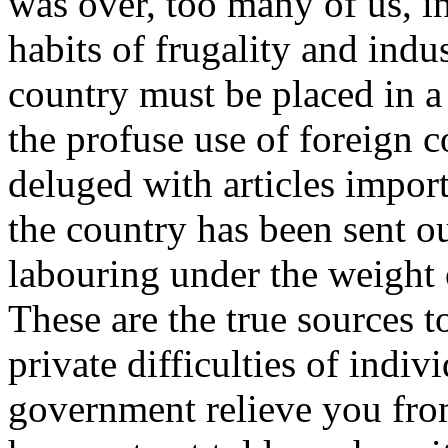
was over, too many of us, i
habits of frugality and indu
country must be placed in a
the profuse use of foreign
deluged with articles impor
the country has been sent out
labouring under the weight 
These are the true sources t
private difficulties of indiv
government relieve you from