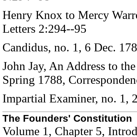
Henry Knox to Mercy Warr
Letters 2:294--95
Candidus, no. 1, 6 Dec. 178
John Jay, An Address to the
Spring 1788, Corresponden
Impartial Examiner, no. 1, 
The Founders' Constitution
Volume 1, Chapter 5, Intro