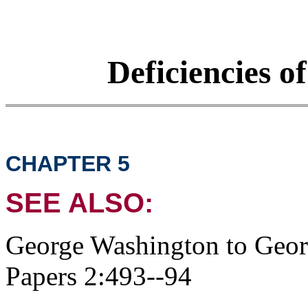
Deficiencies o
CHAPTER 5
SEE ALSO:
George Washington to Geo
Papers 2:493--94