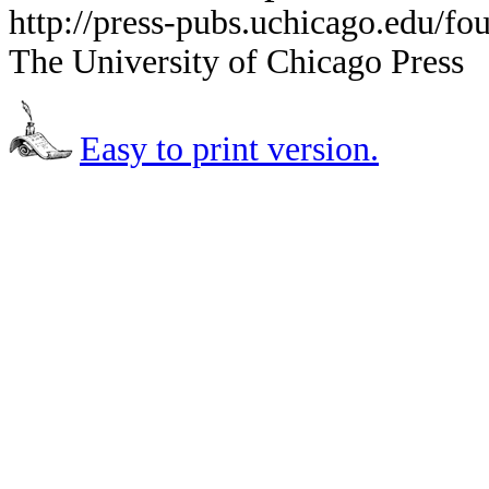
http://press-pubs.uchicago.edu/f
The University of Chicago Press
Easy to print version.