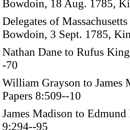
Bowdoin, 18 Aug. 1785, Ki
Delegates of Massachusetts
Bowdoin, 3 Sept. 1785, Kin
Nathan Dane to Rufus King,
-70
William Grayson to James 
Papers 8:509--10
James Madison to Edmund P
9:294--95