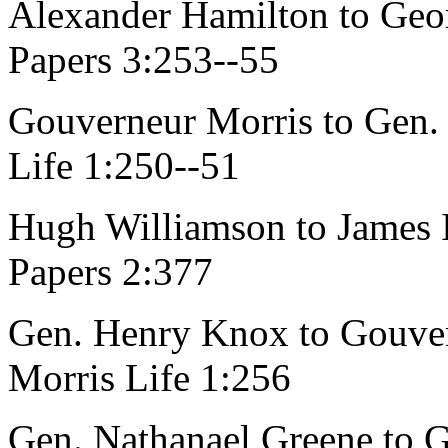
Alexander Hamilton to Geo
Papers 3:253--55
Gouverneur Morris to Gen. 
Life 1:250--51
Hugh Williamson to James Ir
Papers 2:377
Gen. Henry Knox to Gouver
Morris Life 1:256
Gen. Nathanael Greene to G