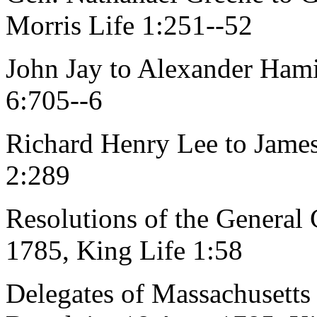
Morris Life 1:251--52
John Jay to Alexander Hami
6:705--6
Richard Henry Lee to James
2:289
Resolutions of the General 
1785, King Life 1:58
Delegates of Massachusetts