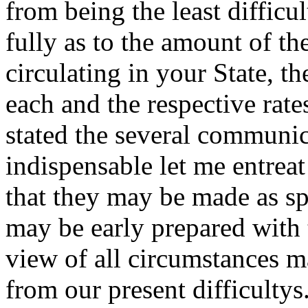
from being the least difficult
fully as to the amount of t
circulating in your State, t
each and the respective rat
stated the several communi
indispensable let me entrea
that they may be made as spe
may be early prepared with
view of all circumstances ma
from our present difficultys.