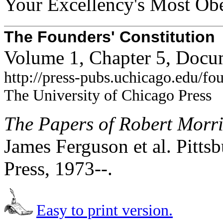
Your Excellency's Most Obe
The Founders' Constitution
Volume 1, Chapter 5, Docu
http://press-pubs.uchicago.edu/f
The University of Chicago Press
The Papers of Robert Morr
James Ferguson et al. Pittsb
Press, 1973--.
Easy to print version.