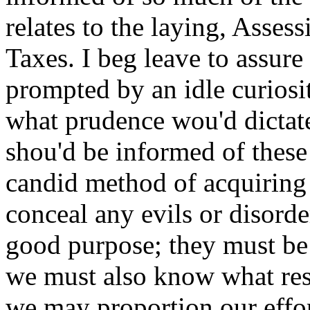
relates to the laying, Asses
Taxes. I beg leave to assure
prompted by an idle curiosi
what prudence wou'd dictate 
shou'd be informed of these 
candid method of acquiring 
conceal any evils or disorde
good purpose; they must be
we must also know what res
we may proportion our effo