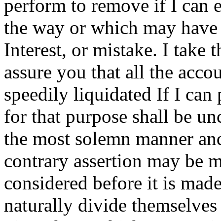
perform to remove if I can 
the way or which may have b
Interest, or mistake.
I take t
assure you that all the acco
speedily liquidated If I can 
for that purpose shall be un
the most solemn manner and
contrary assertion may be 
considered before it is mad
naturally divide themselves