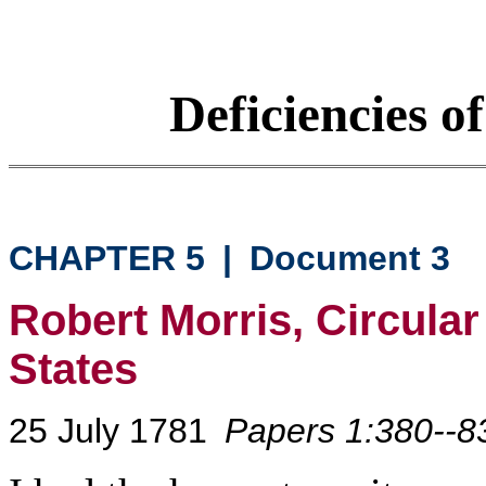
Deficiencies o
CHAPTER 5
|
Document 3
Robert Morris, Circular
States
25 July 1781
Papers 1:380--8