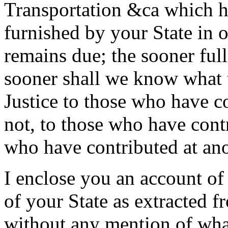
Transportation &ca which h
furnished by your State in 
remains due; the sooner ful
sooner shall we know what 
Justice to those who have 
not, to those who have cont
who have contributed at ano
I enclose you an account of
of your State as extracted 
without any mention of wha