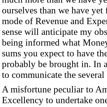
ourselves than we have yet 
mode of Revenue and Expen
sense will anticipate my obs
being informed what Moneys
sums you expect to have the
probably be brought in. In a
to communicate the several 
A misfortune peculiar to Ame
Excellency to undertake one