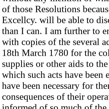
of those Resolutions becaus
Excellcy. will be able to di
than I can. I am further to e
with copies of the several a
18th March 1780 for the col
supplies or other aids to th
which such acts have been 
have been necessary for the
consequences of their operat
informed of so much of the i