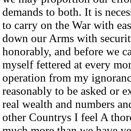
demands to both. It is nece
to carry on the War with ea
down our Arms with security
honorably, and before we ca
myself fettered at every m
operation from my ignorance
reasonably to be asked or e
real wealth and numbers a
other Countrys I feel A tho
much more than we have yet