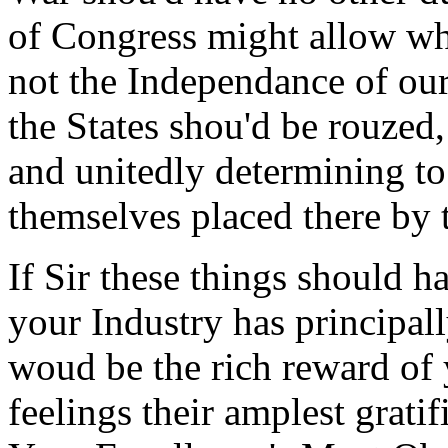
of Congress might allow wh
not the Independance of our
the States shou'd be rouzed,
and unitedly determining to 
themselves placed there by 
If Sir these things should h
your Industry has principall
woud be the rich reward of 
feelings their amplest gratif