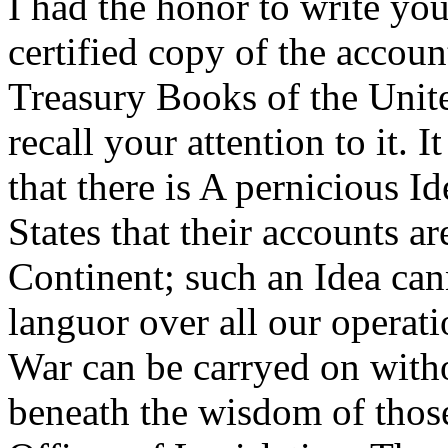
I had the honor to write you
certified copy of the account
Treasury Books of the Unite
recall your attention to it. 
that there is A pernicious 
States that their accounts ar
Continent; such an Idea cann
languor over all our operat
War can be carryed on withou
beneath the wisdom of those