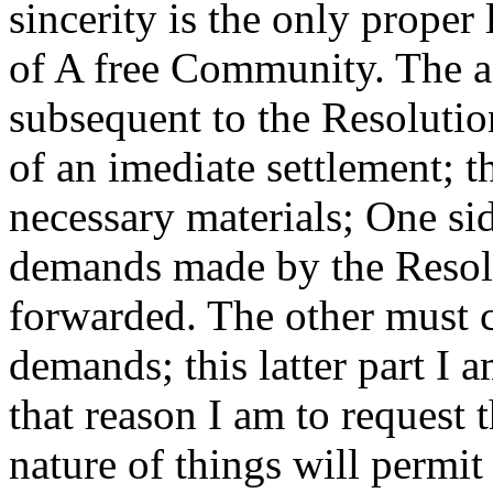
sincerity is the only proper 
of A free Community. The a
subsequent to the Resoluti
of an imediate settlement; th
necessary materials; One sid
demands made by the Resolu
forwarded. The other must c
demands; this latter part I a
that reason I am to request 
nature of things will permi