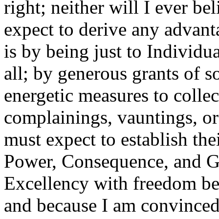
right; neither will I ever b
expect to derive any advant
is by being just to Individua
all; by generous grants of 
energetic measures to colle
complainings, vauntings, or 
must expect to establish the
Power, Consequence, and Gr
Excellency with freedom bec
and because I am convinced 