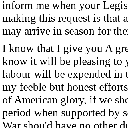
inform me when your Legisl
making this request is that
may arrive in season for thei
I know that I give you A gre
know it will be pleasing to
labour will be expended in t
my feeble but honest efforts
of American glory, if we sh
period when supported by s
War shou'd have no other d