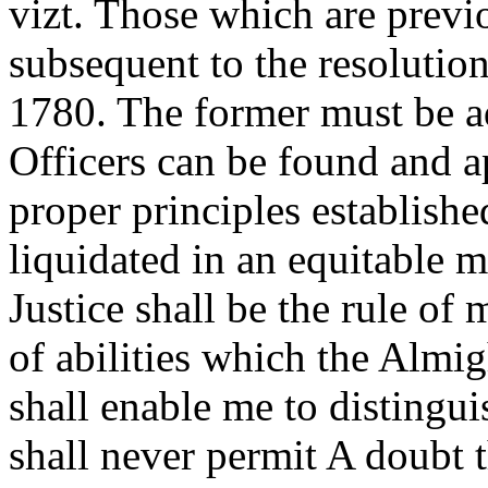
vizt. Those which are previ
subsequent to the resolutio
1780. The former must be a
Officers can be found and a
proper principles establishe
liquidated in an equitable 
Justice shall be the rule of
of abilities which the Almi
shall enable me to distingu
shall never permit A doubt t