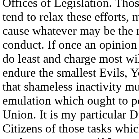
Offices of Legislation. Th
tend to relax these efforts,
cause whatever may be the m
conduct. If once an opinion
do least and charge most wil
endure the smallest Evils, 
that shameless inactivity mu
emulation which ought to p
Union. It is my particular 
Citizens of those tasks whi