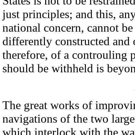
States is not to be restraine
just principles; and this, a
national concern, cannot be
differently constructed and 
therefore, of a controuling
should be withheld is bey
The great works of improvi
navigations of the two larg
which interlock with the wat