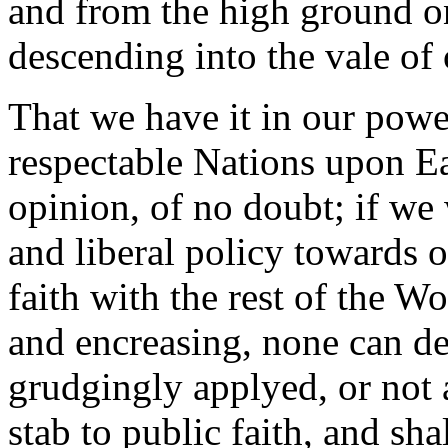
and from the high ground o
descending into the vale of
That we have it in our pow
respectable Nations upon E
opinion, of no doubt; if we 
and liberal policy towards
faith with the rest of the W
and encreasing, none can de
grudgingly applyed, or not a
stab to public faith, and sha