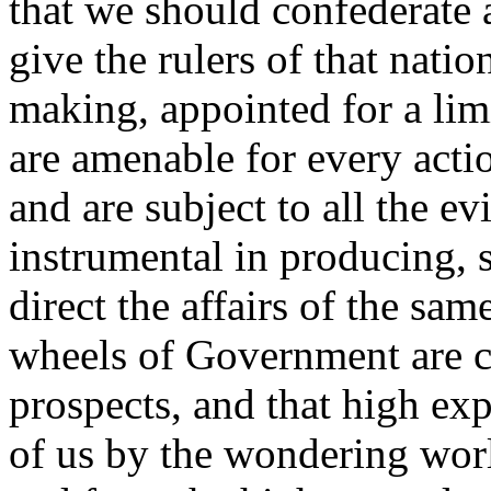
that we should confederate a
give the rulers of that natio
making, appointed for a lim
are amenable for every acti
and are subject to all the e
instrumental in producing, 
direct the affairs of the sam
wheels of Government are c
prospects, and that high ex
of us by the wondering worl