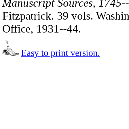
Manuscript Sources, 1745-
Fitzpatrick. 39 vols. Wash
Office, 1931--44.
Easy to print version.