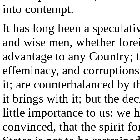
into contempt.
It has long been a speculat
and wise men, whether fore
advantage to any Country; th
effeminacy, and corruptions
it; are counterbalanced by 
it brings with it; but the de
little importance to us: we
convinced, that the spirit f