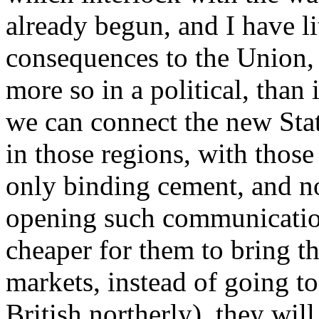
already begun, and I have li
consequences to the Union,
more so in a political, than
we can connect the new Stat
in those regions, with those
only binding cement, and no
opening such communication
cheaper for them to bring th
markets, instead of going to
British northerly), they will