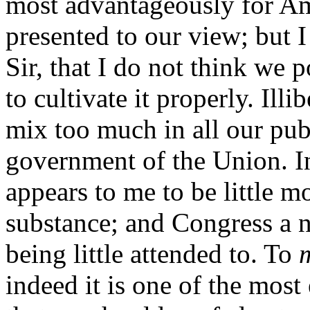
most advantageously for Amer
presented to our view; but I
Sir, that I do not think we
to cultivate it properly. Illi
mix too much in all our pub
government of the Union. In
appears to me to be little 
substance; and Congress a n
being little attended to. To
indeed it is one of the most