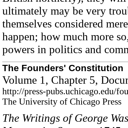
ultimately may be very trou
themselves considered merel
happen; how much more so, i
powers in politics and com
The Founders' Constitution
Volume 1, Chapter 5, Docu
http://press-pubs.uchicago.edu/f
The University of Chicago Press
The Writings of George Was