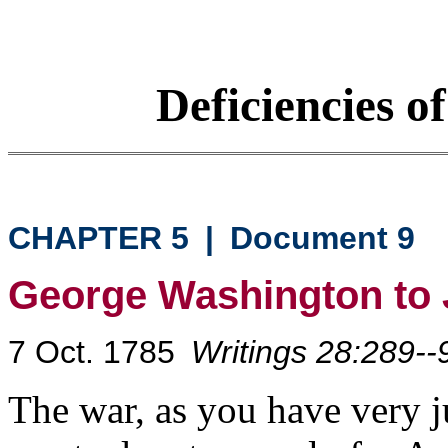
Deficiencies o
CHAPTER 5
|
Document 9
George Washington to
7 Oct. 1785
Writings 28:289--
The war, as you have very j