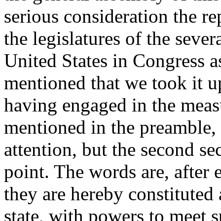
serious consideration the r
the legislatures of the sever
United States in Congress a
mentioned that we took it u
having engaged in the measu
mentioned in the preamble,
attention, but the second se
point. The words are, after 
they are hereby constituted
state, with powers to meet 