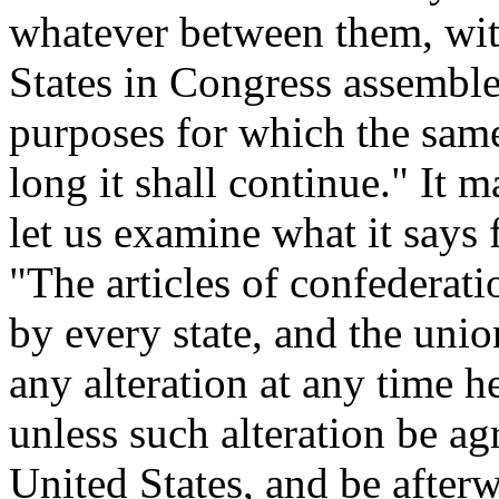
whatever between them, wit
States in Congress assembled
purposes for which the same
long it shall continue." It 
let us examine what it says f
"The articles of confederati
by every state, and the unio
any alteration at any time h
unless such alteration be ag
United States, and be after