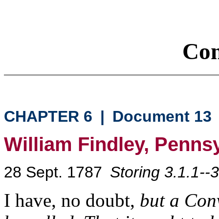
Con
CHAPTER 6
|
Document 13
William Findley, Penns
28 Sept. 1787
Storing 3.1.1--3
I have, no doubt,
but a Conv