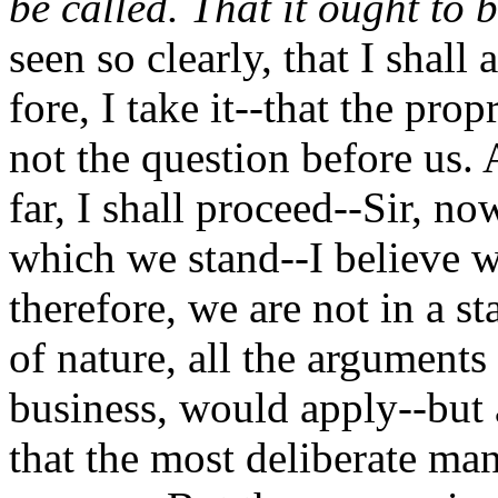
be called. That it ought to b
seen so clearly, that I shall
fore, I take it--that the pro
not the question before us.
far, I shall proceed--Sir, n
which we stand--I believe w
therefore, we are not in a st
of nature, all the arguments
business, would apply--but 
that the most deliberate man