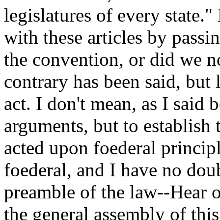
legislatures of every state.
with these articles by passi
the convention, or did we n
contrary has been said, but 
act. I don't mean, as I said 
arguments, but to establish 
acted upon foederal princip
foederal, and I have no dou
preamble of the law--Hear 
the general assembly of thi