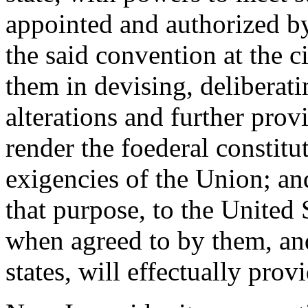
appointed and authorized by
the said convention at the ci
them in devising, deliberati
alterations and further prov
render the foederal constitu
exigencies of the Union; and
that purpose, to the United
when agreed to by them, an
states, will effectually prov