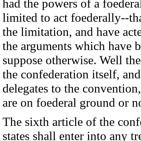
had the powers of a foedera
limited to act foederally--t
the limitation, and have ac
the arguments which have b
suppose otherwise. Well then
the confederation itself, an
delegates to the convention
are on foederal ground or n
The sixth article of the co
states shall enter into any t