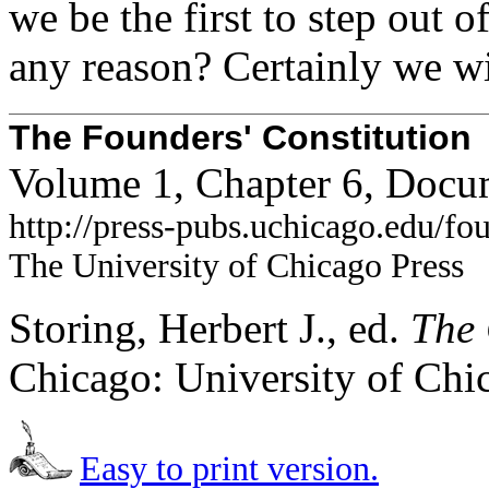
we be the first to step out 
any reason? Certainly we wi
The Founders' Constitution
Volume 1, Chapter 6, Docu
http://press-pubs.uchicago.edu/f
The University of Chicago Press
Storing, Herbert J., ed.
The 
Chicago: University of Chi
Easy to print version.