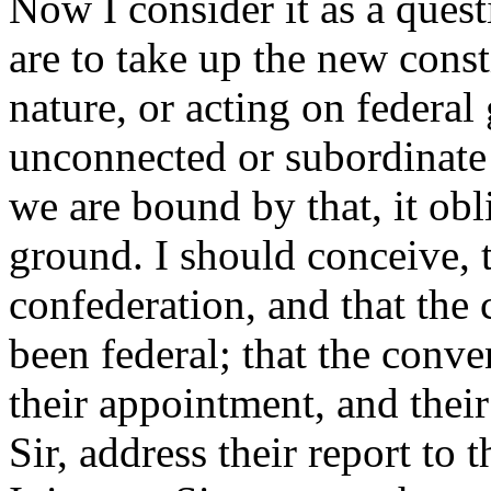
Now I consider it as a ques
are to take up the new consti
nature, or acting on federa
unconnected or subordinate 
we are bound by that, it obl
ground. I should conceive, t
confederation, and that the
been federal; that the conve
their appointment, and their
Sir, address their report to 