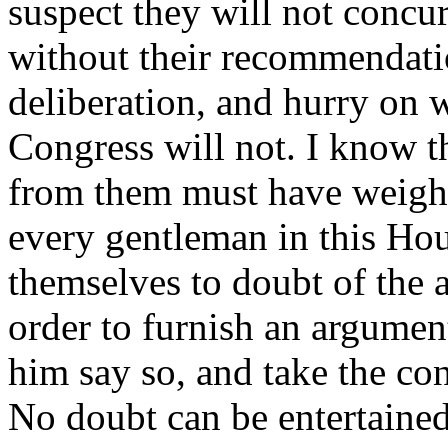
suspect they will not concur,
without their recommendati
deliberation, and hurry on 
Congress will not. I know th
from them must have weight
every gentleman in this Hou
themselves to doubt of the 
order to furnish an argument
him say so, and take the co
No doubt can be entertaine