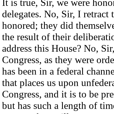
It is true, Sir, we were hon
delegates. No, Sir, I retrac
honored; they did themselv
the result of their delibera
address this House? No, Sir
Congress, as they were orde
has been in a federal channel,
that places us upon unfeder
Congress, and it is to be pr
but has such a length of tim