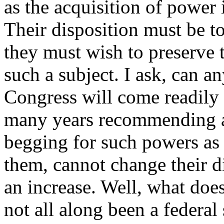
as the acquisition of power 
Their disposition must be t
they must wish to preserve 
such a subject. I ask, can 
Congress will come readily
many years recommending an
begging for such powers as
them, cannot change their d
an increase. Well, what does
not all along been a federal