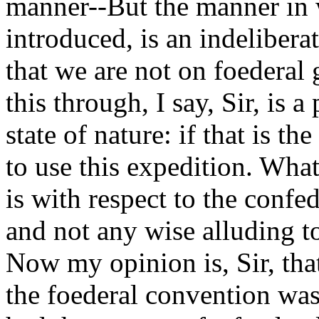
manner--But the manner in 
introduced, is an indelibera
that we are not on foederal
this through, I say, Sir, is 
state of nature: if that is th
to use this expedition. What 
is with respect to the confed
and not any wise alluding t
Now my opinion is, Sir, tha
the foederal convention was 