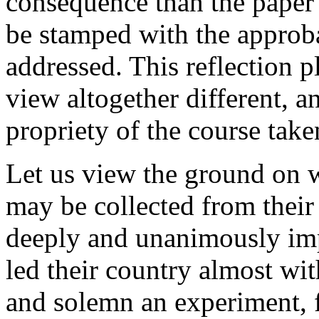
consequence than the paper o
be stamped with the approba
addressed. This reflection pl
view altogether different, a
propriety of the course tak
Let us view the ground on 
may be collected from their
deeply and unanimously imp
led their country almost wi
and solemn an experiment, fo