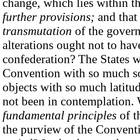
change, which lies within 
further provisions;
and that
transmutation
of the governm
alterations ought not to hav
confederation? The States 
Convention with so much so
objects with so much latitu
not been in contemplation. W
fundamental principles
of t
the purview of the Convent