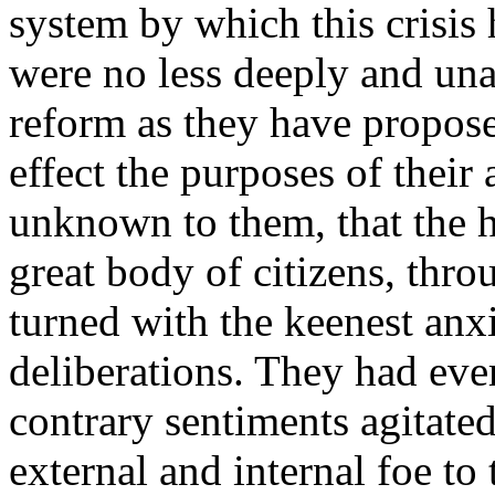
system by which this crisis
were no less deeply and un
reform as they have propose
effect the purposes of their
unknown to them, that the h
great body of citizens, thro
turned with the keenest anxie
deliberations. They had ever
contrary sentiments agitate
external and internal foe to 