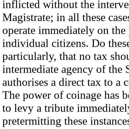
inflicted without the interve
Magistrate; in all these cas
operate immediately on the 
individual citizens. Do thes
particularly, that no tax sh
intermediate agency of the S
authorises a direct tax to a 
The power of coinage has b
to levy a tribute immediatel
pretermitting these instanc