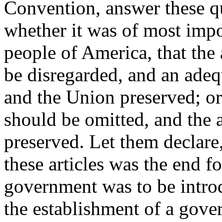
Convention, answer these qu
whether it was of most impo
people of America, that the 
be disregarded, and an ade
and the Union preserved; o
should be omitted, and the a
preserved. Let them declare
these articles was the end f
government was to be intro
the establishment of a gove