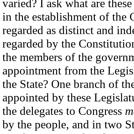
varied? I ask what are these
in the establishment of the 
regarded as distinct and in
regarded by the Constitutio
the members of the govern
appointment from the Legisl
the State? One branch of th
appointed by these Legislat
the delegates to Congress
m
by the people, and in two S