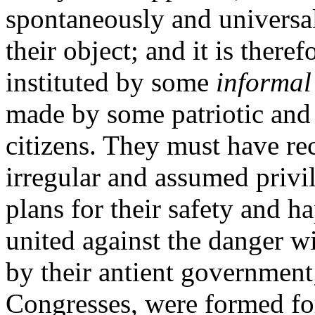
spontaneously and universal
their object; and it is there
instituted by some
informal
made by some patriotic and 
citizens. They must have rec
irregular and assumed privi
plans for their safety and ha
united against the danger w
by their antient government
Congresses, were formed for