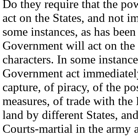
Do they require that the p
act on the States, and not i
some instances, as has been
Government will act on the S
characters. In some instance
Government act immediately 
capture, of piracy, of the po
measures, of trade with the 
land by different States, and
Courts-martial in the army