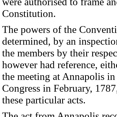
were authorised to frame a
Constitution.
The powers of the Conventio
determined, by an inspectio
the members by their respect
however had reference, eit
the meeting at Annapolis in
Congress in February, 1787, i
these particular acts.
The act from Annapolis re