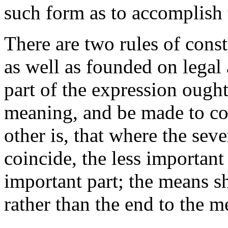
such form as to accomplish 
There are two rules of const
as well as founded on legal 
part of the expression ought
meaning, and be made to c
other is, that where the sev
coincide, the less importan
important part; the means sh
rather than the end to the m