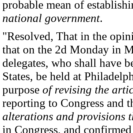
probable mean of establishi
national government
.
"Resolved, That in the opini
that on the 2d Monday in M
delegates, who shall have b
States, be held at Philadelp
purpose
of revising the arti
reporting to Congress and th
alterations and provisions t
in Congress, and confirmed 