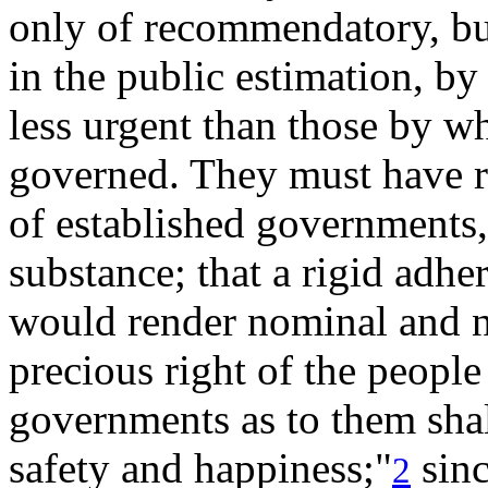
only of
recommendatory, but
in the public estimation, by
less urgent than those by w
governed. They must have ref
of established governments,
substance; that a rigid adhe
would render nominal and n
precious right of the people 
governments as to them shall
safety and happiness;"
sinc
2