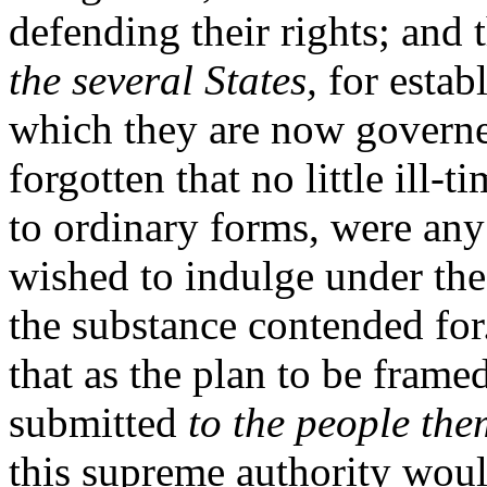
defending their rights; and 
the several States,
for establ
which they are now governe
forgotten that no little ill-
to ordinary forms, were any
wished to indulge under the
the substance contended fo
that as the plan to be fram
submitted
to the people the
this supreme authority would