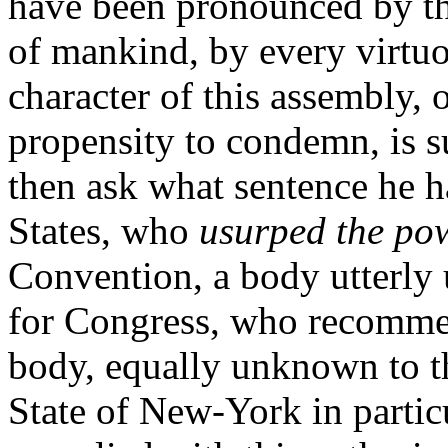
have been pronounced by the
of mankind, by every virtuo
character of this assembly, 
propensity to condemn, is s
then ask what sentence he ha
States, who
usurped the po
Convention, a body utterly 
for Congress, who recommen
body, equally unknown to th
State of New-York in partic