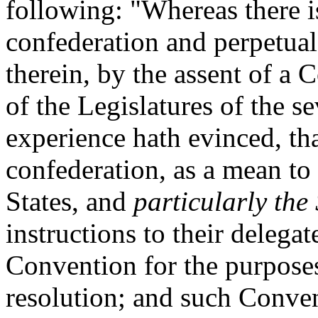
following: "Whereas there is
confederation and perpetual
therein, by the assent of a 
of the Legislatures of the s
experience hath evinced, tha
confederation, as a mean to
States, and
particularly the
instructions to their delega
Convention for the purposes
resolution; and such Conven