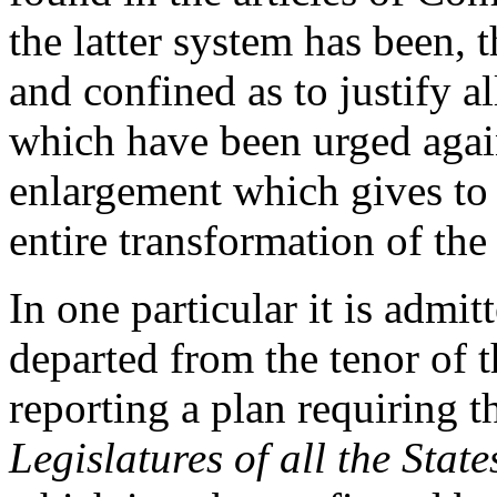
the latter system has been, t
and confined as to justify al
which have been urged agains
enlargement which gives to 
entire transformation of the
In one particular it is admi
departed from the tenor of 
reporting a plan requiring 
Legislatures of all the State