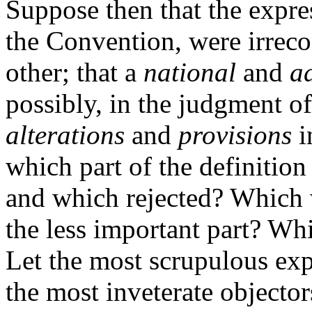
Suppose then that the expre
the Convention, were irreco
other; that a
national
and
a
possibly, in the judgment o
alterations
and
provisions
i
which part of the definitio
and which rejected? Which 
the less important part? Wh
Let the most scrupulous exp
the most inveterate objector