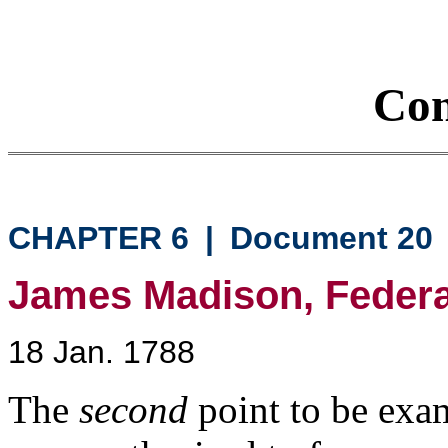
Con
CHAPTER 6
|
Document 20
James Madison, Federali
18 Jan. 1788
The
second
point to be exa