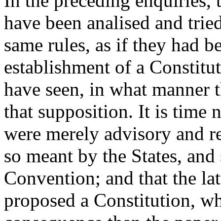
In the preceding enquiries,
have been analised and trie
same rules, as if they had b
establishment of a Constitut
have seen, in what manner t
that supposition. It is time 
were merely advisory and r
so meant by the States, and
Convention; and that the la
proposed a Constitution, wh