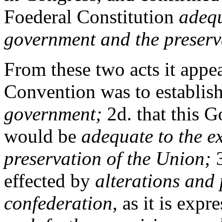
Foederal Constitution
adequ
government and the preserv
From these two acts it appear
Convention was to establish
government;
2d. that this 
would be
adequate to the e
preservation of the Union;
3
effected by
alterations and 
confederation,
as it is expr