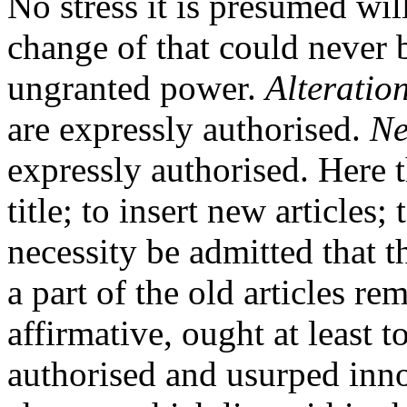
No stress it is presumed will
change of that could never 
ungranted power.
Alteratio
are expressly authorised.
Ne
expressly authorised. Here 
title; to insert new articles;
necessity be admitted that t
a part of the old articles r
affirmative, ought at least
authorised and usurped inno