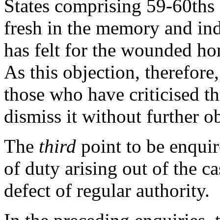
States comprising 59-60ths 
fresh in the memory and ind
has felt for the wounded ho
As this objection, therefor
those who have criticised t
dismiss it without further o
The
third
point to be enquir
of duty arising out of the c
defect of regular authority.