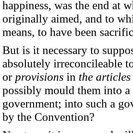
happiness, was the end at w
originally aimed, and to whi
means, to have been sacrifi
But is it necessary to suppo
absolutely irreconcileable t
or
provisions
in
the articles
possibly mould them into a
government; into such a go
by the Convention?