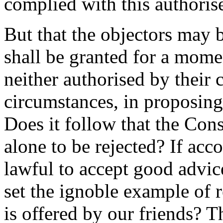
complied with this authorise
But that the objectors may b
shall be granted for a mome
neither authorised by their 
circumstances, in proposing 
Does it follow that the Cons
alone to be rejected? If acco
lawful to accept good advi
set the ignoble example of 
is offered by our friends? T