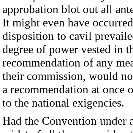
approbation blot out all ante
It might even have occurred
disposition to cavil prevaile
degree of power vested in th
recommendation of any mea
their commission, would not
a recommendation at once o
to the national exigencies.
Had the Convention under al