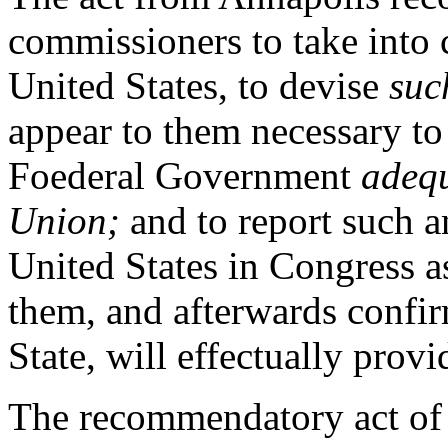
commissioners to take into c
United States, to devise
suc
appear to them necessary to 
Foederal Government
adequ
Union;
and to report such an
United States in Congress 
them, and afterwards confir
State, will effectually provi
The recommendatory act of 