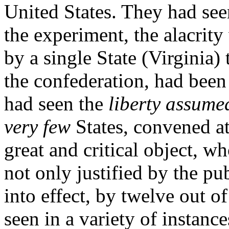
United States. They had see
the experiment, the alacrit
by a single State (Virginia
the confederation, had bee
had seen the
liberty assume
very few
States, convened a
great and critical object, w
not only justified by the pu
into effect, by twelve out of
seen in a variety of instan