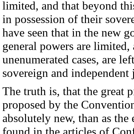
limited, and that beyond this
in possession of their sov
have seen that in the new go
general powers are limited, a
unenumerated cases, are left
sovereign and independent j
The truth is, that the great 
proposed by the Convention
absolutely new, than as the
found in the articles of Co