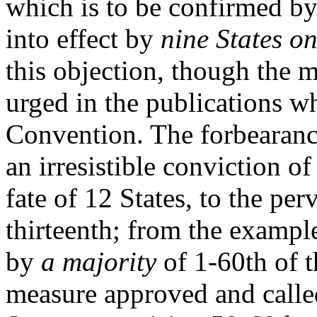
which is to be confirmed b
into effect by
nine States on
this objection, though the m
urged in the publications w
Convention. The forbearanc
an irresistible conviction of
fate of 12 States, to the per
thirteenth; from the exampl
by
a majority
of 1-60th of t
measure approved and called