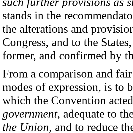
such further provisions as 
stands in the recommendator
the alterations and provisio
Congress, and to the States,
former, and confirmed by the
From a comparison and fair 
modes of expression, is to 
which the Convention acted
government,
adequate to th
the Union,
and to reduce the