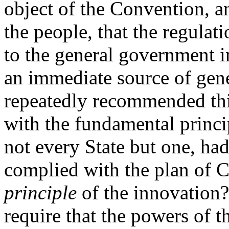
object of the Convention, a
the people, that the regulat
to the general government i
an immediate source of gen
repeatedly recommended thi
with the fundamental princi
not every State but one, ha
complied with the plan of C
principle
of the innovation?
require that the powers of 