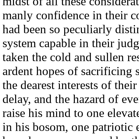
midst of all these considerat
manly confidence in their c
had been so peculiarly disti
system capable in their judg
taken the cold and sullen re
ardent hopes of sacrificing
the dearest interests of thei
delay, and the hazard of ev
raise his mind to one elev
in his bosom, one patriotic