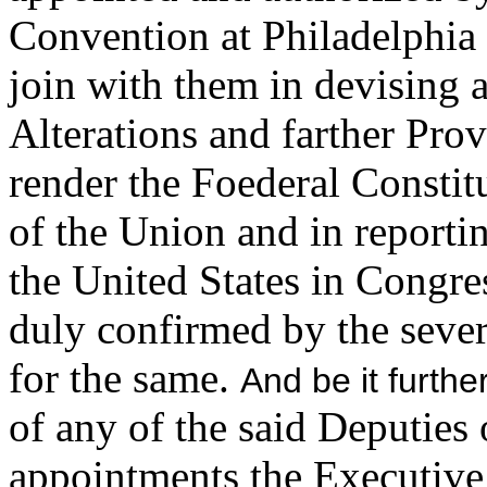
Convention at Philadelphi
join with them in devising 
Alterations and farther Pro
render the Foederal Constit
of the Union and in reportin
the United States in Congr
duly confirmed by the severa
for the same.
And be it furthe
of any of the said Deputies o
appointments the Executive 