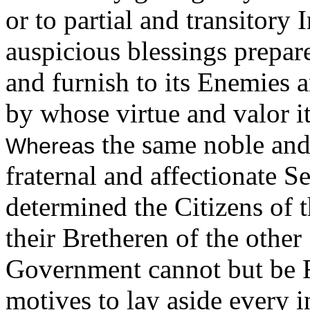
or to partial and transitory 
auspicious blessings prepar
and furnish to its Enemies 
by whose virtue and valor 
the same noble and
Whereas
fraternal and affectionate S
determined the Citizens of
their Bretheren of the other
Government cannot but be F
motives to lay aside every i