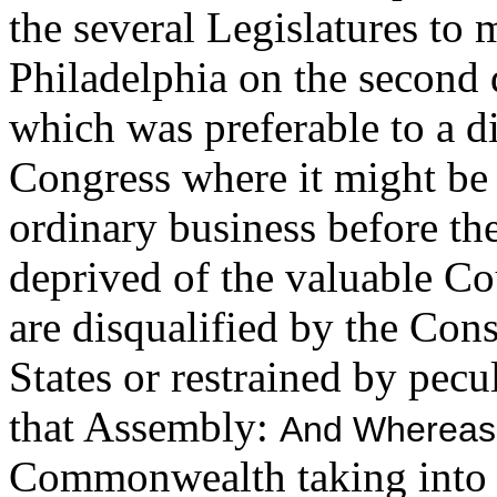
the several Legislatures to 
Philadelphia on the second
which was preferable to a di
Congress where it might be
ordinary business before th
deprived of the valuable C
are disqualified by the Cons
States or restrained by pecu
that Assembly:
And Whereas
Commonwealth taking into vi