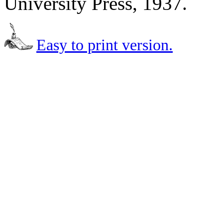
University Press, 1937.
Easy to print version.