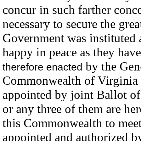
concur in such farther conc
necessary to secure the grea
Government was instituted 
happy in peace as they hav
by the Gene
therefore enacted
Commonwealth of Virginia 
appointed by joint Ballot 
or any three of them are he
this Commonwealth to meet
appointed and authorized by