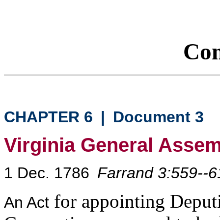
Con
CHAPTER 6
|
Document 3
Virginia General Asse
1 Dec. 1786
Farrand 3:559--6
for appointing Deput
An Act