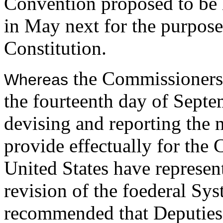
Convention proposed to be h
in May next for the purpose 
Constitution.
the Commissioners
Whereas
the fourteenth day of Septem
devising and reporting the 
provide effectually for the 
United States have represen
revision of the foederal Syst
recommended that Deputies 