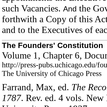
such Vacancies.
the Gov
And
forthwith a Copy of this Ac
and to the Executives of eac
The Founders' Constitution
Volume 1, Chapter 6, Docu
http://press-pubs.uchicago.edu/f
The University of Chicago Press
Farrand, Max, ed.
The Recor
1787
. Rev. ed. 4 vols. Ne