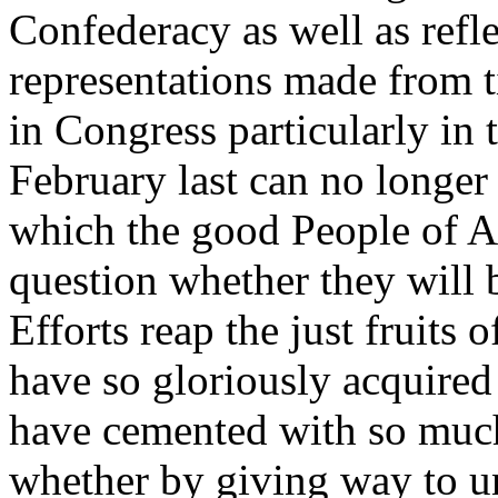
Confederacy as well as refl
representations made from t
in Congress particularly in t
February last can no longer d
which the good People of A
question whether they wil
Efforts reap the just fruits
have so gloriously acquired
have cemented with so muc
whether by giving way to u