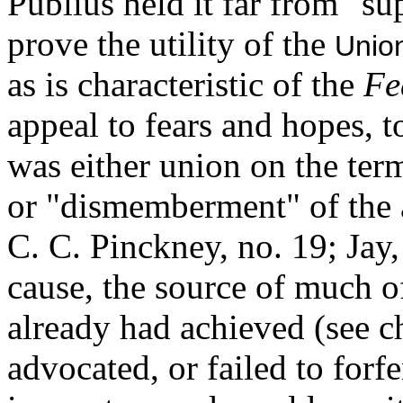
Publius held it far from "su
prove the utility of the
Unio
as is characteristic of the
Fe
appeal to fears and hopes, t
was either union on the ter
or "dismemberment" of the a
C. C. Pinckney, no. 19; Jay
cause, the source of much o
already had achieved (see c
advocated, or failed to forf