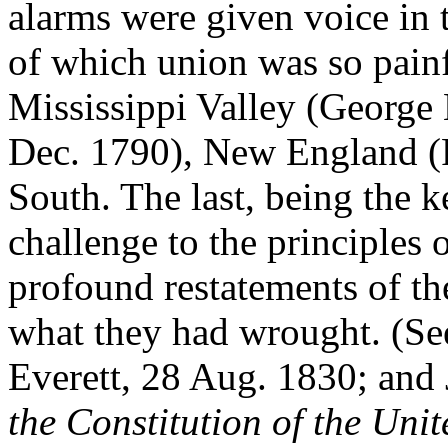
alarms were given voice in t
of which union was so painf
Mississippi Valley (George
Dec. 1790), New England (P
South. The last, being the 
challenge to the principles 
profound restatements of th
what they had wrought. (S
Everett, 28 Aug. 1830; and
the Constitution of the Unit