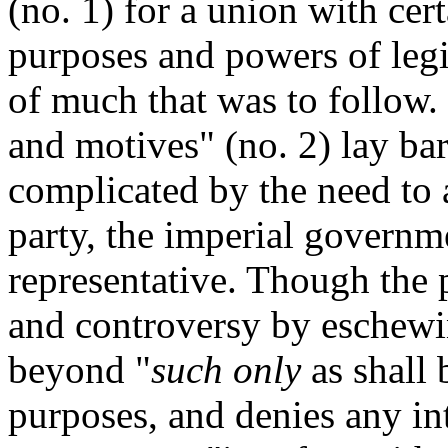
(no. 1) for a union with cert
purposes and powers of legi
of much that was to follow.
and motives" (no. 2) lay bare
complicated by the need to
party, the imperial governm
representative. Though the p
and controversy by eschewin
beyond "
such only
as shall 
purposes, and denies any int