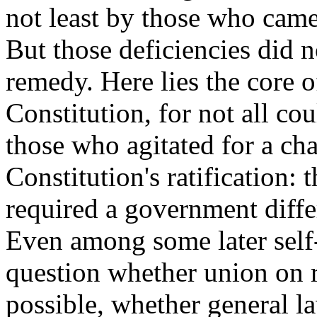
not least by those who came 
But those deficiencies did n
remedy. Here lies the core o
Constitution, for not all co
those who agitated for a cha
Constitution's ratification:
required a government differ
Even among some later self-
question whether union on 
possible, whether general la