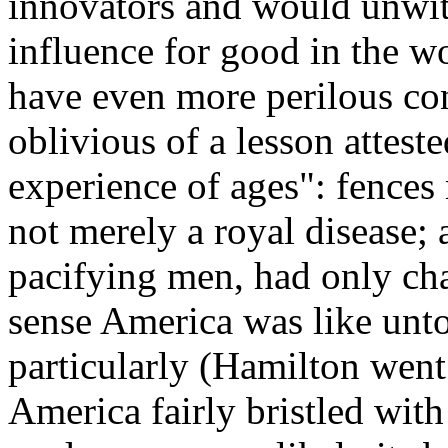
innovators and would unwit
influence for good in the w
have even more perilous co
oblivious of a lesson attes
experience of ages": fence
not merely a royal disease;
pacifying men, had only cha
sense America was like unto
particularly (Hamilton went
America fairly bristled with