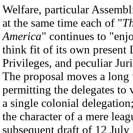
Welfare, particular Assembl
at the same time each of "
Th
America
" continues to "enj
think fit of its own presen
Privileges, and peculiar Jur
The proposal moves a long 
permitting the delegates to 
a single colonial delegation;
the character of a mere leag
subsequent draft of 12 July