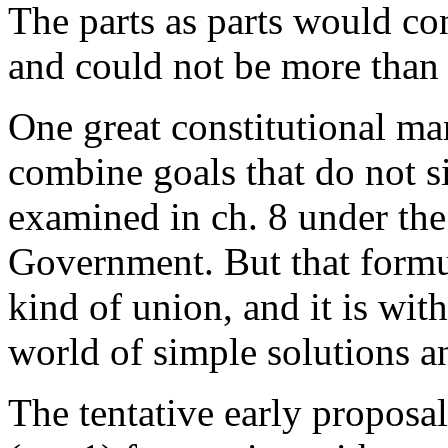
The parts as parts would co
and could not be more than 
One great constitutional mani
combine goals that do not si
examined in ch. 8 under the
Government. But that formu
kind of union, and it is with
world of simple solutions a
The tentative early propos