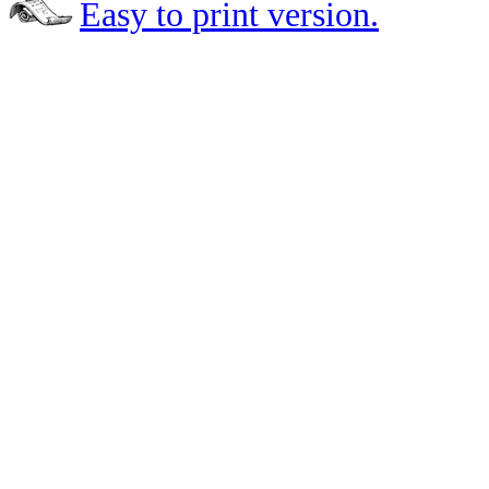
Easy to print version.