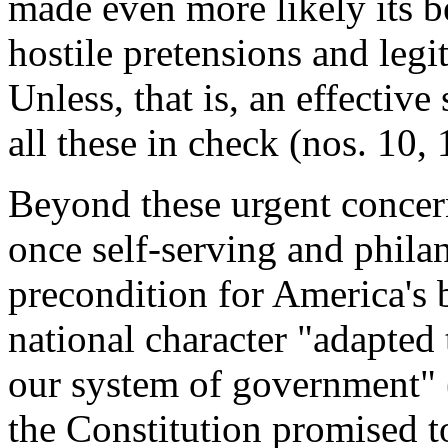
made even more likely its b
hostile pretensions and legit
Unless, that is, an effectiv
all these in check (nos. 10, 
Beyond these urgent concern
once self-serving and phila
precondition for America's 
national character "adapted 
our system of government" 
the Constitution promised t