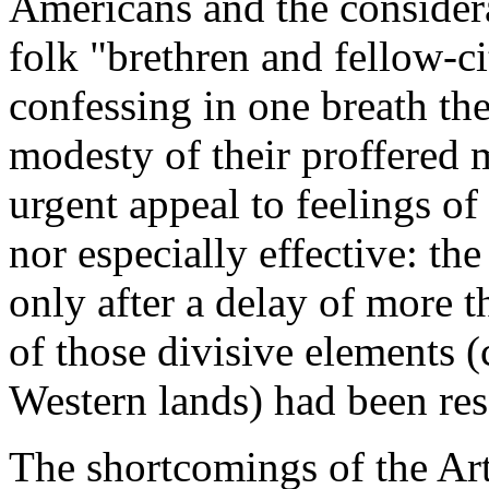
Americans and the considera
folk "brethren and fellow-c
confessing in one breath the
modesty of their proffered 
urgent appeal to feelings o
nor especially effective: the
only after a delay of more t
of those divisive elements (
Western lands) had been res
The shortcomings of the Ar