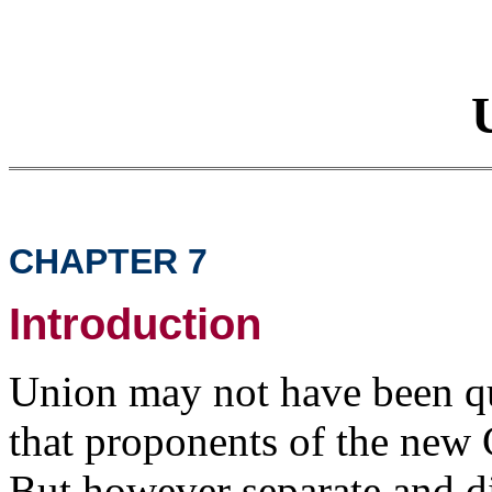
CHAPTER 7
Introduction
Union may not have been qu
that proponents of the new 
But however separate and di