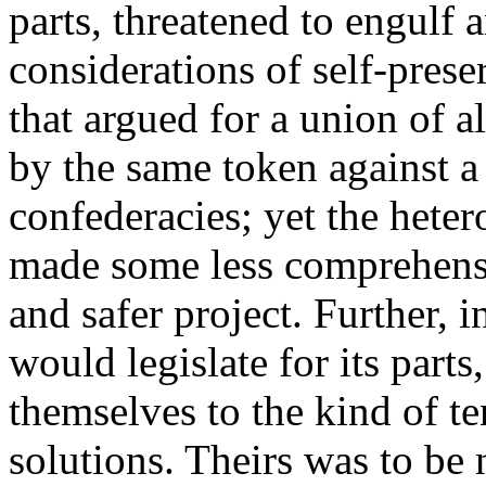
parts, threatened to engulf
considerations of self-prese
that argued for a union of al
by the same token against a 
confederacies; yet the heter
made some less comprehensi
and safer project. Further, i
would legislate for its part
themselves to the kind of t
solutions. Theirs was to be 