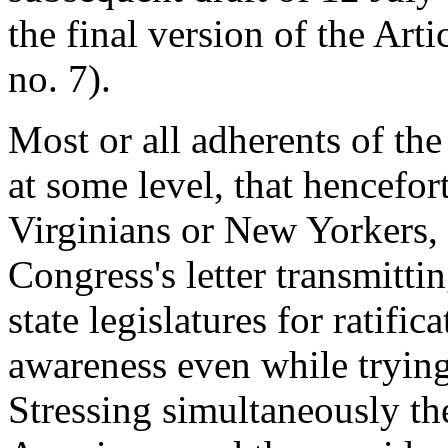
the final version of the Arti
no. 7).
Most or all adherents of th
at some level, that hencefo
Virginians or New Yorkers,
Congress's letter transmitti
state legislatures for ratifi
awareness even while trying
Stressing simultaneously th