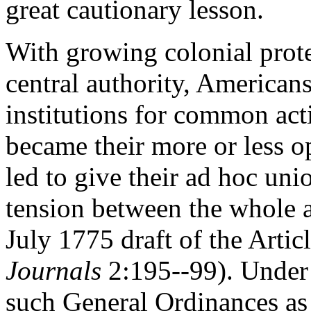
great cautionary lesson.
With growing colonial protes
central authority, Americans
institutions for common ac
became their more or less 
led to give their ad hoc uni
tension between the whole an
July 1775 draft of the Artic
Journals
2:195--99). Under
such General Ordinances as 