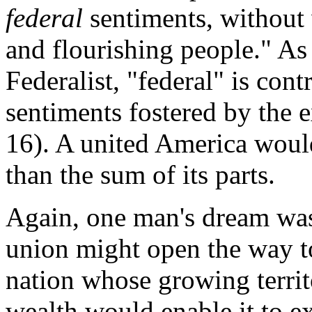
federal
sentiments, without
and flourishing people." As
Federalist, "federal" is con
sentiments fostered by the e
16). A united America woul
than the sum of its parts.
Again, one man's dream was
union might open the way t
nation whose growing territ
wealth would enable it to e