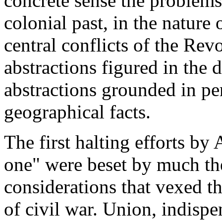
concrete sense the problems
colonial past, in the nature 
central conflicts of the Re
abstractions figured in the 
abstractions grounded in per
geographical facts.
The first halting efforts b
one" were beset by much the
considerations that vexed t
of civil war. Union, indispe