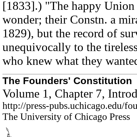
[1833].) "The happy Union o
wonder; their Constn. a mir
1829), but the record of su
unequivocally to the tireless
who knew what they wante
The Founders' Constitution
Volume 1, Chapter 7, Intro
http://press-pubs.uchicago.edu/f
The University of Chicago Press