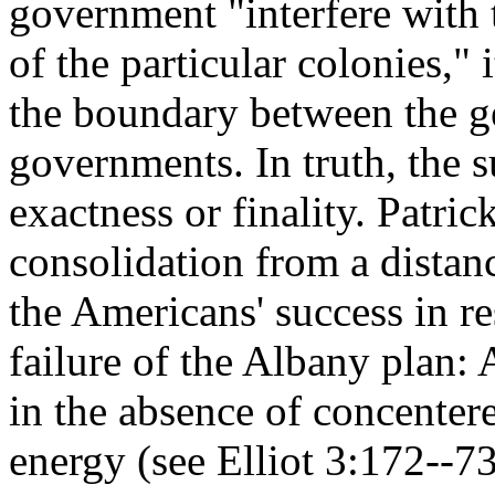
government "interfere with
of the particular colonies," 
the boundary between the ge
governments. In truth, the 
exactness or finality. Patri
consolidation from a distanc
the Americans' success in re
failure of the Albany plan: 
in the absence of concenter
energy (see Elliot 3:172--73