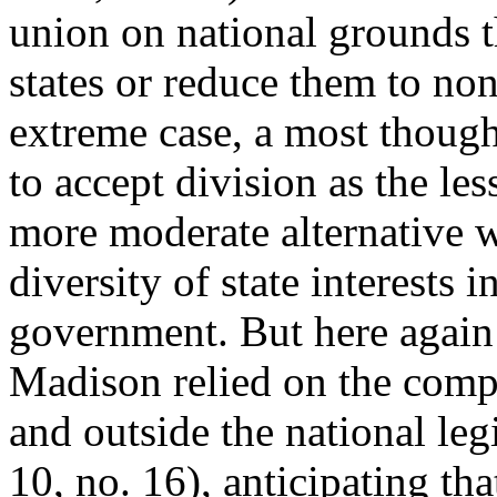
union on national grounds th
states or reduce them to none
extreme case, a most though
to accept division as the les
more moderate alternative w
diversity of state interests i
government. But here again 
Madison relied on the compe
and outside the national legi
10, no. 16), anticipating t