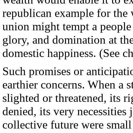
republican example for the w
union might tempt a people t
glory, and domination at the
domestic happiness. (See ch
Such promises or anticipati
earthier concerns. When a sta
slighted or threatened, its 
denied, its very necessities
collective future were smal