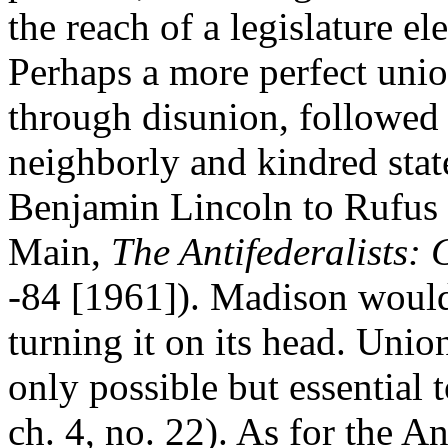
the reach of a legislature e
Perhaps a more perfect uni
through disunion, followed
neighborly and kindred state
Benjamin Lincoln to Rufus 
Main,
The Antifederalists: C
-84 [1961]). Madison would
turning it on its head. Unio
only possible but essential t
ch. 4, no. 22). As for the An