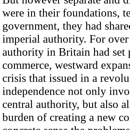
were in their foundations, t
government, they had share
imperial authority. For over 
authority in Britain had set
commerce, westward expansi
crisis that issued in a revol
independence not only invol
central authority, but also a
burden of creating a new con