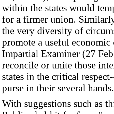
within the states would tem
for a firmer union. Similar
the very diversity of circu
promote a useful economic 
Impartial Examiner (27 Feb.
reconcile or unite those in
states in the critical respec
purse in their several hands.
With suggestions such as thi