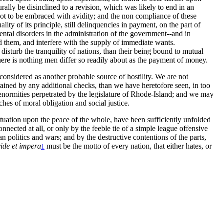
ally be disinclined to a revision, which was likely to end in an
 not to be embraced with avidity; and the non compliance of these
ity of its principle, still delinquencies in payment, on the part of
ental disorders in the administration of the government--and in
 them, and interfere with the supply of immediate wants.
isturb the tranquility of nations, than their being bound to mutual
 there is nothing men differ so readily about as the payment of money.
considered as another probable source of hostility. We are not
strained by any additional checks, than we have heretofore seen, in too
 enormities perpetrated by the legislature of Rhode-Island; and we may
hes of moral obligation and social justice.
 situation upon the peace of the whole, have been sufficiently unfolded
nnected at all, or only by the feeble tie of a simple league offensive
n politics and wars; and by the destructive contentions of the parts,
ide et impera
must be the motto of every nation, that either hates, or
1