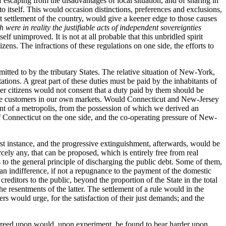
escaping from the disadvantages of local situation, and of sharing in
o itself. This would occasion distinctions, preferences and exclusions,
t settlement of the country, would give a keener edge to those causes
were in reality the justifiable acts of independent sovereignties
elf unimproved. It is not at all probable that this unbridled spirit
ens. The infractions of these regulations on one side, the efforts to
tted to by the tributary States. The relative situation of New-York,
ions. A great part of these duties must be paid by the inhabitants of
er citizens would not consent that a duty paid by them should be
sh the customers in our own markets. Would Connecticut and New-Jersey
nt of a metropolis, from the possession of which we derived an
f Connecticut on the one side, and the co-operating pressure of New-
rst instance, and the progressive extinguishment, afterwards, would be
cely any, that can be proposed, which is entirely free from real
 to the general principle of discharging the public debt. Some of them,
el an indifference, if not a repugnance to the payment of the domestic
reditors to the public, beyond the proportion of the State in the total
e resentments of the latter. The settlement of a rule would in the
rs would urge, for the satisfaction of their just demands; and the
 agreed upon would, upon experiment, be found to bear harder upon