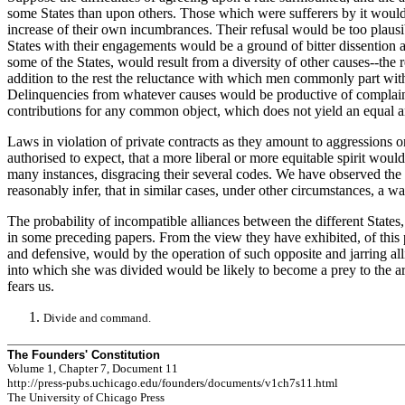
some States than upon others. Those which were sufferers by it would n
increase of their own incumbrances. Their refusal would be too plausib
States with their engagements would be a ground of bitter dissention and
some of the States, would result from a diversity of other causes--the
addition to the rest the reluctance with which men commonly part wit
Delinquencies from whatever causes would be productive of complaints,
contributions for any common object, which does not yield an equal and c
Laws in violation of private contracts as they amount to aggressions o
authorised to expect, that a more liberal or more equitable spirit would
many instances, disgracing their several codes. We have observed the d
reasonably infer, that in similar cases, under other circumstances, a w
The probability of incompatible alliances between the different States,
in some preceding papers. From the view they have exhibited, of this par
and defensive, would by the operation of such opposite and jarring alli
into which she was divided would be likely to become a prey to the ar
fears us.
Divide and command.
The Founders' Constitution
Volume 1, Chapter 7, Document 11
http://press-pubs.uchicago.edu/founders/documents/v1ch7s11.html
The University of Chicago Press