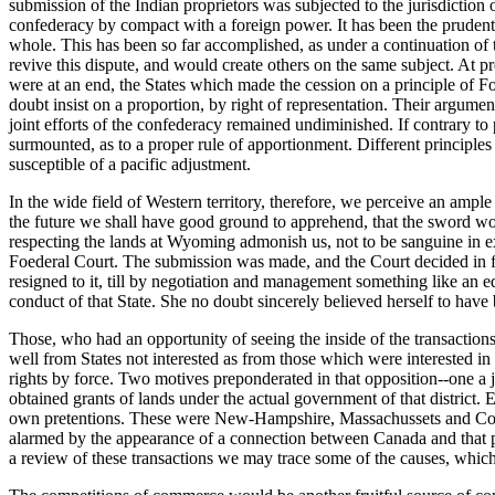
submission of the Indian proprietors was subjected to the jurisdiction of
confederacy by compact with a foreign power. It has been the prudent p
whole. This has been so far accomplished, as under a continuation of
revive this dispute, and would create others on the same subject. At pre
were at an end, the States which made the cession on a principle of F
doubt insist on a proportion, by right of representation. Their argument
joint efforts of the confederacy remained undiminished. If contrary to p
surmounted, as to a proper rule of apportionment. Different principles w
susceptible of a pacific adjustment.
In the wide field of Western territory, therefore, we perceive an ampl
the future we shall have good ground to apprehend, that the sword wo
respecting the lands at Wyoming admonish us, not to be sanguine in ex
Foederal Court. The submission was made, and the Court decided in fav
resigned to it, till by negotiation and management something like an e
conduct of that State. She no doubt sincerely believed herself to have 
Those, who had an opportunity of seeing the inside of the transaction
well from States not interested as from those which were interested in
rights by force. Two motives preponderated in that opposition--one a je
obtained grants of lands under the actual government of that district. 
own pretentions. These were New-Hampshire, Massachussets and Conne
alarmed by the appearance of a connection between Canada and that pl
a review of these transactions we may trace some of the causes, which 