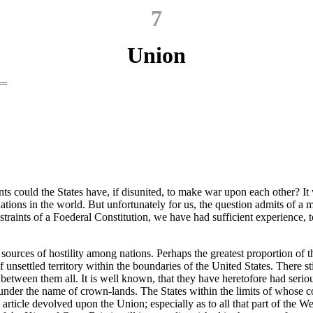
7
Union
s could the States have, if disunited, to make war upon each other? It 
ations in the world. But unfortunately for us, the question admits of a 
traints of a Foederal Constitution, we have had sufficient experience, 
e sources of hostility among nations. Perhaps the greatest proportion of 
f unsettled territory within the boundaries of the United States. There 
 between them all. It is well known, that they have heretofore had seri
 under the name of crown-lands. The States within the limits of whose 
 article devolved upon the Union; especially as to all that part of the W