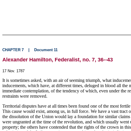
CHAPTER 7
|
Document 11
Alexander Hamilton, Federalist, no. 7, 36--43
17 Nov. 1787
It is sometimes asked, with an air of seeming triumph, what inducement
inducements, which have, at different times, deluged in blood all the n
immediate contemplation, of the tendency of which, even under the res
restraints were removed.
Territorial disputes have at all times been found one of the most fertil
This cause would exist, among us, in full force. We have a vast tract o
the dissolution of the Union would lay a foundation for similar claims
were ungranted at the time of the revolution, and which usually went
property; the others have contended that the rights of the crown in this