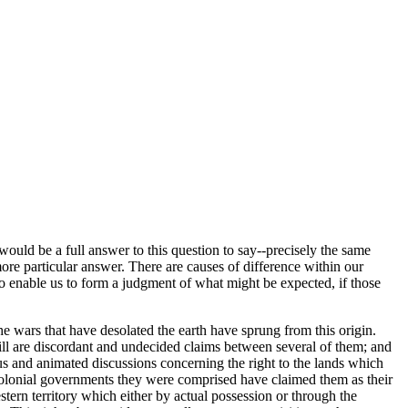
would be a full answer to this question to say--precisely the same
more particular answer. There are causes of difference within our
to enable us to form a judgment of what might be expected, if those
the wars that have desolated the earth have sprung from this origin.
still are discordant and undecided claims between several of them; and
ous and animated discussions concerning the right to the lands which
colonial governments they were comprised have claimed them as their
estern territory which either by actual possession or through the