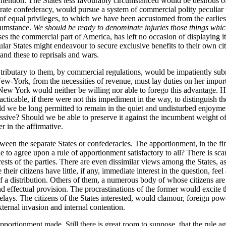
ention. The States less favourably circumstanced would be desirous of 
rate confederacy, would pursue a system of commercial polity peculiar t
 of equal privileges, to which we have been accustomed from the earlies
rcumstance.
We should be ready to denominate injuries those things which 
ses the commercial part of America, has left no occasion of displaying its
ar States might endeavour to secure exclusive benefits to their own citiz
and these to reprisals and wars.
ributary to them, by commercial regulations, would be impatiently submi
-York, from the necessities of revenue, must lay duties on her importat
New York would neither be willing nor able to forego this advantage. H
 practicable, if there were not this impediment in the way, to distingui
d we be long permitted to remain in the quiet and undisturbed enjoyme
essive? Should we be able to preserve it against the incumbent weight o
r in the affirmative.
ween the separate States or confederacies. The apportionment, in the fi
to agree upon a rule of apportionment satisfactory to all? There is scar
ests of the parties. There are even dissimilar views among the States, as
their citizens have little, if any, immediate interest in the question, fe
f a distribution. Others of them, a numerous body of whose citizens are c
 effectual provision. The procrastinations of the former would excite th
lays. The citizens of the States interested, would clamour, foreign powe
ternal invasion and internal contention.
apportionment made. Still there is great room to suppose, that the rule