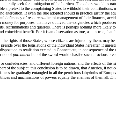
aturally seek for a mitigation of the burthen. The others would as natur
le a pretext to the complaining States to withhold their contributions,
 altercation. If even the rule adopted should in practice justify the equal
 real deficiency of resources--the mismanagement of their finances, accid
h money for purposes, that have outlived the exigencies which produced
 recriminations and quarrels. There is perhaps nothing more likely to d
oincident benefit. For it is an observation as true, as it is trite, that
n the rights of those States, whose citizens are injured by them, may be 
 preside over the legislations of the individual States hereafter, if unre
isposition to retaliation excited in Connecticut, in consequence of the
ar not of
parchment
but of the sword would chastise such atrocious breac
 or confederacies, and different foreign nations, and the effects of this
t of the subject, this conclusion is to be drawn, that America, if not co
ances be gradually entangled in all the pernicious labyrinths of Europea
tifices and machinations of powers equally the enemies of them all.
Div