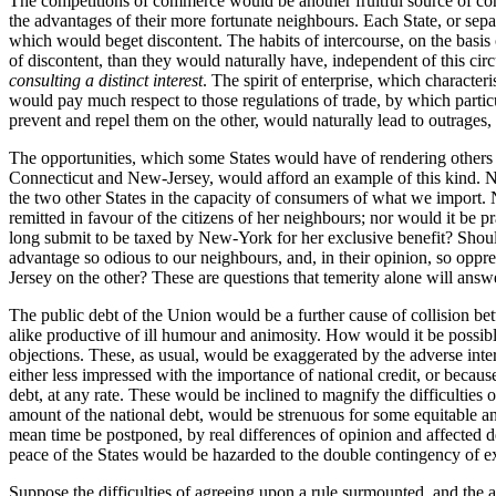
The competitions of commerce would be another fruitful source of cont
the advantages of their more fortunate neighbours. Each State, or sepa
which would beget discontent. The habits of intercourse, on the basis
of discontent, than they would naturally have, independent of this ci
consulting a distinct interest
. The spirit of enterprise, which characteri
would pay much respect to those regulations of trade, by which particul
prevent and repel them on the other, would naturally lead to outrages, 
The opportunities, which some States would have of rendering others t
Connecticut and New-Jersey, would afford an example of this kind. New
the two other States in the capacity of consumers of what we import. 
remitted in favour of the citizens of her neighbours; nor would it be
long submit to be taxed by New-York for her exclusive benefit? Shoul
advantage so odious to our neighbours,
and, in their opinion, so oppr
Jersey on the other? These are questions that temerity alone will answe
The public debt of the Union would be a further cause of collision bet
alike productive of ill humour and animosity. How would it be possible 
objections. These, as usual, would be exaggerated by the adverse inter
either less impressed with the importance of national credit, or because 
debt, at any rate. These would be inclined to magnify the difficulties o
amount of the national debt, would be strenuous for some equitable and
mean time be postponed, by real differences of opinion and affected de
peace of the States would be hazarded to the double contingency of ex
Suppose the difficulties of agreeing upon a rule surmounted, and the 