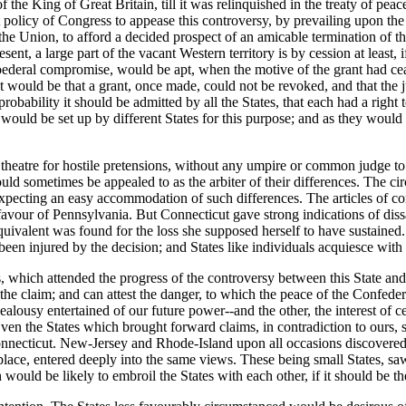
 the King of Great Britain, till it was relinquished in the treaty of peac
olicy of Congress to appease this controversy, by prevailing upon the S
 the Union, to afford a decided prospect of an amicable termination o
sent, a large part of the vacant Western territory is by cession at least,
oederal compromise, would be apt, when the motive of the grant had cea
 would be that a grant, once made, could not be revoked, and that the jus
robability it should be admitted by all the States, that each had a right 
ould be set up by different States for this purpose; and as they would af
e theatre for hostile pretensions, without any umpire or common judge to
uld sometimes be appealed to as the arbiter of their differences. The c
pecting an easy accommodation of such differences. The articles of confe
our of Pennsylvania. But Connecticut gave strong indications of dissati
quivalent was found for the loss she supposed herself to have sustained.
been injured by the decision; and States like individuals acquiesce with 
s, which attended the progress of the controversy between this State and
 the claim; and can attest the danger, to which the peace of the Confeder
alousy entertained of our future power--and the other, the interest of c
Even the States which brought forward claims, in contradiction to ours, 
cticut. New-Jersey and Rhode-Island upon all occasions discovered a
ace, entered deeply into the same views. These being small States, saw
would be likely to embroil the States with each other, if it should be t