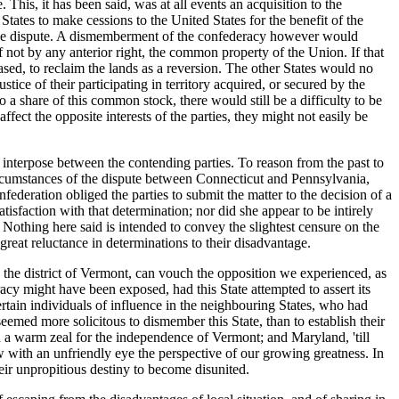
e. This,
it has been said, was at all events an acquisition to the
tates to make cessions to the United States for the benefit of the
f the dispute. A dismemberment of the confederacy however would
 if not by any anterior right, the common property of the Union. If that
sed, to reclaim the lands as a reversion. The other States would no
tice of their participating in territory acquired, or secured by the
to a share of this common stock, there would still be a difficulty to be
fect the opposite interests of the parties, they might not easily be
 interpose between the contending parties. To reason from the past to
ircumstances of the dispute between Connecticut and Pennsylvania,
deration obliged the parties to submit the matter to the decision of a
sfaction with that determination; nor did she appear to be intirely
 Nothing here said is intended to convey the slightest censure on the
great reluctance in determinations to their disadvantage.
 the district of Vermont, can vouch the opposition we experienced, as
acy might have been exposed, had this State attempted to assert its
ertain individuals of influence in the neighbouring States, who had
seemed more solicitous to dismember this State, than to establish their
 warm zeal for the independence of Vermont; and Maryland, 'till
 with an unfriendly eye the perspective of our growing greatness. In
heir unpropitious destiny to become disunited.