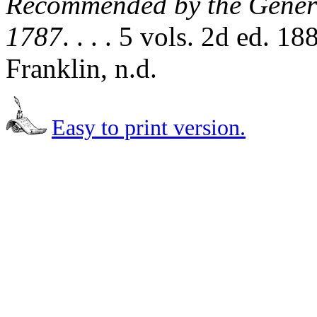
Recommended by the Genera
1787
. . . . 5 vols. 2d ed. 
Franklin, n.d.
Easy to print version.