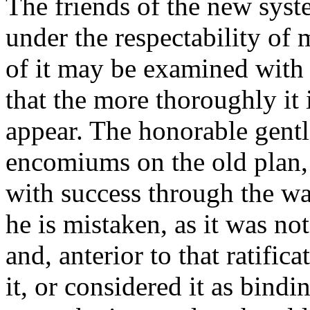
The friends of the new syst
under the respectability of
of it may be examined with 
that the more thoroughly it i
appear. The honorable gentl
encomiums on the old plan, h
with success through the war
he is mistaken, as it was not
and, anterior to that ratifi
it, or considered it as bindi