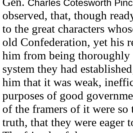
Gen.
Charles Cotesworth Pin
observed, that, though ready
to the great characters who
old Confederation, yet his 
him from being thoroughly s
system they had established
him that it was weak, ineffi
purposes of good governmen
of the framers of it were so
truth, that they were eager 