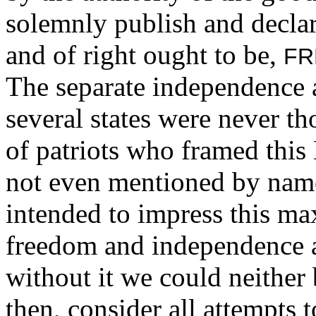
solemnly publish and declar
and of right ought to be,
FR
The separate independence a
several states were never t
of patriots who framed this 
not even mentioned by name i
intended to impress this ma
freedom and independence a
without it we could neither 
then, consider all attempts