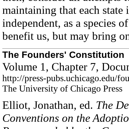
maintaining that each state 
independent, as a species of
benefit us, but may bring on
The Founders' Constitution
Volume 1, Chapter 7, Docu
http://press-pubs.uchicago.edu/f
The University of Chicago Press
Elliot, Jonathan, ed.
The Deb
Conventions on the Adoption