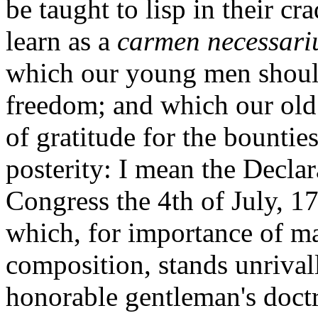
be taught to lisp in their c
learn as a
carmen necessari
which our young men should
freedom; and which our old 
of gratitude for the bounties
posterity: I mean the Decla
Congress the 4th of July, 1
which, for importance of ma
composition, stands unrivall
honorable gentleman's doctr