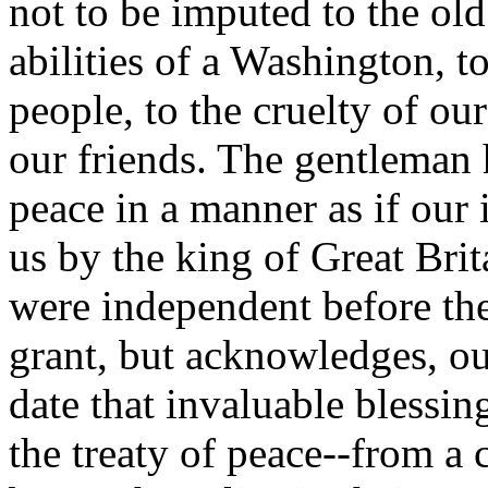
not to be imputed to the old
abilities of a Washington, t
people, to the cruelty of ou
our friends. The gentleman 
peace in a manner as if our
us by the king of Great Brit
were independent before the 
grant, but acknowledges, o
date that invaluable blessi
the treaty of peace--from a