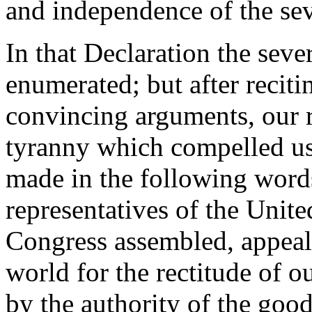
and independence of the seve
In that Declaration the sever
enumerated; but after recit
convincing arguments, our r
tyranny which compelled us t
made in the following words
representatives of the Unit
Congress assembled, appeal
world for the rectitude of o
by the authority of the good