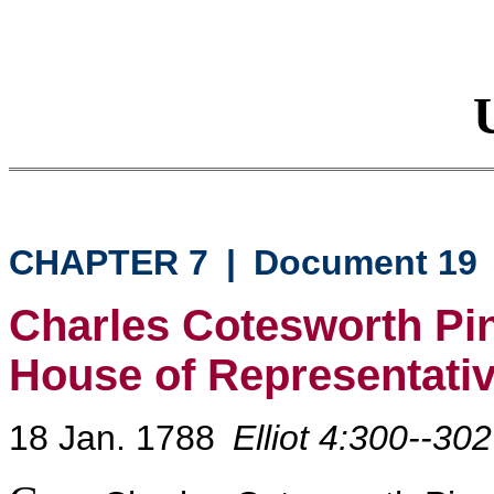
CHAPTER 7
|
Document 19
Charles Cotesworth Pi
House of Representati
18 Jan. 1788
Elliot 4:300--302