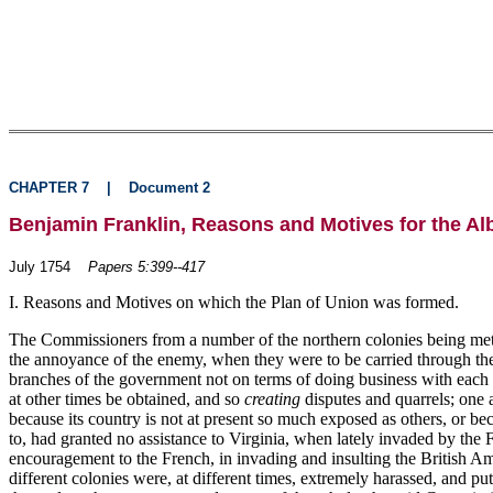
CHAPTER 7
|
Document 2
Benjamin Franklin, Reasons and Motives for the Al
July 1754
Papers 5:399--417
I. Reasons and Motives on which the Plan of Union was formed.
The Commissioners from a number of the northern colonies being met a
the annoyance of the enemy, when they were to be carried through the s
branches of the government not on terms of doing business with each ot
at other times be obtained, and so
creating
disputes and quarrels; one a
because its country is not at present so much exposed as others, or b
to, had granted no assistance to Virginia, when lately invaded by th
encouragement to the French, in invading and insulting the British Am
different colonies were, at different times, extremely harassed, and 