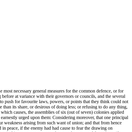
the most necessary general measures for the common defence, or for
before at variance with their governors or councils, and the several
o push for favourite laws, powers, or points that they think could not
than its share, or desirous of doing less; or refusing to do any thing,
which causes, the assemblies of six (out of seven) colonies applied
n earnestly urged upon them: Considering moreover, that one principal
ur
weakness arising from such want of union; and that from hence
d in peace, if the enemy had had cause to fear the drawing on