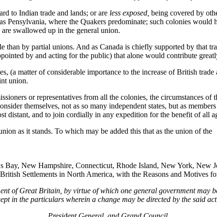
d to Indian trade and lands; or are
less exposed,
being covered by othe
 as Pensylvania, where the Quakers predominate; such colonies would ha
 are swallowed up in the general union.
 than by partial unions. And as Canada is chiefly supported by that trade
pointed by and acting for the public) that alone would contribute great
, (a matter of considerable importance to the increase of British trade 
int union.
issioners or representatives from all the colonies, the circumstances o
 consider themselves, not as so many independent states, but as members
t distant, and to join cordially in any expedition for the benefit of al
nion as it stands. To which may be added this that as the union of the
tt's Bay, New Hampshire, Connecticut, Rhode Island, New York, New Je
 British Settlements in North America, with the Reasons and Motives for
ment of Great Britain, by virtue of which one general government may b
ept in the particulars wherein a change may be directed by the said act
President General, and Grand Council
.