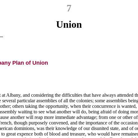
7
Union
bany Plan of Union
t Albany, and considering the difficulties that have always attended 
everal particular assemblies of all the colonies; some assemblies being 
her; others taking the opportunity, when their concurrence is wanted, t
ssembly waiting to see what another will do, being afraid of doing more 
ecause another will reap more immediate advantage; from one or other of 
e French, though purposely convened, and the importance of the occasio
erican dominions, was their knowledge of our disunited state, and of o
put to great expence both of blood and treasure, who would have remaine