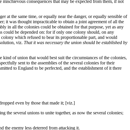
he mischievous consequences that may be expected from them, if not
er at the same time, or equally near the danger, or equally sensible of
r; it was thought impracticable to obtain a joint agreement of all the
y in all the colonies could be obtained for that purpose, yet as any
h as could be depended on: for if only one colony should, on any
 a colony which refused to bear its proportionable part, and would
solution, viz.
That it was necessary the union should be established by
e kind of union that would best suit the circumstances of the colonies,
ectfully sent to the assemblies of the several colonies for their
mitted to England to be perfected, and the establishment of it there
dropped even by those that made it; [viz.]
ng the several unions to unite together, as now the several colonies;
 the enemy less deterred from attacking it.