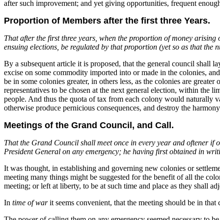
after such improvement; and yet giving opportunities, frequent enoug
Proportion of Members after the first three Years.
That after the first three years, when the proportion of money arising
ensuing elections, be regulated by that proportion (yet so as that the
By a subsequent article it is proposed, that the general council shall
excise on some commodity imported into or made in the colonies, and pr
be in some colonies greater, in others less, as the colonies are greater
representatives to be chosen at the next general election, within the 
people. And thus the quota of tax from each colony would naturally va
otherwise produce pernicious consequences, and destroy the harmony a
Meetings of the Grand Council, and Call.
That the Grand Council shall meet once in every year and oftener if oc
President General on any emergency; he having first obtained in writi
It was thought, in establishing and governing new colonies or settlemen
meeting many things might be suggested for the benefit of all the colon
meeting; or left at liberty, to be at such time and place as they shall a
In
time of war
it seems convenient, that the meeting should be in that c
The power of calling them on any emergency seemed necessary to be v