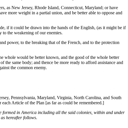
rs, as New Jersey, Rhode Island, Connecticut, Maryland; or have
ve more weight in a partial union, and be better able to oppose and
, if it could be drawn into the hands of the English, (as it might be if
ly to the weakening of our enemies.
and power, to the breaking that of the French, and to the protection
f the whole would be better known, and the good of the whole better
 of the same body; and thence be more ready to afford assistance and
l against the common enemy.
rsey, Pennsylvania, Maryland, Virginia, North Carolina, and South
 each Article of the Plan [as far as could be remembered.]
e formed in America including all the said colonies, within and under
 as hereafter follows
.