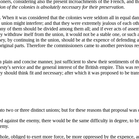
oners, considering also the present incroachments of the French, and t
on of the colonies is absolutely necessary for their preservation
.
 When it was considered that the colonies were seldom all in equal dang
 union might interfere; and that they were extremely jealous of each othe
ny of them should be divided among them all; and if ever acts of assembl
eby withdraw itself from the union, it would not be a stable one, or suc
 they, by continuing in the union, should be at the expence of defending
 original parts. Therefore the commissioners came to another previous re
 plain and concise manner, just sufficient to shew their sentiments of th
y's service and the general interest of the British empire. This was resp
 should think fit and necessary; after which it was proposed to be trans
 two or three distinct unions; but for these reasons that proposal was 
d against the enemy, there would be the same difficulty in degree, to bri
nemy.
le, obliged to exert more force, be more oppressed by the expence, and