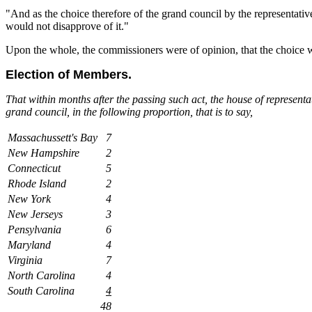
"And as the choice therefore of the grand council by the representati
would not disapprove of it."
Upon the whole, the commissioners were of opinion, that the choice wa
Election of Members.
That within months after the passing such act, the house of representa
grand council, in the following proportion, that is to say,
Massachussett's Bay
7
New Hampshire
2
Connecticut
5
Rhode Island
2
New York
4
New Jerseys
3
Pensylvania
6
Maryland
4
Virginia
7
North Carolina
4
South Carolina
4
48