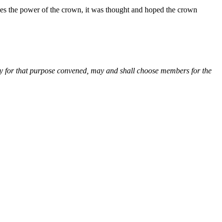
shes the power of the crown, it was thought and hoped the crown
ially for that purpose convened, may and shall choose members for the