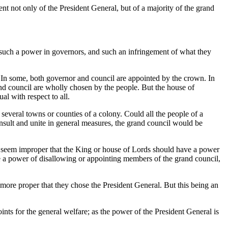
nt not only of the President General, but of a majority of the grand
er such a power in governors, and such an infringement of what they
er. In some, both governor and council are appointed by the crown. In
 and council are wholly chosen by the people. But the house of
al with respect to all.
e several towns or counties of a colony. Could all the people of a
nsult and unite in general measures, the grand council would be
ld seem improper that the King or house of Lords should have a power
 a power of disallowing or appointing members of the grand council,
 more proper that they chose the President General. But this being an
ints for the general welfare; as the power of the President General is