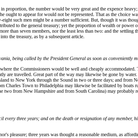
rs in proportion, the number would be very great and the expence heavy; 
 he ought to appear for would not be represented. That as the choice w
orty-eight such men might be a number sufficient. But, though it was tho
ributed to the general treasury; yet the proportion of wealth or power of
e more than seven members, nor the least less than two: and the settling
 into the treasury, as by a subsequent article.
ylvania, being called by the President General as soon as conveniently 
es where the Commissioners would be well and cheaply accommodated. Th
ntly are travelled. Great part of the way may likewise be gone by wate
and to New York through the Sound in two or three days; and from New
from Charles Town to Philadelphia may likewise be facilitated by boats
the two from New Hampshire and from South Carolina) may probably rend
 every three years; and on the death or resignation of any member, his 
r's pleasure; three years was thought a reasonable medium, as affordi