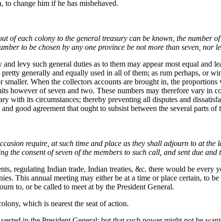
h, to change him if he has misbehaved.
 out of each colony to the general treasury can be known, the number of
 number to be chosen by any one province be not more than seven, nor le
 lay and levy such general duties as to them may appear most equal and l
etty generally and equally used in all of them; as rum perhaps, or wine:
 or smaller. When the collectors accounts are brought in, the proportions
limits however of seven and two. These numbers may therefore vary in co
ry with its circumstances; thereby preventing all disputes and dissatisf
nd good agreement that ought to subsist between the several parts of 
casion require, at such time and place as they shall adjourn to at the la
ng the consent of seven of the members to such call, and sent due and t
ts, regulating Indian trade, Indian treaties, &c. there would be every yea
ies. This annual meeting may either be at a time or place certain, to be 
djourn to, or be called to meet at by the President General.
olony, which is nearest the seat of action.
ested in the President General; but that such power might not be want