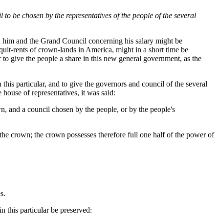
o be chosen by the representatives of the people of the several
en him and the Grand Council concerning his salary might be
quit-rents of crown-lands in America, might in a short time be
r to give the people a share in this new general government, as the
his particular, and to give the governors and council of the several
 house of representatives, it was said:
n, and a council chosen by the people, or by the people's
the crown; the crown possesses therefore full one half of the power of
s.
n this particular be preserved: