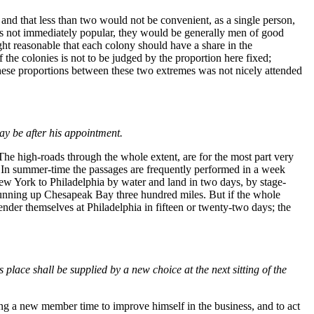
and that less than two would not be convenient, as a single person,
as not immediately popular, they would be generally men of good
ught reasonable that each colony should have a share in the
 the colonies is not to be judged by the proportion here fixed;
 these proportions between these two extremes was not nicely attended
may be after his appointment.
e high-roads through the whole extent, are for the most part very
r. In summer-time the passages are frequently performed in a week
 York to Philadelphia by water and land in two days, by stage-
 running up Chesapeak Bay three hundred miles. But if the whole
er themselves at Philadelphia in fifteen or twenty-two days; the
place shall be supplied by a new choice at the next sitting of the
ng a new member time to improve himself in the business, and to act