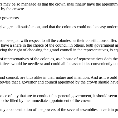
ters may be so managed as that the crown shall finally have the appointme
d by the crown:
ir governors.
give great dissatisfaction, and that the colonies could not be easy und
ot be equal with respect to all the colonies, as their constitutions diff
e have a share in the choice of the council; in others, both government
ng the right of choosing the grand council in the representatives, is equ
of representatives of the colonies, as a house of representatives doth th
tatives would be needless: and could all the assemblies conveniently co
nd council, are thus alike in their nature and intention. And as it wou
kewise that a governor and council appointed by the crown should have
hoice of any that are to conduct this general government, it should seem
er to be filled by the immediate appointment of the crown.
ly a concentration of the powers of the several assemblies in certain po