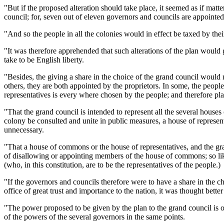
"But if the proposed alteration should take place, it seemed as if mat
council; for, seven out of eleven governors and councils are appointe
"And so the people in all the colonies would in effect be taxed by the
"It was therefore apprehended that such alterations of the plan would 
take to be English liberty.
"Besides, the giving a share in the choice of the grand council would n
others, they are both appointed by the proprietors. In some, the peopl
representatives is every where chosen by the people; and therefore placi
"That the grand council is intended to represent all the several houses 
colony be consulted and unite in public measures, a house of represen
unnecessary.
"That a house of commons or the house of representatives, and the gra
of disallowing or appointing members of the house of commons; so li
(who, in this constitution, are to be the representatives of the people.)
"If the governors and councils therefore were to have a share in the c
office of great trust and importance to the nation, it was thought bett
"The power proposed to be given by the plan to the grand council is on
of the powers of the several governors in the same points.