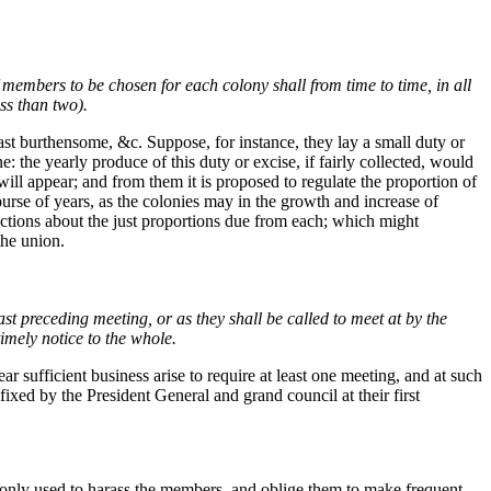
 members to be chosen for each colony shall from time to time, in all
ss than two).
east burthensome, &c. Suppose, for instance, they lay a small duty or
 the yearly produce of this duty or excise, if fairly collected, would
 will appear; and from them it is proposed to regulate the proportion of
urse of years, as the colonies may in the growth and increase of
actions about the just proportions due from each; which might
the union.
st preceding meeting, or as they shall be called to meet at by the
imely notice to the whole.
r sufficient business arise to require at least one meeting, and at such
fixed by the President General and grand council at their first
only used to harass the members, and oblige them to make frequent