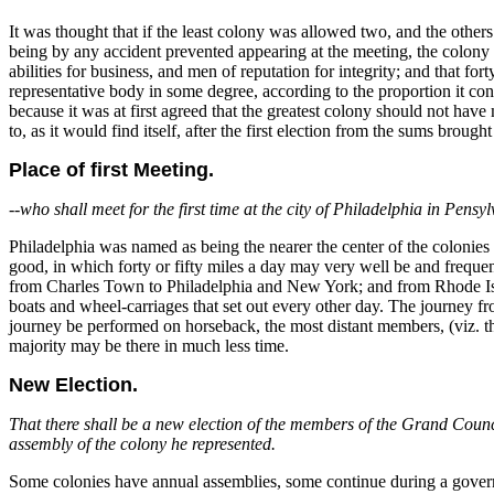
It was thought that if the least colony was allowed two, and the othe
being by any accident prevented appearing at the meeting, the colony
abilities for business, and men of reputation for integrity; and that f
representative body in some degree, according to the proportion it cont
because it was at first agreed that the greatest colony should not hav
to, as it would find itself, after the first election from the sums brought
Place of first Meeting.
--
who shall meet for the first time at the city of Philadelphia in Pens
Philadelphia was named as being the nearer the center of the coloni
good, in which forty or fifty miles a day may very well be and freque
from Charles Town to Philadelphia and New York; and from Rhode Isl
boats and wheel-carriages that set out every other day. The journey 
journey be performed on horseback, the most distant members, (viz. 
majority may be there in much less time.
New Election.
That there shall be a new election of the members of the Grand Council
assembly of the colony he represented.
Some colonies have annual assemblies, some continue during a governo