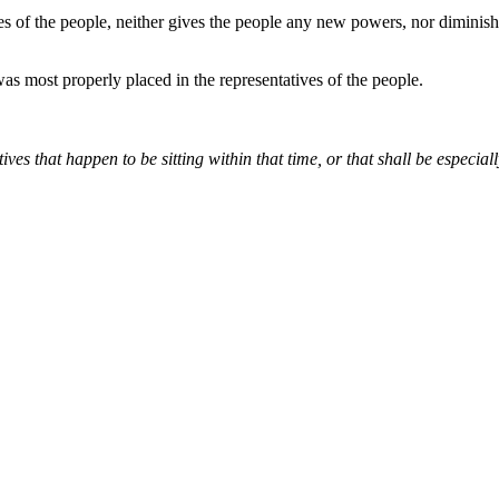
ves of the people, neither gives the people any new powers, nor dimini
s most properly placed in the representatives of the people.
tives that happen to be sitting within that time, or that shall be espec