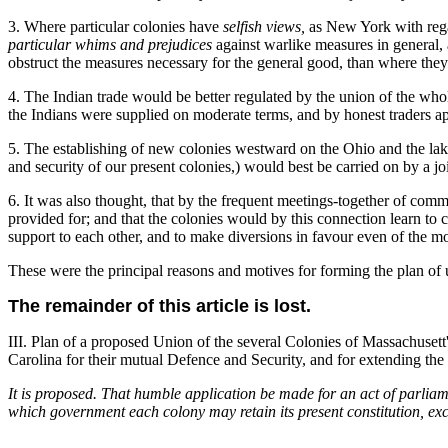
3. Where particular colonies have
selfish views,
as New York with regar
particular whims and prejudices
against warlike measures in general,
obstruct the measures necessary for the general good, than where they
4. The Indian trade would be better regulated by the union of the whole
the Indians were supplied on moderate terms, and by honest traders ap
5. The establishing of new colonies westward on the Ohio and the lakes
and security of our present colonies,) would best be carried on by a jo
6. It was also thought, that by the frequent meetings-together of comm
provided for; and that the colonies would by this connection learn to
support to each other, and to make diversions in favour even of the mos
These were the principal reasons and motives for forming the plan of u
The remainder of this article is lost.
III. Plan of a proposed Union of the several Colonies of Massachuse
Carolina for their mutual Defence and Security, and for extending the
It is proposed. That humble application be made for an act of parlia
which government each colony may retain its present constitution, exc