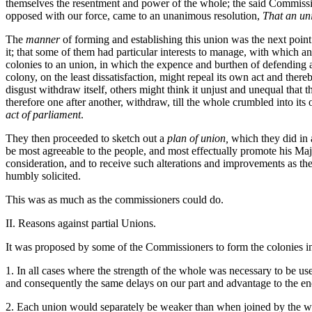
themselves the resentment and power of the whole; the said Commissi
opposed with our force, came to an unanimous resolution,
That an uni
The
manner
of forming and establishing this union was the next point.
it; that some of them had particular interests to manage, with which an
colonies to an union, in which the expence and burthen of defending a
colony, on the least dissatisfaction, might repeal its own act and ther
disgust withdraw itself, others might think it unjust and unequal that
therefore one after another, withdraw, till the whole crumbled into its
act of parliament
.
They then proceeded to sketch out a
plan of union,
which they did in a
be most agreeable to the people, and most effectually promote his Majest
consideration, and to receive such alterations and improvements as they
humbly solicited.
This was as much as the commissioners could do.
II. Reasons against partial Unions.
It was proposed by some of the Commissioners to form the colonies into
1. In all cases where the strength of the whole was necessary to be use
and consequently the same delays on our part and advantage to the e
2. Each union would separately be weaker than when joined by the who