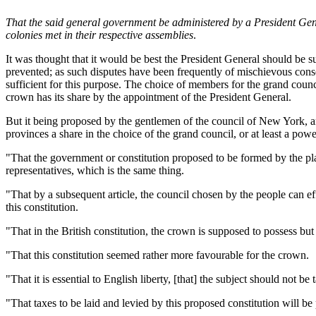
That the said general government be administered by a President Gene
colonies met in their respective assemblies
.
It was thought that it would be best the President General should be 
prevented; as such disputes have been frequently of mischievous conseq
sufficient for this purpose. The choice of members for the grand counc
crown has its share by the appointment of the President General.
But it being proposed by the gentlemen of the council of New York, and
provinces a share in the choice of the grand council, or at least a po
"That the government or constitution proposed to be formed by the pla
representatives, which is the same thing.
"That by a subsequent article, the council chosen by the people can ef
this constitution.
"That in the British constitution, the crown is supposed to possess but
"That this constitution seemed rather more favourable for the crown.
"That it is essential to English liberty, [that] the subject should not b
"That taxes to be laid and levied by this proposed constitution will be 