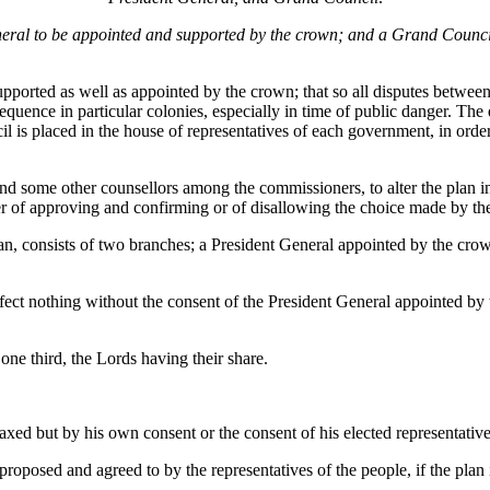
ral to be appointed and supported by the crown; and a Grand Council t
supported as well as appointed by the crown; that so all disputes betwe
uence in particular colonies, especially in time of public danger. The 
il is placed in the house of representatives of each government, in orde
 some other counsellors among the commissioners, to alter the plan in t
wer of approving and confirming or of disallowing the choice made by the
n, consists of two branches; a President General appointed by the crow
fect nothing without the consent of the President General appointed by 
 one third, the Lords having their share.
e taxed but by his own consent or the consent of his elected representative
proposed and agreed to by the representatives of the people, if the plan i