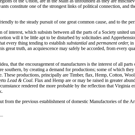
 regions of the Union, are in the Main as unfounded as they are mischie
nts constitute one of the strongest links of political connection, and the
iendly to the steady pursuit of one great common cause, and to the perf
 of interest, which subsists between all the parts of a Society united u
ortion will it be little apt to be disturbed by solicitudes and Apprehensio
that every thing tending to establish
substantial
and
permanent order,
in 
f this great truth, an acquiescence may safely be accorded, from every qu
idea, that the encouragement of manufactures is the interest of all parts
re southern, by creating a demand for productions; some of which they 
e. These productions, principally are Timber, flax, Hemp, Cotton, Wool, r
erto
Lead & Coal
. Flax and Hemp are or may be raised in greater abund
a Circumstance rendered the more probable by the reflection that Virginia
k.
ut from the previous establishment of domestic Manufactories of the Art