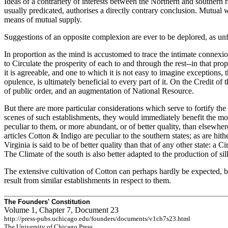
Ideas of a contrariety of interests between the Northern and southern
usually predicated, authorises a directly contrary conclusion. Mutual wa
means of mutual supply.
Suggestions of an opposite complexion are ever to be deplored, as unfr
In proportion as the mind is accustomed to trace the intimate connexion
to Circulate the prosperity of each to and through the rest--in that prop
it is agreeable, and one to which it is not easy to imagine exceptions, 
opulence, is ultimately beneficial to every part of it. On the Credit o
of public order, and an augmentation of National Resource.
But there are more particular considerations which serve to fortify the 
scenes of such establishments, they would immediately benefit the mo
peculiar to them, or more abundant, or of better quality, than elsewher
articles Cotton & Indigo are peculiar to the southern states; as are hith
Virginia is said to be of better quality than that of any other state: 
The Climate of the south is also better adapted to the production of sil
The extensive cultivation of Cotton can perhaps hardly be expected, b
result from similar establishments in respect to them.
The Founders' Constitution
Volume 1, Chapter 7, Document 23
http://press-pubs.uchicago.edu/founders/documents/v1ch7s23.html
The University of Chicago Press