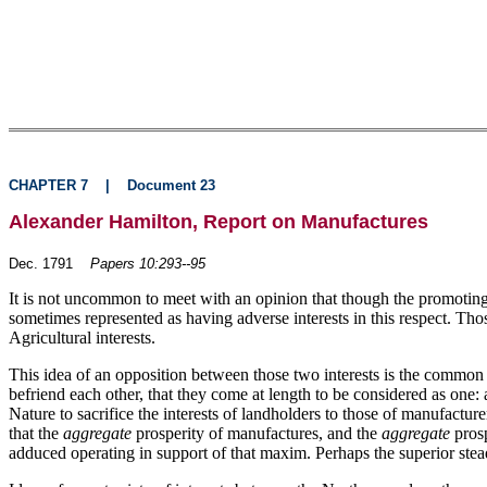
CHAPTER 7
|
Document 23
Alexander Hamilton, Report on Manufactures
Dec. 1791
Papers 10:293--95
It is not uncommon to meet with an opinion that though the promoting o
sometimes represented as having adverse interests in this respect. Tho
Agricultural interests.
This idea of an opposition between those two interests is the common e
befriend each other, that they come at length to be considered as one:
Nature to sacrifice the interests of landholders to those of manufactu
that the
aggregate
prosperity of manufactures, and the
aggregate
prosp
adduced operating in support of that maxim. Perhaps the superior stead