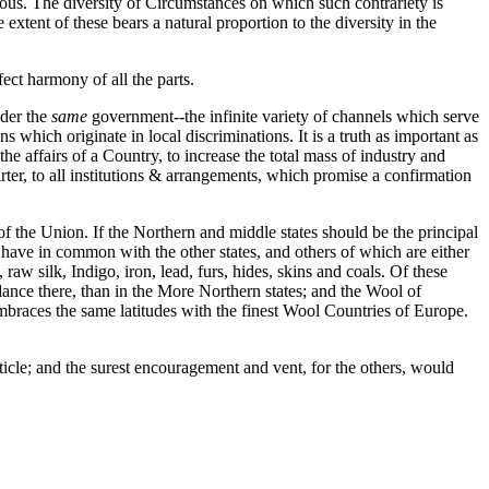
vous. The diversity of Circumstances on which such contrariety is
 extent of these bears a natural proportion to the diversity in the
ect harmony of all the parts.
nder the
same
government--the infinite variety of channels which serve
ns which originate in local discriminations. It is a truth as important as
the affairs of a Country, to increase the total mass of industry and
arter, to all institutions & arrangements, which promise a confirmation
 of the Union. If the Northern and middle states should be the principal
have in common with the other states, and others of which are either
aw silk, Indigo, iron, lead, furs, hides, skins and coals. Of these
ance there, than in the More Northern states; and the Wool of
 embraces the same latitudes with the finest Wool Countries of Europe.
icle; and the surest encouragement and vent, for the others, would