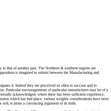
y to that of another part. The Northern & southern regions are
 opposition is imagined to subsist between the Manufacturing and
ipates it. Indeed they are perceived so often to succour and to
true. Particular encouragements of particular manufactures may be of a
 generally acknowledged, where there has been sufficient experience,
scussion which has had place, various weighty considerations have been
soil, is alone a convincing argument of its truth.