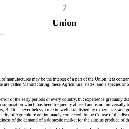
7
Union
f manufactures may be the interest of a part of the Union, it is contrar
se are called Manufacturing, these Agricultural states; and a species of
rror of the early periods of every country, but experience gradually diss
 a supposition which has been frequently abused and is not universally 
rers; But it is nevertheless a maxim well established by experience, and
erity of Agriculture are intimately connected. In the Course of the di
iness of the demand of a domestic market for the surplus produce of the 