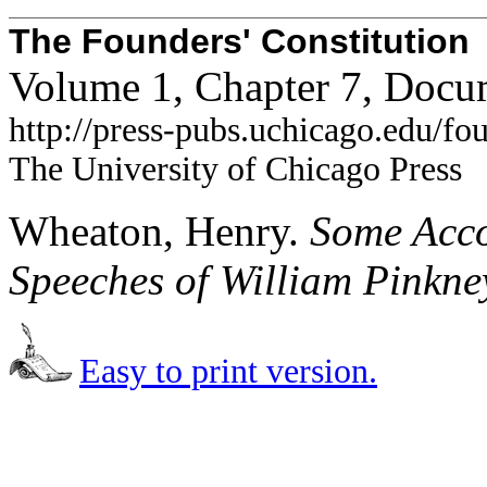
The Founders' Constitution
Volume 1, Chapter 7, Docu
http://press-pubs.uchicago.edu/f
The University of Chicago Press
Wheaton, Henry.
Some Accou
Speeches of William Pinkne
Easy to print version.