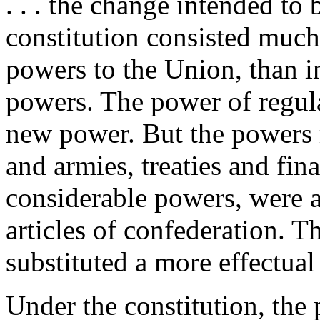
. . . the change intended t
constitution consisted much
powers to the Union, than in
powers. The power of regul
new power. But the powers r
and armies, treaties and fin
considerable powers, were a
articles of confederation. 
substituted a more effectua
Under the constitution, the