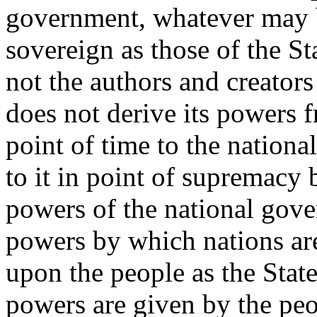
government, whatever may be
sovereign as those of the S
not the authors and creators 
does not derive its powers 
point of time to the nationa
to it in point of supremacy 
powers of the national gove
powers by which nations are
upon the people as the Stat
powers are given by the peop