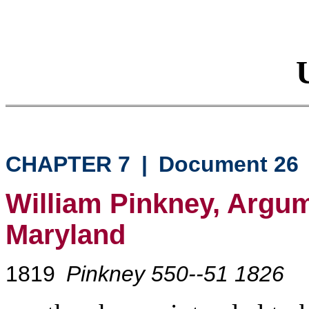
CHAPTER 7
|
Document 26
William Pinkney, Argum
Maryland
1819
Pinkney 550--51 1826