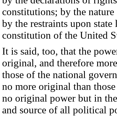
constitutions; by the natur
by the restraints upon state 
constitution of the United S
It is said, too, that the pow
original, and therefore mor
those of the national gover
no more original than those
no original power but in th
and source of all political 