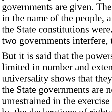
governments are given. The
in the name of the people, a
the State constitutions were
two governments interfere, t
But it is said that the powe
limited in number and extent
universality shows that the
the State governments are n
unrestrained in the exercise
by the declarations of right