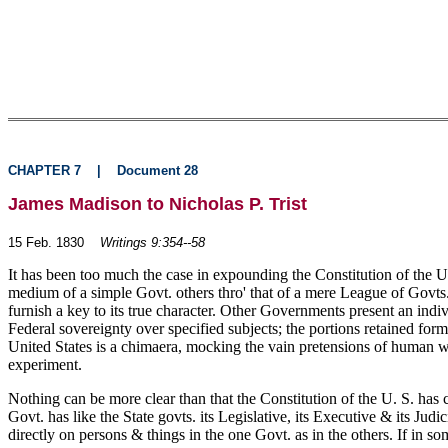
CHAPTER 7
|
Document 28
James Madison to Nicholas P. Trist
15 Feb. 1830
Writings 9:354--58
It has been too much the case in expounding the Constitution of the U
medium of a simple Govt. others thro' that of a mere League of Govts. 
furnish a key to its true character. Other Governments present an indi
Federal sovereignty over specified subjects; the portions retained form
United States is a chimaera, mocking the vain pretensions of human wis
experiment.
Nothing can be more clear than that the Constitution of the U. S. has c
Govt. has like the State govts. its Legislative, its Executive & its Ju
directly on persons & things in the one Govt. as in the others. If in some