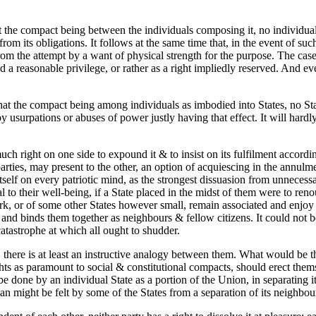
at the compact being between the individuals composing it, no individual 
m its obligations. It follows at the same time that, in the event of such 
m the attempt by a want of physical strength for the purpose. The case o
d a reasonable privilege, or rather as a right impliedly reserved. And ev
 that the compact being among individuals as imbodied into States, no Stat
y usurpations or abuses of power justly having that effect. It will hardly
uch right on one side to expound it & to insist on its fulfilment accordin
e parties, may present to the other, an option of acquiescing in the annul
itself on every patriotic mind, as the strongest dissuasion from unneces
 to their well-being, if a State placed in the midst of them were to reno
rk, or of some other States however small, remain associated and enjoy th
 and binds them together as neighbours & fellow citizens. It could not b
catastrophe at which all ought to shudder.
s, there is at least an instructive analogy between them. What would be th
ights as paramount to social & constitutional compacts, should erect them
e done by an individual State as a portion of the Union, in separating i
than might be felt by some of the States from a separation of its neighbou