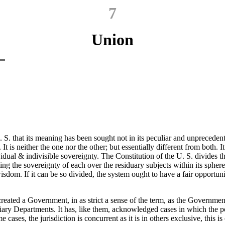
7
Union
. S. that its meaning has been sought not in its peculiar and unprecede
It is neither the one nor the other; but essentially different from both
vidual & indivisible sovereignty. The Constitution of the U. S. divides 
ing the sovereignty of each over the residuary subjects within its sphere
dom. If it can be so divided, the system ought to have a fair opportunit
reated a Government, in as strict a sense of the term, as the Government
diciary Departments. It has, like them, acknowledged cases in which the 
 cases, the jurisdiction is concurrent as it is in others exclusive, this is