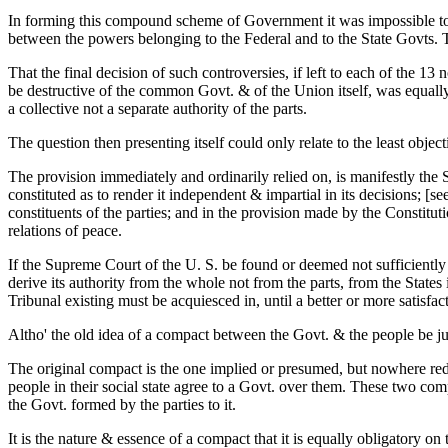
In forming this compound scheme of Government it was impossible to los
between the powers belonging to the Federal and to the State Govts. Th
That the final decision of such controversies, if left to each of the
be destructive of the common Govt. & of the Union itself, was equall
a collective not a separate authority of the parts.
The question then presenting itself could only relate to the least obje
The provision immediately and ordinarily relied on, is manifestly the Su
constituted as to render it independent & impartial in its decisions; [se
constituents of the parties; and in the provision made by the Constitut
relations of peace.
If the Supreme Court of the U. S. be found or deemed not sufficiently i
derive its authority from the whole not from the parts, from the States
Tribunal existing must be acquiesced in, until a better or more satisfac
Altho' the old idea of a compact between the Govt. & the people be ju
The original compact is the one implied or presumed, but nowhere redu
people in their social state agree to a Govt. over them. These two com
the Govt. formed by the parties to it.
It is the nature & essence of a compact that it is equally obligatory on