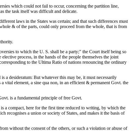
ies which could not fail to occur, concerning the partition line,
the task itself was difficult and delicate.
different laws in the States was certain; and that such differences must
hole & of the parts, could only proceed from the whole, that is from
thority.
oversies to which the U. S. shall be a party;" the Court itself being so
e elective process, in the hands of the people themselves the joint
l, corresponding to the Ultima Ratio of nations renouncing the ordinary
l is a desideratum: But whatever this may be, it must necessarily
s a vital element, a sine qua non, in an efficient & permanent Govt. the
ovt. is a fundamental principle of free Govt.
s a compact, here for the first time reduced to writing, by which the
ch recognises a union or society of States, and makes it the basis of
refrom without the consent of the others, or such a violation or abuse of