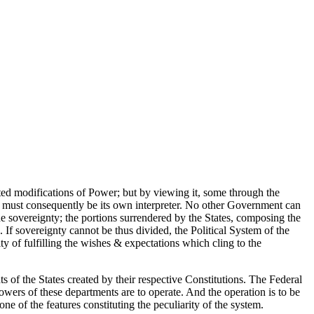
nted modifications of Power; but by viewing it, some through the
. It must consequently be its own interpreter. No other Government can
the sovereignty; the portions surrendered by the States, composing the
. If sovereignty cannot be thus divided, the Political System of the
y of fulfilling the wishes & expectations which cling to the
s of the States created by their respective Constitutions. The Federal
powers of these departments are to operate. And the operation is to be
 one of the features constituting the peculiarity of the system.