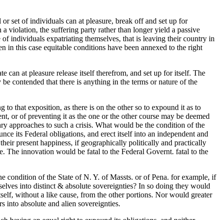
or set of individuals can at pleasure, break off and set up for
a violation, the suffering party rather than longer yield a passive
f individuals expatriating themselves, that is leaving their country in
en in this case equitable conditions have been annexed to the right
e can at pleasure release itself therefrom, and set up for itself. The
 be contended that there is anything in the terms or nature of the
g to that exposition, as there is on the other so to expound it as to
ment, or of preventing it as the one or the other course may be deemed
sary approaches to such a crisis. What would be the condition of the
unce its Federal obligations, and erect itself into an independent and
eir present happiness, if geographically politically and practically
e. The innovation would be fatal to the Federal Governt. fatal to the
e condition of the State of N. Y. of Massts. or of Pena. for example, if
selves into distinct & absolute sovereignties? In so doing they would
tself, without a like cause, from the other portions. Nor would greater
rs into absolute and alien sovereignties.