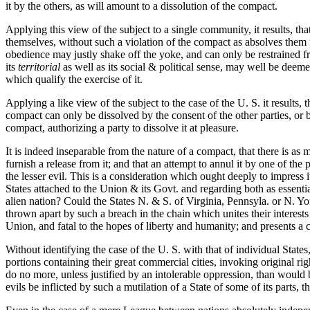
it by the others, as will amount to a dissolution of the compact.
Applying this view of the subject to a single community, it results, th
themselves, without such a violation of the compact as absolves them fro
obedience may justly shake off the yoke, and can only be restrained fro
its
territorial
as well as its social & political sense, may well be deeme
which qualify the exercise of it.
Applying a like view of the subject to the case of the U. S. it results,
compact can only be dissolved by the consent of the other parties, or b
compact, authorizing a party to dissolve it at pleasure.
It is indeed inseparable from the nature of a compact, that there is as m
furnish a release from it; and that an attempt to annul it by one of th
the lesser evil. This is a consideration which ought deeply to impress 
States attached to the Union & its Govt. and regarding both as essential
alien nation? Could the States N. & S. of Virginia, Pennsyla. or N. Yo
thrown apart by such a breach in the chain which unites their interests
Union, and fatal to the hopes of liberty and humanity; and presents a 
Without identifying the case of the U. S. with that of individual State
portions containing their great commercial cities, invoking original r
do no more, unless justified by an intolerable oppression, than would b
evils be inflicted by such a mutilation of a State of some of its parts, 