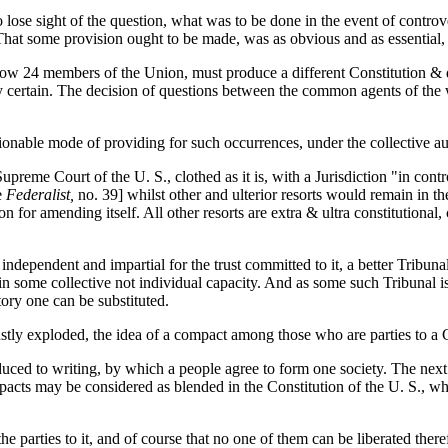
e sight of the question, what was to be done in the event of controvers
at some provision ought to be made, was as obvious and as essential, as 
 13 now 24 members of the Union, must produce
a different Constitution & 
y certain. The decision of questions between the common agents of the w
ctionable mode of providing for such occurrences, under the collective au
preme Court of the U. S., clothed as it is, with a Jurisdiction "in contr
e
Federalist,
no. 39] whilst other and ulterior resorts would remain in th
ion for amending itself. All other resorts are extra & ultra constitutiona
ndependent and impartial for the trust committed to it, a better Tribuna
 in some collective not individual capacity. And as some such Tribunal i
tory one can be substituted.
stly exploded, the idea of a compact among those who are parties to a G
ced to writing, by which a people agree to form one society. The next i
pacts may be considered as blended in the Constitution of the U. S., whi
 the parties to it, and of course that no one of them can be liberated the