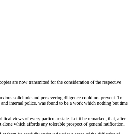
pies are now transmitted for the consideration of the respective
nxious solicitude and persevering diligence could not prevent. To
 and internal police, was found to be a work which nothing but time
tical views of every particular state. Let it be remarked, that, after
t alone which affords any tolerable prospect of general ratification.