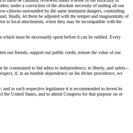
. Let them be candidly reviewed under a sense of the difficulty of
es; under a conviction of the absolute necessity of uniting all our
ellow-citizens surrounded by the same imminent dangers, contending
 and, finally, let them be adjusted with the temper and magnanimity of
erior to local attachments, when they may be incompatible with the
t which must be necessarily spent before it can be ratified. Every
rm our friends, support our public credit, restore the value of our
n be constrained to bid adieu to independence, to liberty, and safety--
o expect, if, in an humble dependence on his divine providence, we
 and to each respective legislature it is recommended to invest its
of the United States, and to attend Congress for that purpose on or