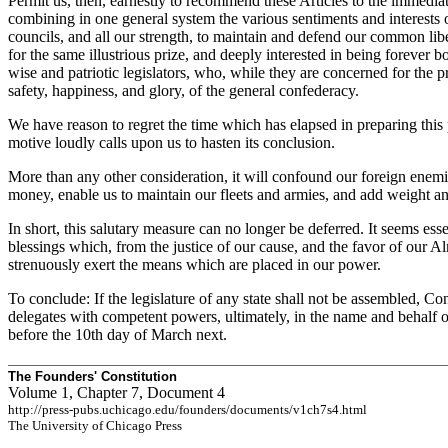
Permit us, then, earnestly to recommend these Articles to the immediate
combining in one general system the various sentiments and interests 
councils, and all our strength, to maintain and defend our common lib
for the same illustrious prize, and deeply interested in being forever
wise and patriotic legislators, who, while they are concerned for the 
safety, happiness, and glory, of the general confederacy.
We have reason to regret the time which has elapsed in preparing this p
motive loudly calls upon us to hasten its conclusion.
More than any other consideration, it will confound our foreign enemies,
money, enable us to maintain our fleets and armies, and add weight and
In short, this salutary measure can no longer be deferred. It seems ess
blessings which, from the justice of our cause, and the favor of our A
strenuously exert the means which are placed in our power.
To conclude: If the legislature of any state shall not be assembled, Co
delegates with competent powers, ultimately, in the name and behalf of
before the 10th day of March next.
The Founders' Constitution
Volume 1, Chapter 7, Document 4
http://press-pubs.uchicago.edu/founders/documents/v1ch7s4.html
The University of Chicago Press