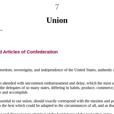
7
Union
 Articles of Confederation
eedom, sovereignty, and independence of the United States, authentic co
 been attended with uncommon embarrassment and delay, which the most a
e delegates of so many states, differing in habits, produce, commerce,
re and accomplish.
essential to our union, should exactly correspond with the maxims and poli
as the best which could be adapted to the circumstances of all, and as tha