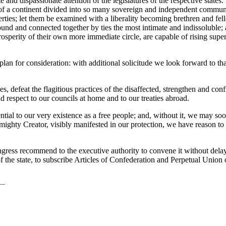
 and dispassionate attention of the legislatures of the respective states
of a continent divided into so many sovereign and independent communiti
erties; let them be examined with a liberality becoming brethren and f
 bound and connected together by ties the most intimate and indissoluble;
prosperity of their own more immediate circle, are capable of rising sup
lan for consideration: with additional solicitude we look forward to tha
 defeat the flagitious practices of the disaffected, strengthen and confi
 respect to our councils at home and to our treaties abroad.
ential to our very existence as a free people; and, without it, we may soo
lmighty Creator, visibly manifested in our protection, we have reason t
ngress recommend to the executive authority to convene it without delay;
 the state, to subscribe Articles of Confederation and Perpetual Union 