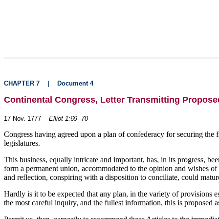
CHAPTER 7
|
Document 4
Continental Congress, Letter Transmitting Proposed
17 Nov. 1777
Elliot 1:69--70
Congress having agreed upon a plan of confederacy for securing the fr
legislatures.
This business, equally intricate and important, has, in its progress,
form a permanent union, accommodated to the opinion and wishes of th
and reflection, conspiring with a disposition to conciliate, could matu
Hardly is it to be expected that any plan, in the variety of provisions 
the most careful inquiry, and the fullest information, this is proposed 