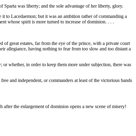
f Sparta was liberty; and the sole advantage of her liberty, glory.
gave it to Lacedaemon; but it was an ambition rather of commanding a
nt whose spirit is more turned to increase of dominion. . . .
d of great estates, far from the eye of the prince, with a private court
ir allegiance, having nothing to fear from too slow and too distant a
; or whether, in order to keep them more under subjection, there was
free and independent, or commanders at least of the victorious bands
ch after the enlargement of dominion opens a new scene of misery!