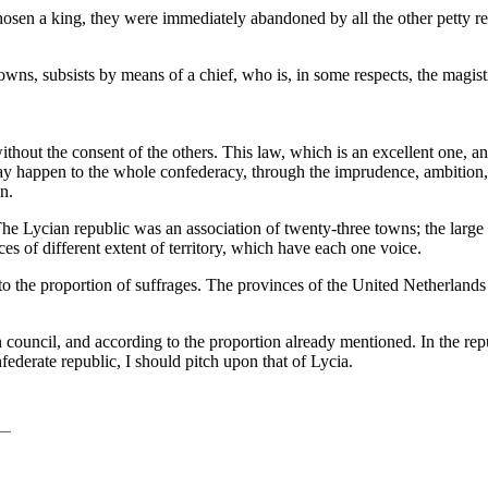
osen a king, they were immediately abandoned by all the other petty r
ns, subsists by means of a chief, who is, in some respects, the magistr
thout the consent of the others. This law, which is an excellent one, an
y happen to the whole confederacy, through the imprudence, ambition, o
n.
nt. The Lycian republic was an association of twenty-three towns; the la
s of different extent of territory, which have each one voice.
 to the proportion of suffrages. The provinces of the United Netherlands 
council, and according to the proportion already mentioned. In the re
federate republic, I should pitch upon that of Lycia.