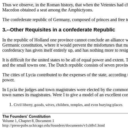
Thus we observe, in the Roman history, that when the Veientes had ch
Macedon obtained a seat among the Amphictyons.
The confederate republic of Germany, composed of princes and free tow
3.--Other Requisites in a confederate Republic
In the republic of Holland one province cannot conclude an alliance wi
Germanic constitution, where it would prevent the misfortunes that ma
confederacy has given itself entirely up, and has nothing more to resig
It is difficult for the united states to be all of equal power and exte
and the small towns one. The Dutch republic consists of seven province
The cities of Lycia contributed to the expenses of the state, according
power.
In Lycia the judges and town magistrates were elected by the common 
town names its magistrates. Were I to give a model of an excellent con
Civil liberty, goods, wives, children, temples, and even burying-places.
The Founders' Constitution
Volume 1, Chapter 8, Document 1
http://press-pubs.uchicago.edu/founders/documents/v1ch8s1.html