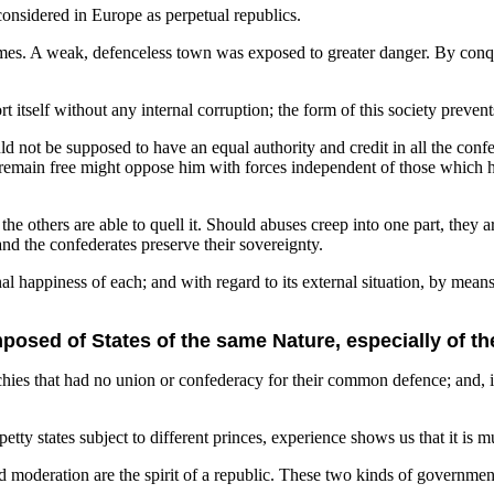
onsidered in Europe as perpetual republics.
imes. A weak, defenceless town was exposed to greater danger. By conqu
rt itself without any internal corruption; the form of this society preve
 not be supposed to have an equal authority and credit in all the confed
l remain free might oppose him with forces independent of those which 
 the others are able to quell it. Should abuses creep into one part, the
nd the confederates preserve their sovereignty.
l happiness of each; and with regard to its external situation, by means 
osed of States of the same Nature, especially of th
ies that had no union or confederacy for their common defence; and, ind
petty states subject to different princes, experience shows us that it i
moderation are the spirit of a republic. These two kinds of government 