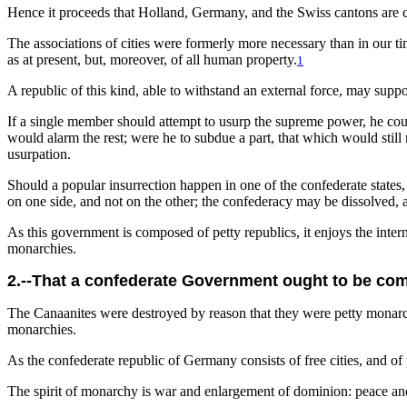
Hence it proceeds that Holland, Germany, and the Swiss cantons are c
The associations of cities were formerly more necessary than in our t
as at present, but, moreover, of all human property.
1
A republic of this kind, able to withstand an external force, may suppo
If a single member should attempt to usurp the supreme power, he could
would alarm the rest; were he to subdue a part, that which would stil
usurpation.
Should a popular insurrection happen in one of the confederate states,
on one side, and not on the other; the confederacy may be dissolved, a
As this government is composed of petty republics, it enjoys the interna
monarchies.
2.--That a confederate Government ought to be comp
The Canaanites were destroyed by reason that they were petty monarch
monarchies.
As the confederate republic of Germany consists of free cities, and of 
The spirit of monarchy is war and enlargement of dominion: peace and 