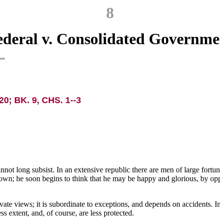
8
ederal v. Consolidated Governme
20; BK. 9, CHS. 1--3
 cannot long subsist. In an extensive republic there are men of large fort
is own; he soon begins to think that he may be happy and glorious, by opp
vate views; it is subordinate to exceptions, and depends on accidents. In 
s extent, and, of course, are less protected.