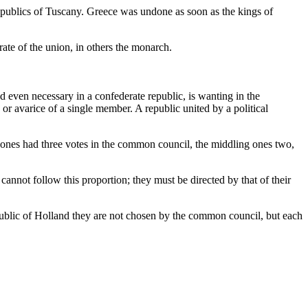
epublics of Tuscany. Greece was undone as soon as the kings of
ate of the union, in others the monarch.
d even necessary in a confederate republic, is wanting in the
r avarice of a single member. A republic united by a political
rge ones had three votes in the common council, the middling ones two,
cannot follow this proportion; they must be directed by that of their
public of Holland they are not chosen by the common council, but each