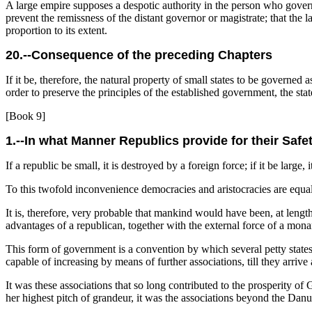
A large empire supposes a despotic authority in the person who governs.
prevent the remissness of the distant governor or magistrate; that the 
proportion to its extent.
20.--Consequence of the preceding Chapters
If it be, therefore, the natural property of small states to be governed
order to preserve
the principles of the established government, the state 
[Book 9]
1.--In what Manner Republics provide for their Safe
If a republic be small, it is destroyed by a foreign force; if it be large, 
To this twofold inconvenience democracies and aristocracies are equally
It is, therefore, very probable that mankind would have been, at length
advantages of a republican, together with the external force of a mon
This form of government is a convention by which several petty states 
capable of increasing by means of further associations, till they arrive
It was these associations that so long contributed to the prosperity
her highest pitch of grandeur, it was the associations beyond the Danub