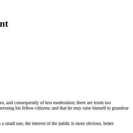
nt
unes, and consequently of less moderation; there are trusts too
ressing his fellow-citizens; and that he may raise himself to grandeur
a small one, the interest of the public is more obvious, better