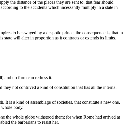
ply the distance of the places they are sent to; that fear should
 according to the accidents which incessantly multiply in a state in
 empires to be swayed by a despotic prince; the consequence is, that in
 state will alter in proportion as it contracts or extends its limits.
f, and no form can redress it.
they not contrived a kind of constitution that has all the internal
 It is a kind of assemblage of societies, that constitute a new one,
he whole body.
alone the whole globe withstood them; for when Rome had arrived at
bled the barbarians to resist her.