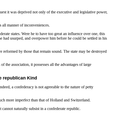
est it was deprived not only of the executive and legislative power,
nts all manner of inconveniences.
erate states. Were he to have too great an influence over one, this
he had usurped, and overpower him before he could be settled in his
y are reformed by those that remain sound. The state may be destroyed
of the association, it possesses all the advantages of large
e republican Kind
eed, a confederacy is not agreeable to the nature of petty
s much more imperfect than that of Holland and Switzerland.
cannot naturally subsist in a confederate republic.