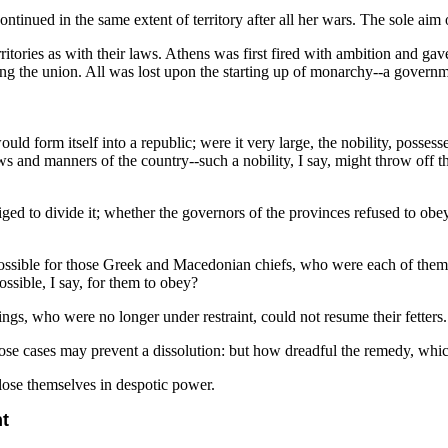
tinued in the same extent of territory after all her wars. The sole aim o
territories as with their laws. Athens was first fired with ambition and 
ing the union. All was lost upon the starting up of monarchy--a governme
ld form itself into a republic; were it very large, the nobility, possesse
 and manners of the country--such a nobility, I say, might throw off the
 to divide it; whether the governors of the provinces refused to obey
ossible for those Greek and Macedonian chiefs, who were each of them 
ssible, I say, for them to obey?
ings, who were no longer under restraint, could not resume their fetters.
ose cases may prevent a dissolution: but how dreadful the remedy, whi
 lose themselves in despotic power.
nt