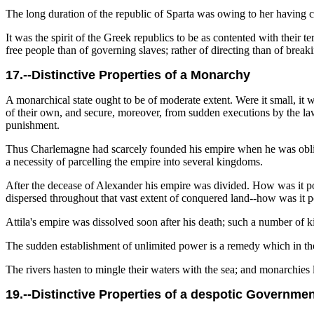
The long duration of the republic of Sparta was owing to her having con
It was the spirit of the Greek republics to be as contented with their 
free people than of governing slaves; rather of directing than of break
17.--Distinctive Properties of a Monarchy
A monarchical state ought to be of moderate extent. Were it small, it wou
of their own, and secure, moreover, from sudden executions by the laws
punishment.
Thus Charlemagne had scarcely founded his empire when he was obliged
a necessity of parcelling the empire into several kingdoms.
After the decease of Alexander his empire was divided. How was it p
dispersed throughout that vast extent of conquered land--how was it po
Attila's empire was dissolved soon after his death; such a number of k
The sudden establishment of unlimited power is a remedy which in th
The rivers hasten to mingle their waters with the sea; and monarchies
19.--Distinctive Properties of a despotic Governme