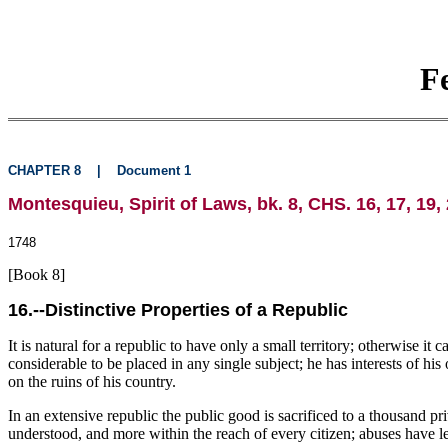
F
CHAPTER 8
|
Document 1
Montesquieu, Spirit of Laws, bk. 8, CHS. 16, 17, 19, 
1748
[Book 8]
16.--Distinctive Properties of a Republic
It is natural for a republic to have only a small territory; otherwise it
considerable to be placed in any single subject; he has interests of h
on the ruins of his country.
In an extensive republic the public good is sacrificed to a thousand pri
understood, and more within the reach of every citizen; abuses have les