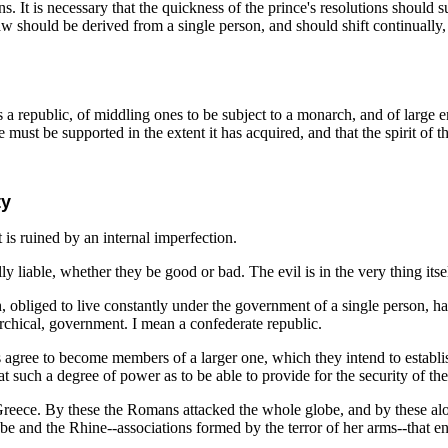
 It is necessary that the quickness of the prince's resolutions should sup
law should be derived from a single person, and should shift continually,
 as a republic, of middling ones to be subject to a monarch, and of large
must be supported in the extent it has acquired, and that the spirit of this
ty
it is ruined by an internal imperfection.
 liable, whether they be good or bad. The evil is in the very thing itsel
, obliged to live constantly under the government of a single person, had 
archical, government. I mean a confederate republic.
agree to become members of a larger one, which they intend to establish.
 at such a degree of power as to be able to provide for the security of t
 of Greece. By these the Romans attacked the whole globe, and by these 
e and the Rhine--associations formed by the terror of her arms--that ena