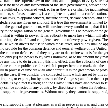
 shall be the supreme law of the land; and the judges in every state shal
there is no need of any intervention of the state governments, between t
e nullified and declared void, so far as they are or shall be inconsistent
t then, so far as it extends, is a complete one, and not a confederatio
ll laws, to appoint officers, institute courts, declare offences, and ann
onfederation are given up and lost. It is true this government is limited 
sted in the general government, will convince every candid man, that if it i
ry to the organization of the general government. The powers of the gene
 what is within its power. It has authority to make laws which will affec
ent or impede the full and complete execution of every power given. The 
 clause which directs the use to which those taxes, and duties shall be appl
s and provide for the common defence and general welfare of the United Sta
r the common defence, and they only are to determine what is for the gene
 not only [is] the power to lay taxes unlimited, as to the amount they ma
e any more to do in carrying this into effect, than the authority of one s
 of one entire republic is embraced. It is proper here to remark, that the 
will in process of time draw all other after it; it is the great mean of pr
 the case, if we consider the contracted limits which are set by this const
mports, or exports, but by consent of the Congress; and then the net pr
ts debts, is by direct taxation; and the United States have also power to
can be collected in any country, by direct taxe[s], when the foederal gov
nies to support their governments. Without money they cannot be support
se and support armies at pleasure, as well in peace as in war, and their co