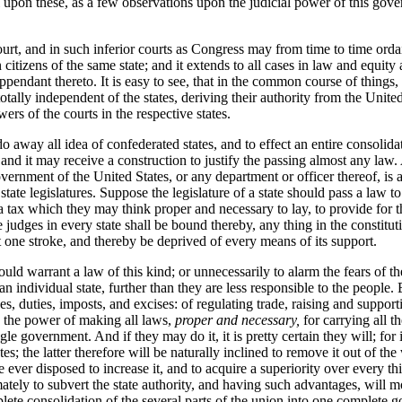
l upon these, as a few observations upon the judicial power of this govern
ourt, and in such inferior courts as Congress may from time to time ordai
citizens of the same state; and it extends to all cases in law and equity 
appendant thereto. It is easy to see, that in the common course of things,
 totally independent of the states, deriving their authority from the Unit
ers of the courts in the respective states.
do away all idea of confederated states, and to effect an entire consolid
and it may receive a construction to justify the passing almost any law
government of the United States, or any department or officer thereof, is
state legislatures. Suppose the legislature of a state should pass a law
 a tax which they may think proper and necessary to lay, to provide for t
 judges in every state shall be bound thereby, any thing in the constitut
t one stroke, and thereby be deprived of every means of its support.
n would warrant a law of this kind; or unnecessarily to alarm the fears of 
 an individual state, further than they are less responsible to the people. 
, duties, imposts, and excises: of regulating trade, raising and supporti
h the power of making all laws,
proper and necessary,
for carrying all t
le government. And if they may do it, it is pretty certain they will; for i
s; the latter therefore will be naturally inclined to remove it out of the
ver disposed to increase it, and to acquire a superiority over every thi
mately to subvert the state authority, and having such advantages, will m
lete consolidation of the several parts of the union into one complete go