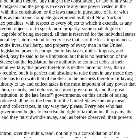
l be bound thereby, any thing in the constitution, or law of any state
he Congress and the people, to execute any one power vested in the
 with this constitution, or the laws made in pursuance of it, or with
n. It is as much one complete government as that of New-York or
ex penalties, with respect to every object to which it extends, as any
to certain objects, or to speak more properly, some small degree of
s capable of being executed, all that is reserved for the individual states
ral legislature extend to every case that is of the least importance--
t the lives, the liberty, and property of every man in the United
legislative power is competent to lay taxes, duties, imposts, and
ied, may be said to be a limitation: but this is no restriction of the
tes; but the legislature have authority to contract debts at their
ral welfare; this power therefore is neither more nor less, than a
y require, but it is perfect and absolute to raise them in any mode they
tate has to do with that of another. In the business therefore of laying
authority to lay and collect taxes is the most important of any power that
otection, security, and defence, in a good government, and the great
itution, to the late [state?] governments, on this article of raising
oduce shall be for the benefit of the United States: the only mean
 lay and collect taxes, in any way they please. Every one who has
ernment begins to exercise the right of taxation in all its parts, the
ed, and they must dwindle away, and, as before observed, their powers
ntroul over the militia, tend, not only to a consolidation of the