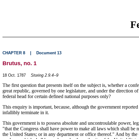
F
CHAPTER 8
|
Document 13
Brutus, no. 1
18 Oct. 1787
Storing 2.9.4--9
The first question that presents itself on the subject is, whether a co
great republic, governed by one legislature, and under the direction o
federal head for certain defined national purposes only?
This enquiry is important, because, although the government reported by
infallibly terminate in it.
This government is to possess absolute and uncontroulable power, legislat
"that the Congress shall have power to make all laws which shall be n
the United States; or in any department or office thereof." And by the 6