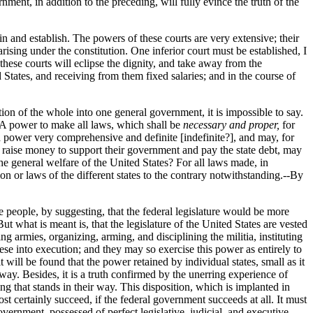
ment, in addition to the preceding, will fully evince the truth of the
n and establish. The powers of these courts are very extensive; their
arising under the constitution. One inferior court must be established, I
 these courts will eclipse the dignity, and take away from the
ed States, and receiving from them fixed salaries; and in the course of
ation of the whole into one general government, it is impossible to say.
. A power to make all laws, which shall be
necessary and proper,
for
 a power very comprehensive and definite [indefinite?], and may, for
 to raise money to support their government and pay the state debt, may
he general welfare of the United States? For all laws made, in
ion or laws of the different states to the contrary notwithstanding.--By
the people, by suggesting, that the federal legislature would be more
But what is meant is, that the legislature of the United States are vested
ng armies, organizing, arming, and disciplining the militia, instituting
hese into execution; and they may so exercise this power as entirely to
t will be found that the power retained by individual states, small as it
 way. Besides, it is a truth confirmed by the unerring experience of
ng that stands in their way. This disposition, which is implanted in
ost certainly succeed, if the federal government succeeds at all. It must
vernment, possessed of perfect legislative, judicial, and executive