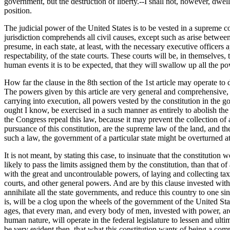
government, but the destruction of liberty.--I shall not, however, dwel
position.
The judicial power of the United States is to be vested in a supreme c
jurisdiction comprehends all civil causes, except such as arise between 
presume, in each state, at least, with the necessary executive officers 
respectability, of the state courts. These courts will be, in themselves,
human events it is to be expected, that they will swallow up all the pow
How far the clause in the 8th section of the 1st article may operate to 
The powers given by this article are very general and comprehensive, 
carrying into execution, all powers vested by the constitution in the 
ought I know, be exercised in a such manner as entirely to abolish the 
the Congress repeal this law, because it may prevent the collection of
pursuance of this constitution, are the supreme law of the land, and the
such a law, the government of a particular state might be overturned a
It is not meant, by stating this case, to insinuate that the constitutio
likely to pass the limits assigned them by the constitution, than that of
with the great and uncontroulable powers, of laying and collecting taxes
courts, and other general powers. And are by this clause invested wit
annihilate all the state governments, and reduce this country to one sing
is, will be a clog upon the wheels of the government of the United State
ages, that every man, and every body of men, invested with power, are e
human nature, will operate in the federal legislature to lessen and ulti
be very evident then, that what this constitution wants of being a comp