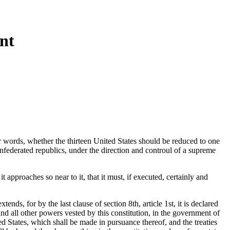
nt
her words, whether the thirteen United States should be reduced to one
onfederated republics, under the direction and controul of a supreme
 approaches so near to it, that it must, if executed, certainly and
nds, for by the last clause of section 8th, article 1st, it is declared
d all other powers vested by this constitution, in the government of
ited States, which shall be made in pursuance thereof, and the treaties