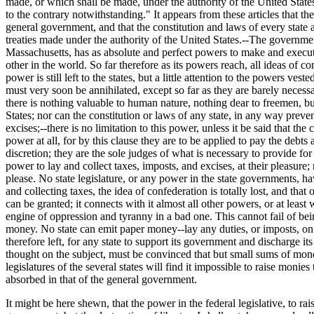
made, or which shall be made, under the authority of the United States,
to the contrary notwithstanding." It appears from these articles that 
general government, and that the constitution and laws of every state ar
treaties made under the authority of the United States.--The governmen
Massachusetts, has as absolute and perfect powers to make and execute a
other in the world. So far therefore as its powers reach, all ideas of c
power is still left to the states, but a little attention to the powers ve
must very soon be annihilated, except so far as they are barely necessa
there is nothing valuable to human nature, nothing dear to freemen, but
States; nor can the constitution or laws of any state, in any way prev
excises;--there is no limitation to this power, unless it be said that the
power at all, for by this clause they are to be applied to pay the debt
discretion; they are the sole judges of what is necessary to provide fo
power to lay and collect taxes, imposts, and excises, at their pleasure;
please. No state legislature, or any power in the state governments, hav
and collecting taxes, the idea of confederation is totally lost, and that
can be granted; it connects with it almost all other powers, or at least 
engine of oppression and tyranny in a bad one. This cannot fail of being
money. No state can emit paper money--lay any duties, or imposts, on i
therefore left, for any state to support its government and discharge i
thought on the subject, must be convinced that but small sums of money 
legislatures of the several states will find it impossible to raise mo
absorbed in that of the general government.
It might be here shewn, that the power in the federal legislative, to rai