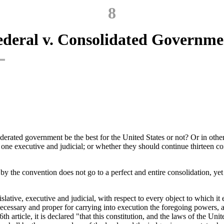
8
ederal v. Consolidated Governme
nfederated government be the best for the United States or not? Or in ot
f one executive and judicial; or whether they should continue thirteen c
 the convention does not go to a perfect and entire consolidation, yet it
ive, executive and judicial, with respect to every object to which it exte
ecessary and proper for carrying into execution the foregoing powers, an
th article, it is declared "that this constitution, and the laws of the Un