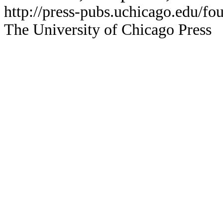
http://press-pubs.uchicago.edu/f
The University of Chicago Press