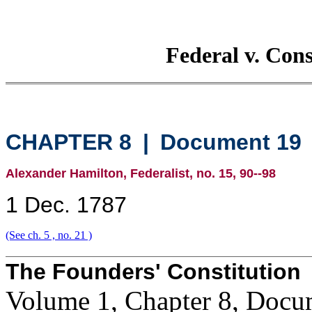
Federal v. Con
CHAPTER 8
|
Document 19
Alexander Hamilton, Federalist, no. 15, 90--98
1 Dec. 1787
(See ch. 5 , no. 21 )
The Founders' Constitution
Volume 1, Chapter 8, Docu