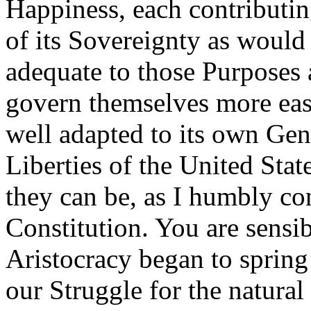
Happiness, each contributin
of its Sovereignty as would
adequate to those Purposes
govern themselves more easi
well adapted to its own Ge
Liberties of the United Sta
they can be, as I humbly c
Constitution. You are sensibl
Aristocracy began to spring
our Struggle for the natura