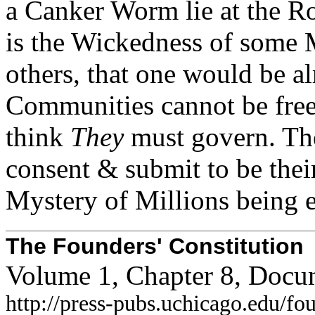
a Canker Worm lie at the
Ro
is the Wickedness of some M
others, that one would be al
Communities cannot be free
think
They
must govern. Th
consent & submit to be thei
Mystery of Millions being 
The Founders' Constitution
Volume 1, Chapter 8, Docu
http://press-pubs.uchicago.edu/f