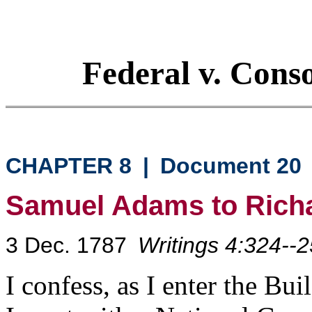
Federal v. Cons
CHAPTER 8
|
Document 20
Samuel Adams to Rich
3 Dec. 1787
Writings 4:324--2
I confess, as I enter the Bu