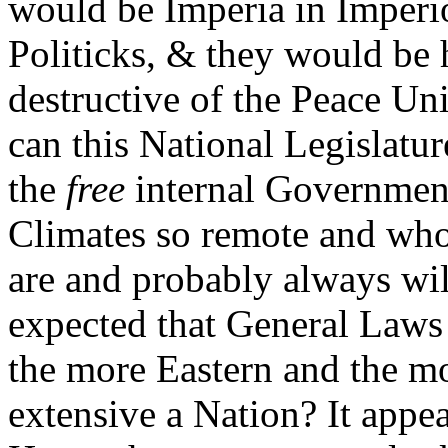
would be Imperia in Imperi
Politicks, & they would be
destructive of the Peace Un
can this National Legislatu
the
free
internal Government
Climates so remote and whos
are and probably always will 
expected that General Laws 
the more Eastern and the mo
extensive a Nation? It appear