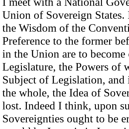
I meet with a National Gove
Union of Sovereign States. 
the Wisdom of the Conventi
Preference to the former befo
in the Union are to become 
Legislature, the Powers of 
Subject of Legislation, and
the whole, the Idea of Sover
lost. Indeed I think, upon s
Sovereignties ought to be e