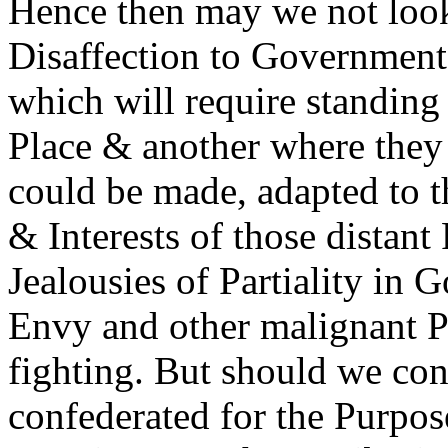
Hence then may we not look
Disaffection to Government 
which will require standing
Place & another where they
could be made, adapted to t
& Interests of those distant
Jealousies of Partiality in
Envy and other malignant P
fighting. But should we cont
confederated for the Purpos