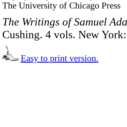
The University of Chicago Press
The Writings of Samuel Ad
Cushing. 4 vols. New York:
Easy to print version.