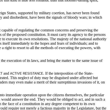
 this kind is little less romantic than that monster-taming spirit,
ign States, supported by military coertion, has never been found
ory and disobedient, have been the signals of bloody wars; in which
ment capable of regulating the common concerns and preserving the
s of the proposed constitution. It must carry its agency to the persons
e to execute its own resolutions. The majesty of the national authority
itself immediately to the hopes and fears of individuals; and to
a right to resort to
all the methods of executing the powers, with
 the execution of its laws, and bring the matter to the same issue of
and
. If the interposition of the State-
CT
ACTIVE RESISTANCE
feated. This neglect of duty may be disguised under affected but
eaders may even make a merit of their surreptitious invasions of it, on
 into immediate operation upon the citizens themselves, the particular
s would answer the end. They would be obliged to act, and in such a
 the face of a constitution in any degree competent to its own
ould require not merely a factious majority in the Legislature, but the