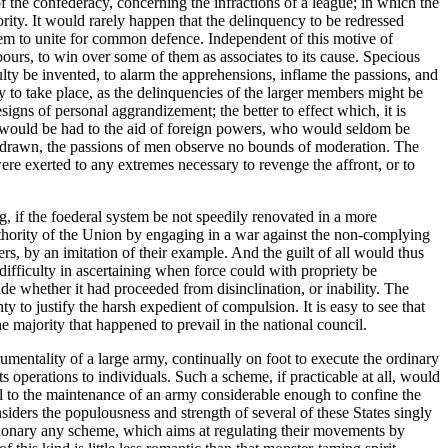
f the confederacy, concerning the infractions of a league; in which the
rity. It would rarely happen that the delinquency to be redressed
hem to unite for common defence. Independent of this motive of
urs, to win over some of them as associates to its cause. Specious
ulty be invented, to alarm the apprehensions, inflame the passions, and
y to take place, as the delinquencies of the larger members might be
signs of personal aggrandizement; the better to effect which, it is
e would be had to the aid of foreign powers, who would seldom be
e drawn, the passions of men observe no bounds of moderation. The
ere exerted to any extremes necessary to revenge the affront, or to
, if the foederal system be not speedily renovated in a more
 authority of the Union by engaging in a war against the non-complying
, by an imitation of their example. And the guilt of all would thus
e difficulty in ascertaining when force could with propriety be
de whether it had proceeded from disinclination, or inability. The
y to justify the harsh expedient of compulsion. It is easy to see that
he majority that happened to prevail in the national council.
rumentality of a large army, continually on foot to execute the ordinary
s operations to individuals. Such a scheme, if practicable at all, would
ual to the maintenance of an army considerable enough to confine the
siders the populousness and strength of several of these States singly
visionary any scheme, which aims at regulating their movements by