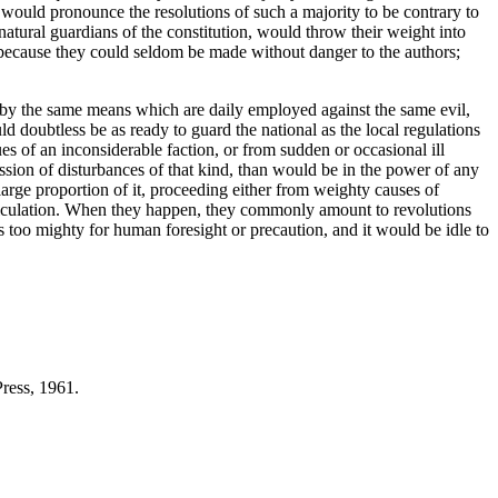
 would pronounce the resolutions of such a majority to be contrary to
e natural guardians of the constitution, would throw their weight into
; because they could seldom be made without danger to the authors;
me by the same means which are daily employed against the same evil,
 doubtless be as ready to guard the national as the local regulations
es of an inconsiderable faction, or from sudden or occasional ill
ion of disturbances of that kind, than would be in the power of any
arge proportion of it, proceeding either from weighty causes of
calculation. When they happen, they commonly amount to revolutions
 too mighty for human foresight or precaution, and it would be idle to
ress, 1961.