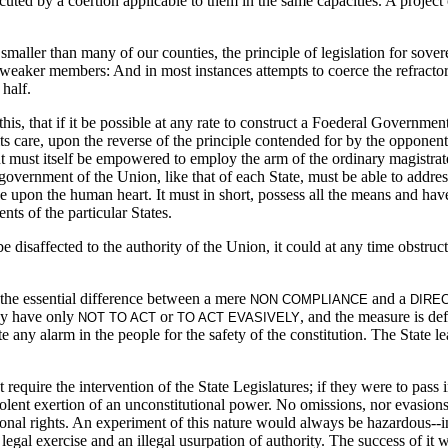
uted by a coertion applicable to them in the same capacities. A project of
ler than many of our counties, the principle of legislation for sovere
he weaker members: And in most instances attempts to coerce the refract
 half.
 this, that if it be possible at any rate to construct a Foederal Govern
its care, upon the reverse of the principle contended for by the opponent
 but must itself be empowered to employ the arm of the ordinary magistrat
vernment of the Union, like that of each State, must be able to address 
ce upon the human heart. It must in short, possess all the means and have 
nts of the particular States.
e disaffected to the authority of the Union, it could at any time obstruct
 the essential difference between a mere
and a
NON COMPLIANCE
DIRE
hey have only
or
, and the measure is de
NOT TO ACT
TO ACT EVASIVELY
te any alarm in the people for the safety of the constitution. The State l
 require the intervention of the State Legislatures; if they were to pass
iolent exertion of an unconstitutional power. No omissions, nor evasion
nal rights. An experiment of this nature would always be hazardous--in
gal exercise and an illegal usurpation of authority. The success of it w