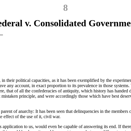
8
ederal v. Consolidated Governme
, in their political capacities, as it has been exemplified by the experim
ve any account, in exact proportion to its prevalence in those systems. T
ere, that of all the confederacies of antiquity, which history has handed
at mistaken principle, and were accordingly those which have best deser
e parent of anarchy: It has been seen that delinquencies in the members 
effect of the use of it, civil war.
 application to us, would even be capable of answering its end. If there 