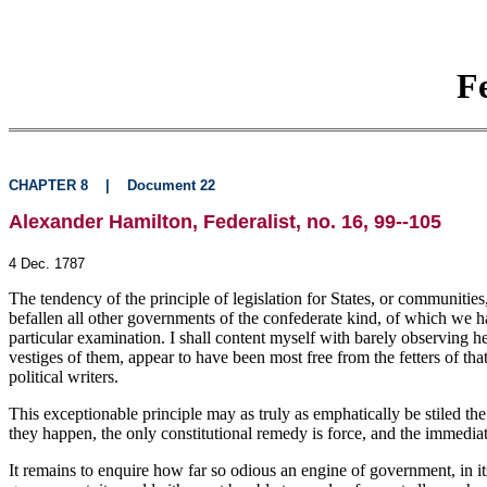
F
CHAPTER 8
|
Document 22
Alexander Hamilton, Federalist, no. 16, 99--105
4 Dec. 1787
The tendency of the principle of legislation for States, or communities
befallen all other governments of the confederate kind, of which we ha
particular examination. I shall content myself with barely observing h
vestiges of them, appear to have been most free from the fetters of th
political writers.
This exceptionable principle may as truly as emphatically be stiled th
they happen, the only constitutional remedy is force, and the immediate 
It remains to enquire how far so odious an engine of government, in its