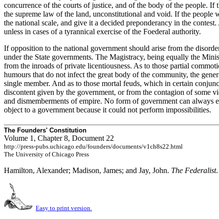
concurrence of the courts of justice, and of the body of the people. I
the supreme law of the land, unconstitutional and void. If the people we
the national scale, and give it a decided preponderancy in the contes
unless in cases of a tyrannical exercise of the Foederal authority.
If opposition to the national government should arise from the disorde
under the State governments. The Magistracy, being equally the Ministe
from the inroads of private licentiousness. As to those partial commoti
humours that do not infect the great body of the community, the gene
single member. And as to those mortal feuds, which in certain conjunc
discontent given by the government, or from the contagion of some vi
and dismemberments of empire. No form of government can always either
object to a government because it could not perform impossibilities.
The Founders' Constitution
Volume 1, Chapter 8, Document 22
http://press-pubs.uchicago.edu/founders/documents/v1ch8s22.html
The University of Chicago Press
Hamilton, Alexander; Madison, James; and Jay, John.
The Federalist
Easy to print version.