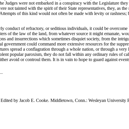
f the Judges were not embarked in a conspiracy with the Legislature they
re not tainted with the spirit of their State representatives, they, as th
t. Attempts of this kind would not often be made with levity or rashness
rly conduct of refractory, or seditious individuals, it could be overco
rs of the law of the land, from whatever source it might emanate, would
ons and insurrections which sometimes disquiet society, from the intrigu
ral government could command more extensive resources for the suppress
tures spread a conflagration through a whole nation, or through a very l
olent popular paroxism, they do not fall within any ordinary rules of 
 avoid or controul them. It is in vain to hope to guard against events
. Edited by Jacob E. Cooke. Middletown,
Conn.: Wesleyan University P