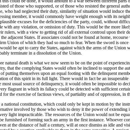
n this could be done, it would amount to a war between different parts o
isted of those who supported, or of those who resisted the general autho
, who had neglected their duty, similarity of situation would induce t
ggressing member, it would commonly have weight enough with its neighbo
ausible excuses for the deficiencies of the party, could, without diffic
e with any violation, or omission of duty. This would be the more likel
rulers, with a view to getting rid of all external controul upon their de
the adjacent States. If associates could not be found at home, recours
e firm Union of which they had so much to fear. When the sword is onc
, would be apt to carry the States, against which the arms of the Union w
bably terminate in a dissolution of the Union.
ore natural death is what we now seem to be on the point of experiencing
ountry, that the complying States would often be inclined to support the
f putting themselves upon an equal footing with the delinquent members
ion of this spirit in its full light. There would in fact be an insuperabl
 most usual source of delinquency, it would often be impossible to deci
y flagrant in which its fallacy could be detected with sufficient certaint
 for the exercise of factious views, of partiality and of oppression, in t
er a national constitution, which could only be kept in motion by the inst
ternative involved by those who wish to deny it the power of extending it
n every light impracticable. The resources of the Union would not be eq
 be furnished of forming such an army in the first instance. Whoever con
ven at the distance of half a century, will at once dismiss as idle and 