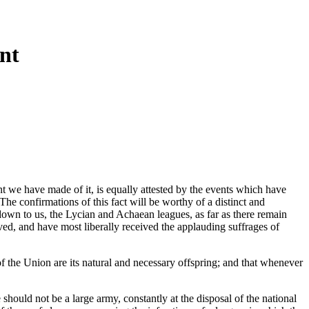
nt
ent we have made of it, is equally attested by the events which have
he confirmations of this fact will be worthy of a distinct and
 down to us, the Lycian and Achaean leagues, as far as there remain
ved, and have most liberally received the applauding suffrages of
of the Union are its natural and necessary offspring; and that whenever
should not be a large army, constantly at the disposal of the national