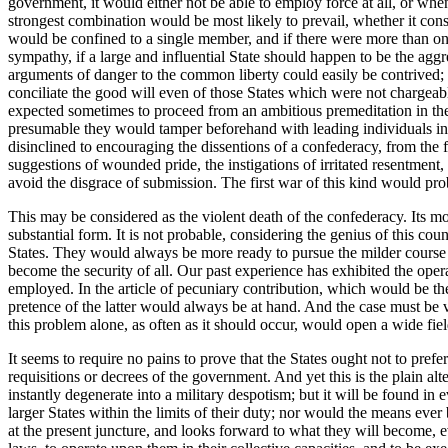
government, it would either not be able to employ force at all, or whe
strongest combination would be most likely to prevail, whether it cons
would be confined to a single member, and if there were more than one
sympathy, if a large and influential State should happen to be the a
arguments of danger to the common liberty could easily be contrived; pl
conciliate the good will even of those States which were not chargeabl
expected sometimes to proceed from an ambitious premeditation in their 
presumable they would tamper beforehand with leading individuals in 
disinclined to encouraging the dissentions of a confederacy, from th
suggestions of wounded pride, the instigations of irritated resentment
avoid the disgrace of submission. The first war of this kind would pro
This may be considered as the violent death of the confederacy. Its m
substantial form. It is not probable, considering the genius of this c
States. They would always be more ready to pursue the milder course o
become the security of all. Our past experience has exhibited the operat
employed. In the article of pecuniary contribution, which would be the
pretence of the latter would always be at hand. And the case must be ver
this problem alone, as often as it should occur, would open a wide field
It seems to require no pains to prove that the States ought not to pref
requisitions or decrees of the government. And yet this is the plain al
instantly degenerate into a military despotism; but it will be found i
larger States within the limits of their duty; nor would the means ever
at the present juncture, and looks forward to what they will become, e