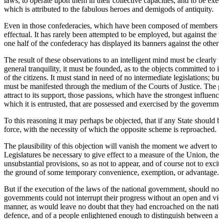
laws, to operate upon them in their collective capacities, and to be exec
which is attributed to the fabulous heroes and demigods of antiquity.
Even in those confederacies, which have been composed of members smal
effectual. It has rarely been attempted to be employed, but against t
one half of the confederacy has displayed its banners against the other
The result of these observations to an intelligent mind must be clearly
general tranquility, it must be founded, as to the objects committed to 
of the citizens. It must stand in need of no intermediate legislations;
must be manifested through the medium of the Courts of Justice. The go
attract to its support, those passions, which have the strongest influen
which it is entrusted, that are possessed and exercised by the governme
To this reasoning it may perhaps be objected, that if any State should b
force, with the necessity of which the opposite scheme is reproached.
The plausibility of this objection will vanish the moment we advert to
Legislatures be necessary to give effect to a measure of the Union, t
unsubstantial provisions, so as not to appear, and of course not to exci
the ground of some temporary convenience, exemption, or advantage.
But if the execution of the laws of the national government, should not
governments could not interrupt their progress without an open and v
manner, as would leave no doubt that they had encroached on the natio
defence, and of a people enlightened enough to distinguish between a le