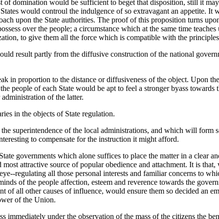
of domination would be sufficient to beget that disposition, still it may
 States would controul the indulgence of so extravagant an appetite. It
oach upon the State authorities. The proof of this proposition turns upo
possess over the people; a circumstance which at the same time teaches us
tion, to give them all the force which is compatible with the principles 
uld result partly from the diffusive construction of the national governm
k in proportion to the distance or diffusiveness of the object. Upon the
the people of each State would be apt to feel a stronger byass towards
administration of the latter.
es in the objects of State regulation.
r the superintendence of the local administrations, and which will form s
teresting to compensate for the instruction it might afford.
tate governments which alone suffices to place the matter in a clear and
and most attractive source of popular obedience and attachment. It is that
ic eye--regulating all those personal interests and familiar concerns to w
inds of the people affection, esteem and reverence towards the governme
 of all other causes of influence, would ensure them so decided an empir
ower of the Union.
ss immediately under the observation of the mass of the citizens the bene