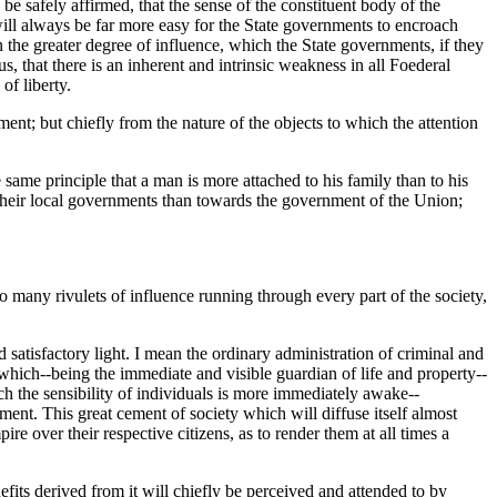
 be safely affirmed, that the sense of the constituent body of the
 will always be far more easy for the State governments to encroach
n the greater degree of influence, which the State governments, if they
, that there is an inherent and intrinsic weakness in all Foederal
of liberty.
ent; but chiefly from the nature of the objects to which the attention
 same principle that a man is more attached to his family than to his
 their local governments than towards the government of the Union;
o many rivulets of influence running through every part of the society,
 satisfactory light. I mean the ordinary administration of criminal and
, which--being the immediate and visible guardian of life and property--
hich the sensibility of individuals is more immediately awake--
nt. This great cement of society which will diffuse itself almost
e over their respective citizens, as to render them at all times a
fits derived from it will chiefly be perceived and attended to by