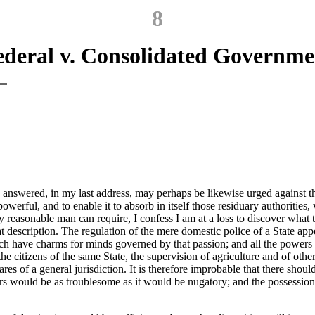
8
ederal v. Consolidated Governme
 answered, in my last address, may perhaps be likewise urged against the 
werful, and to enable it to absorb in itself those residuary authorities,
 reasonable man can require, I confess I am at a loss to discover what t
that description. The regulation of the mere domestic police of a State a
h have charms for minds governed by that passion; and all the powers nec
he citizens of the same State, the supervision of agriculture and of other
ares of a general jurisdiction. It is therefore improbable that there shou
s would be as troublesome as it would be nugatory; and the possession o