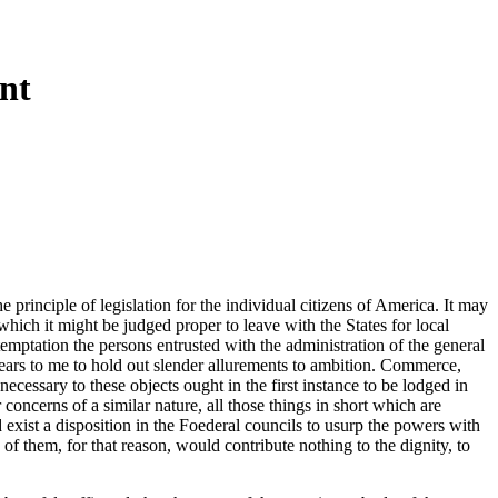
nt
principle of legislation for the individual citizens of America. It may
 which it might be judged proper to leave with the States for local
emptation the persons entrusted with the administration of the general
ppears to me to hold out slender allurements to ambition. Commerce,
essary to these objects ought in the first instance to be lodged in
 concerns of a similar nature, all those things in short which are
ld exist a disposition in the Foederal councils to usurp the powers with
f them, for that reason, would contribute nothing to the dignity, to