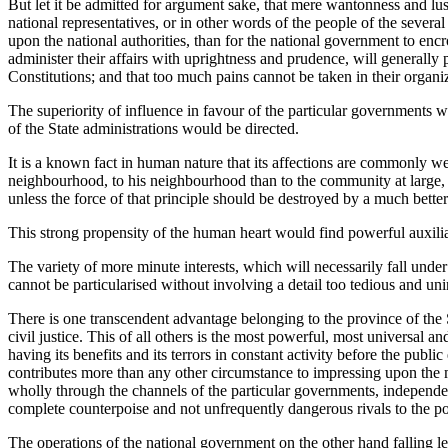
But let it be admitted for argument sake, that mere wantonness and lust 
national representatives,
or in other words of the people of the several
upon the national authorities, than for the national government to encr
administer their affairs with uprightness and prudence, will generally 
Constitutions; and that too much pains cannot be taken in their organiza
The superiority of influence in favour of the particular governments wo
of the State administrations would be directed.
It is a known fact in human nature that its affections are commonly wea
neighbourhood, to his neighbourhood than to the community at large, 
unless the force of that principle should be destroyed by a much better 
This strong propensity of the human heart would find powerful auxiliari
The variety of more minute interests, which will necessarily fall unde
cannot be particularised without involving a detail too tedious and unin
There is one transcendent advantage belonging to the province of the S
civil justice. This of all others is the most powerful, most universal 
having its benefits and its terrors in constant activity before the publ
contributes more than any other circumstance to impressing upon the m
wholly through the channels of the particular governments, independent
complete counterpoise and not unfrequently dangerous rivals to the p
The operations of the national government on the other hand falling le