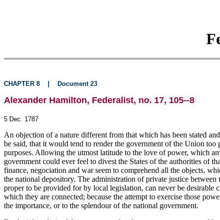
F
CHAPTER 8
|
Document 23
Alexander Hamilton, Federalist, no. 17, 105--8
5 Dec. 1787
An objection of a nature different from that which has been stated and
be said, that it would tend to render the government of the Union too po
purposes. Allowing the utmost latitude to the love of power, which any
government could ever feel to divest the States of the authorities of 
finance, negociation and war seem to comprehend all the objects, whic
the national depository. The administration of private justice between t
proper to be provided for by local legislation, can never be desirable c
which they are connected; because the attempt to exercise those power
the importance, or to the splendour of the national government.