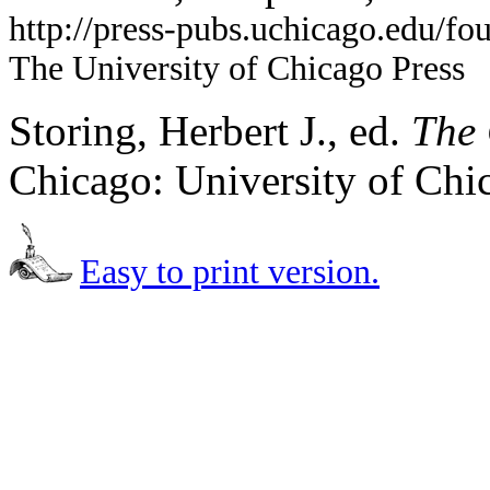
http://press-pubs.uchicago.edu/f
The University of Chicago Press
Storing, Herbert J., ed.
The 
Chicago: University of Chi
Easy to print version.