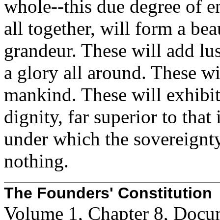
whole--this due degree of e
all together, will form a bea
grandeur. These will add lu
a glory all around. These w
mankind. These will exhibit
dignity, far superior to tha
under which the sovereignty 
nothing.
The Founders' Constitution
Volume 1, Chapter 8, Docu