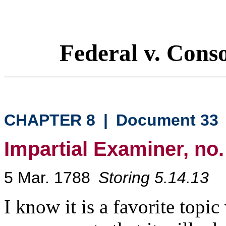
Federal v. Cons
CHAPTER 8
|
Document 33
Impartial Examiner, no.
5 Mar. 1788
Storing 5.14.13
I know it is a favorite topi