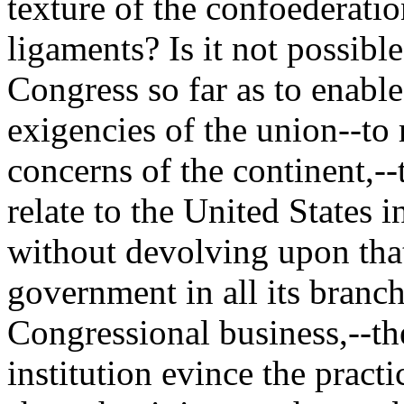
texture of the confoederati
ligaments? Is it not possibl
Congress so far as to enabl
exigencies of the union--to
concerns of the continent,--
relate to the United States i
without devolving upon tha
government in all its branch
Congressional business,--the
institution evince the practi