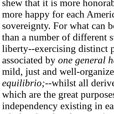
shew that it is more honora
more happy for each America
sovereignty. For what can b
than a number of different s
liberty--exercising distinc
associated by
one general h
mild, just and well-organiz
equilibrio;
--whilst all deri
which are the great purpose
independency existing in e