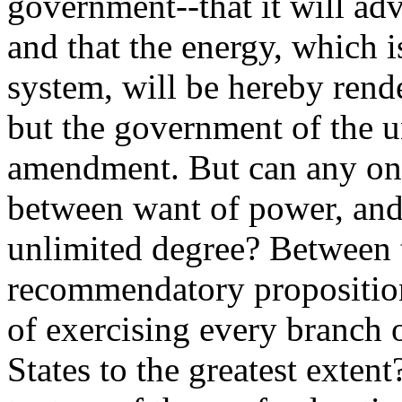
government--that it will ad
and that the energy, which 
system, will be hereby rend
but the government of the u
amendment. But can any one
between want of power, and 
unlimited degree? Between 
recommendatory proposition
of exercising every branch
States to the greatest exten