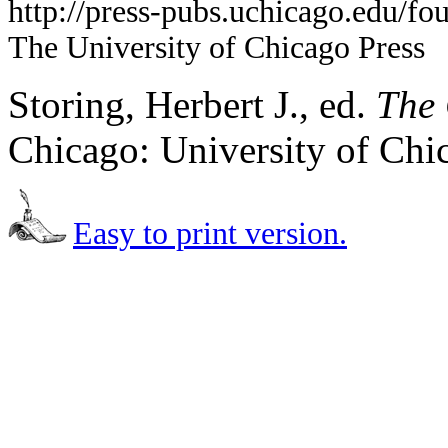
http://press-pubs.uchicago.edu/f
The University of Chicago Press
Storing, Herbert J., ed.
The 
Chicago: University of Chi
Easy to print version.