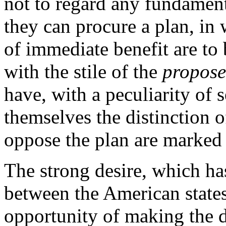
not to regard any fundamen
they can procure a plan, in
of immediate benefit are to
with the stile of the
propose
have, with a peculiarity of s
themselves the distinction o
oppose the plan are marked w
The strong desire, which ha
between the American states,
opportunity of making the di