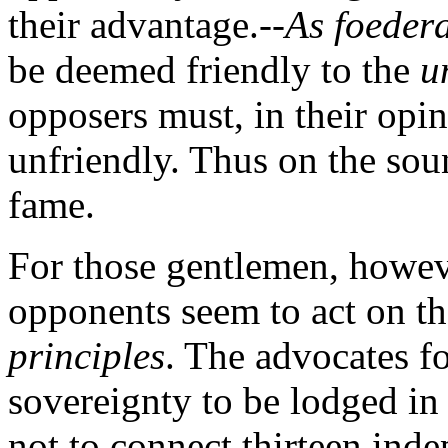
their advantage.--
As foedera
be deemed friendly to the
u
opposers must, in their opi
unfriendly. Thus on the sou
fame.
For those gentlemen, however
opponents seem to act on th
principles
. The advocates fo
sovereignty to be lodged in
not to connect thirteen inde