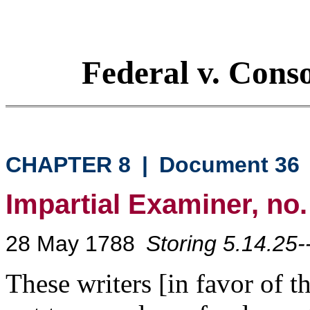
Federal v. Cons
CHAPTER 8
|
Document 36
Impartial Examiner, no.
28 May 1788
Storing 5.14.25-
These writers [in favor of 