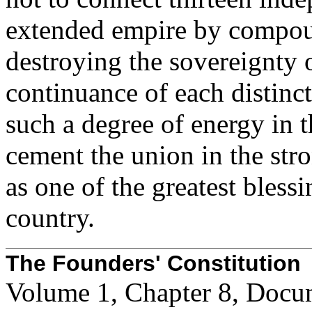
extended empire by compou
destroying the sovereignty o
continuance of each distinc
such a degree of energy in 
cement the union in the str
as one of the greatest bless
country.
The Founders' Constitution
Volume 1, Chapter 8, Docu